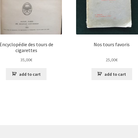
Encyclopédie des tours de
Nos tours favoris
cigarettes
35,00
€
25,00
€
add to cart
add to cart