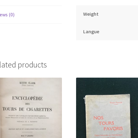
Weight
ews (0)
Langue
lated products