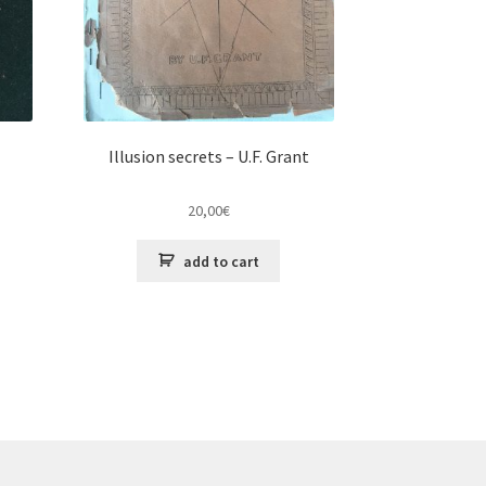
Illusion secrets – U.F. Grant
20,00
€
add to cart