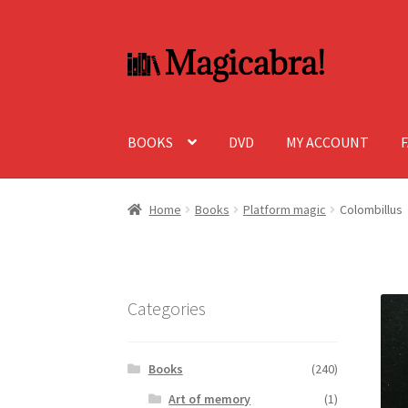
Skip
Skip
to
to
navigation
content
BOOKS
DVD
MY ACCOUNT
Home
Books
Platform magic
Colombillus
Categories
Books
(240)
Art of memory
(1)