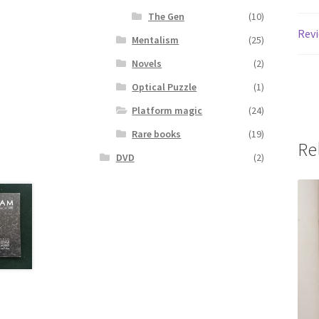
The Gen
(10)
Revi
Mentalism
(25)
Novels
(2)
Optical Puzzle
(1)
Platform magic
(24)
Rare books
(19)
Re
DVD
(2)