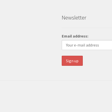
Newsletter
Email address: