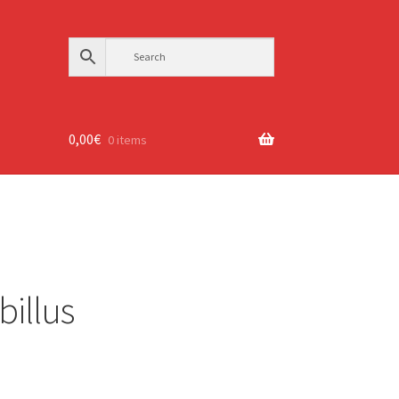
0,00
€
0 items
illus