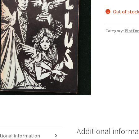
Out of stoc
Category:
Platfo
Additional informa
tional information