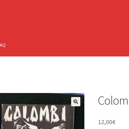
FAQ
Colomb
🔍
12,00
€