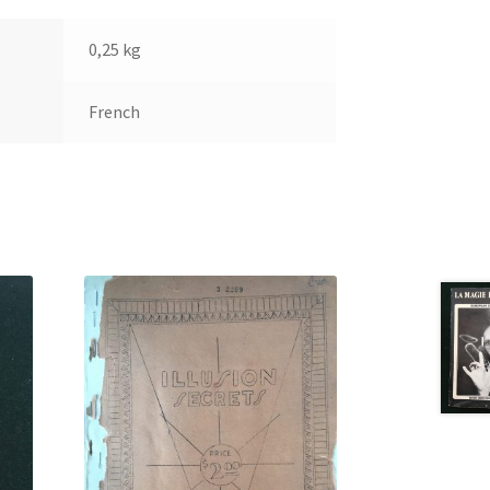
0,25 kg
French