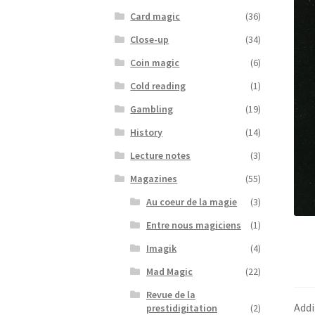
Card magic
(36)
Close-up
(34)
Coin magic
(6)
Cold reading
(1)
Gambling
(19)
History
(14)
Lecture notes
(3)
Magazines
(55)
Au coeur de la magie
(3)
Entre nous magiciens
(1)
Imagik
(4)
Mad Magic
(22)
Revue de la
Addi
prestidigitation
(2)