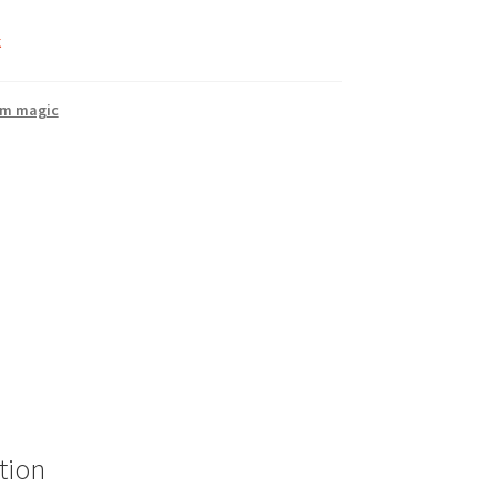
k
rm magic
tion