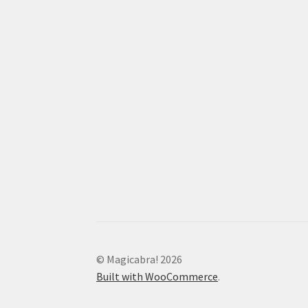
© Magicabra! 2026
Built with WooCommerce
.