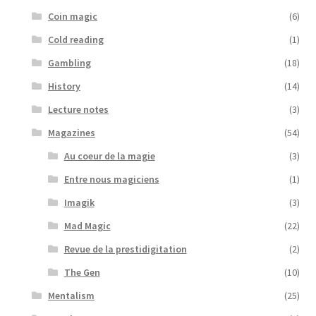
Coin magic
(6)
Cold reading
(1)
Gambling
(18)
History
(14)
Lecture notes
(3)
Magazines
(54)
Au coeur de la magie
(3)
Entre nous magiciens
(1)
Imagik
(3)
Mad Magic
(22)
Revue de la prestidigitation
(2)
The Gen
(10)
Mentalism
(25)