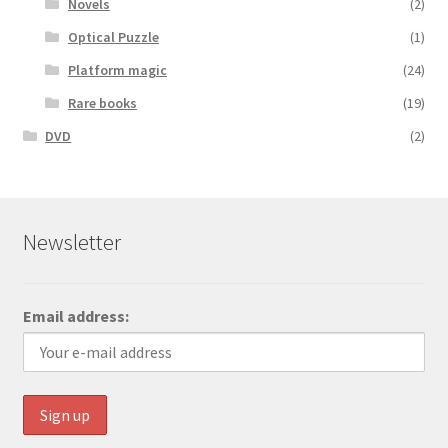
Novels
(2)
Optical Puzzle
(1)
Platform magic
(24)
Rare books
(19)
DVD
(2)
Newsletter
Email address: