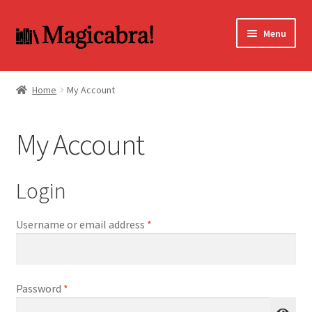
Skip
Skip
Menu
to
to
navigation
content
Expand
BOOKS
child
Home
My Account
menu
DVD
My Account
MY ACCOUNT
FAQ
Login
Required
Username or email address
*
Required
Password
*