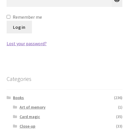
Remember me
Log in
Lost your password?
Categories
Books
(236)
Art of memory
(1)
Card magic
(35)
Close-up
(33)