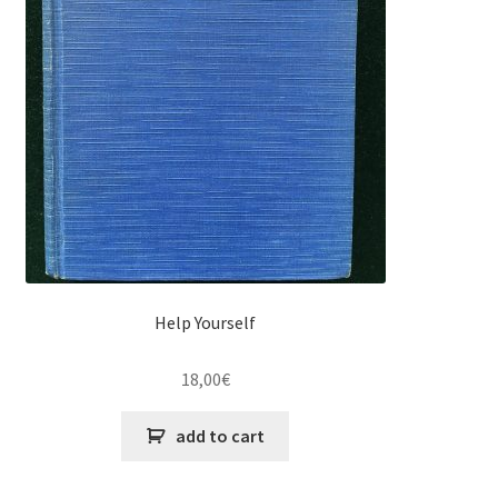
Help Yourself
18,00
€
add to cart