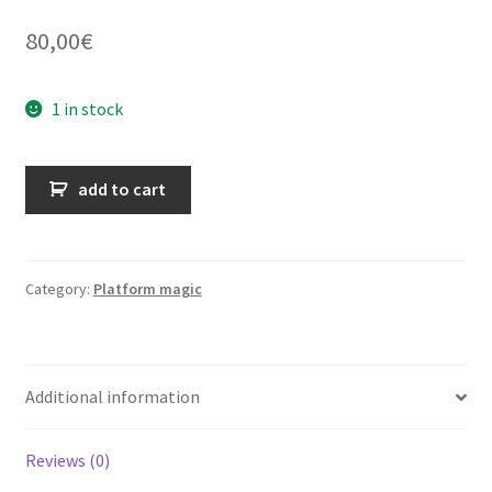
80,00
€
1 in stock
Les
add to cart
mille
et
un
amusements
Category:
Platform magic
de
société
quantity
Additional information
Reviews (0)