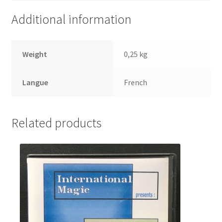
Additional information
Weight
0,25 kg
Langue
French
Related products