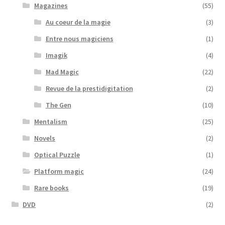
Magazines
(55)
Au coeur de la magie
(3)
Entre nous magiciens
(1)
Imagik
(4)
Mad Magic
(22)
Revue de la prestidigitation
(2)
The Gen
(10)
Mentalism
(25)
Novels
(2)
Optical Puzzle
(1)
Platform magic
(24)
Rare books
(19)
DVD
(2)