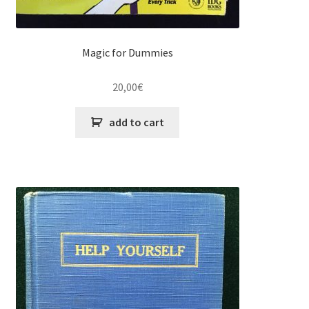
Magic for Dummies
20,00
€
add to cart