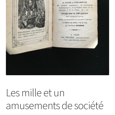
Les mille et un
amusements de société