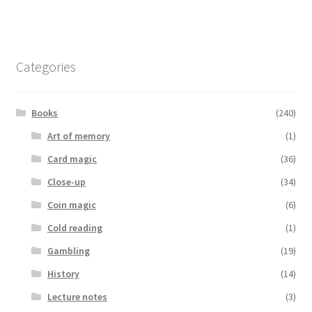
Categories
Books
(240)
Art of memory
(1)
Card magic
(36)
Close-up
(34)
Coin magic
(6)
Cold reading
(1)
Gambling
(19)
History
(14)
Lecture notes
(3)