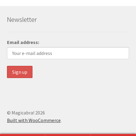
Newsletter
Email address:
© Magicabra! 2026
Built with WooCommerce
.