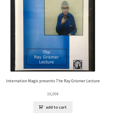
Internation Magic presents The Ray Grismer Lecture
10,00
€
add to cart