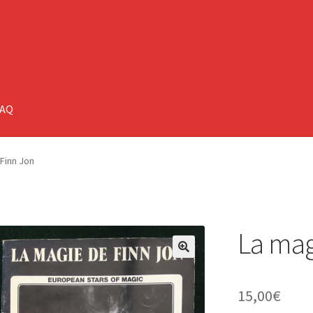
FAQ
Finn Jon
La mag
🔍
15,00
€