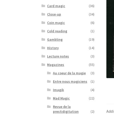
Card magic
(36)
Close-up
(34)
Coin magic
(6)
Cold reading
(1)
Gambling
(19)
History
(14)
Lecture notes
(3)
Magazines
(55)
Au coeur de la magie
(3)
Entre nous magiciens
(1)
Imagik
(4)
Mad Magic
(22)
Revue de la
Addi
prestidigitation
(2)