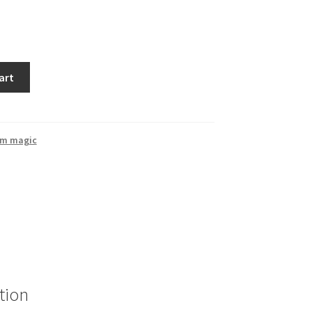
art
rm magic
tion