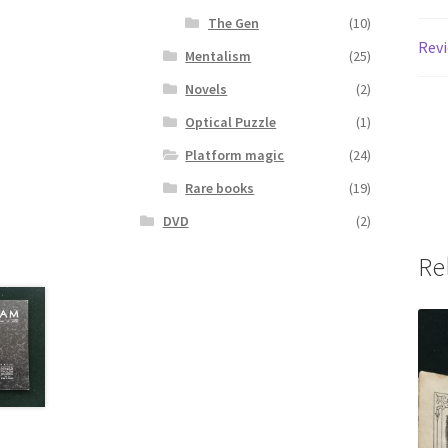
The Gen
(10)
Revi
Mentalism
(25)
Novels
(2)
Optical Puzzle
(1)
Platform magic
(24)
Rare books
(19)
DVD
(2)
Re