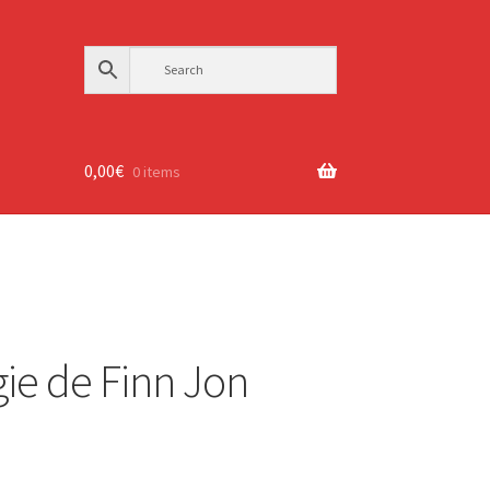
0,00
€
0 items
ie de Finn Jon