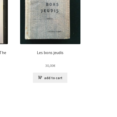
 The
Les bons jeudis
30,00
€
add to cart