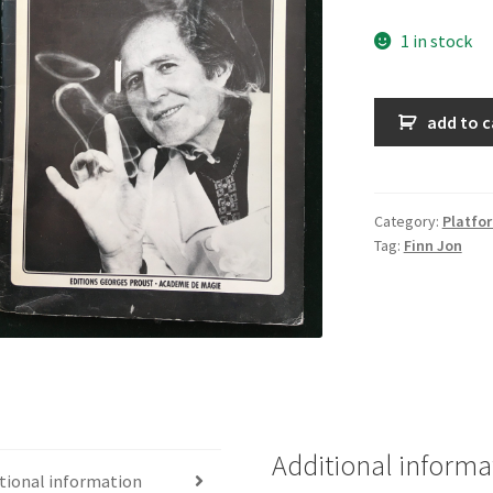
1 in stock
La
add to c
magie
de
Finn
Jon
Category:
Platfo
Tag:
Finn Jon
quantity
Additional informa
tional information