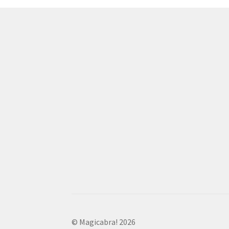
© Magicabra! 2026