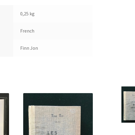
0,25 kg
French
Finn Jon