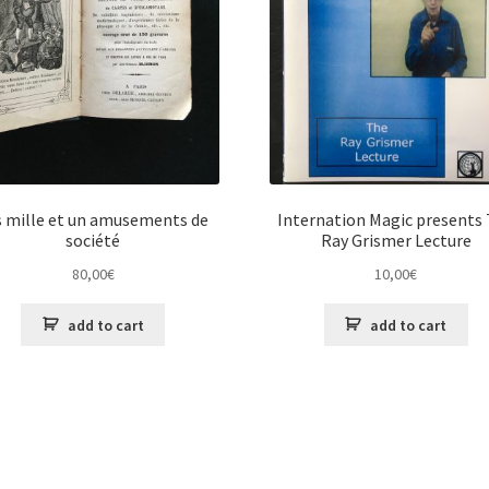
s mille et un amusements de
Internation Magic presents
société
Ray Grismer Lecture
80,00
€
10,00
€
add to cart
add to cart