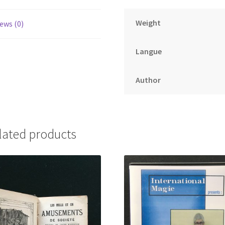
Weight
ews (0)
Langue
Author
lated products