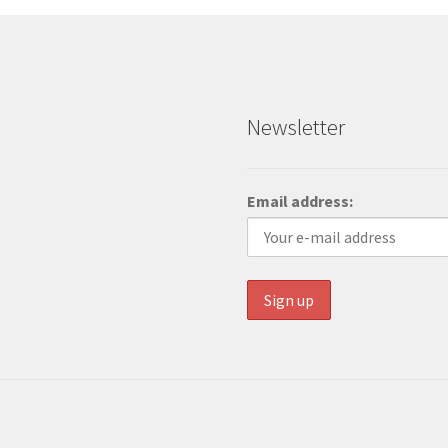
Newsletter
Email address: