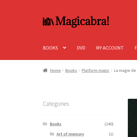
Skip
Skip
to
to
navigation
content
BOOKS
DVD
MY ACCOUNT
Home
Books
Platform magic
La magie de 
Categories
Books
(240)
Art of memory
(1)