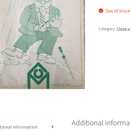
Out of stoc
Category:
Close-
Additional informa
tional information