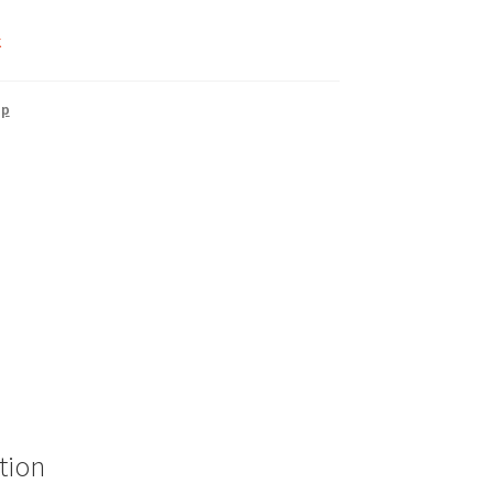
k
up
tion