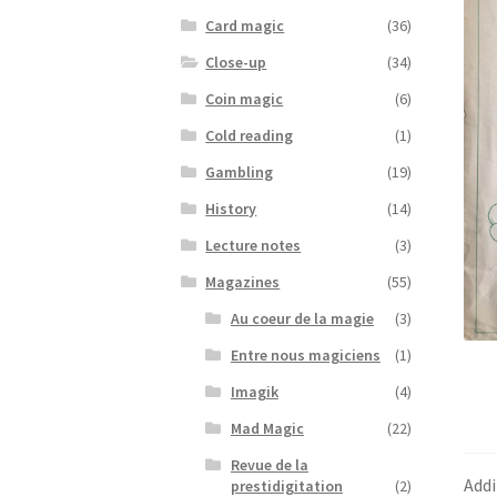
Card magic
(36)
Close-up
(34)
Coin magic
(6)
Cold reading
(1)
Gambling
(19)
History
(14)
Lecture notes
(3)
Magazines
(55)
Au coeur de la magie
(3)
Entre nous magiciens
(1)
Imagik
(4)
Mad Magic
(22)
Revue de la
Addi
prestidigitation
(2)