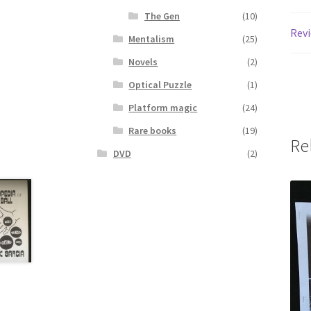
The Gen
(10)
Revi
Mentalism
(25)
Novels
(2)
Optical Puzzle
(1)
Platform magic
(24)
Rare books
(19)
Re
DVD
(2)