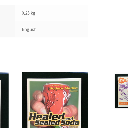
0,25 kg
English