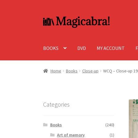
Skip
Skip
to
to
navigation
content
BOOKS
DVD
MY ACCOUNT
Home
Books
Close-up
WCQ – Close-up 19
Categories
Books
(240)
Art of memory
(1)