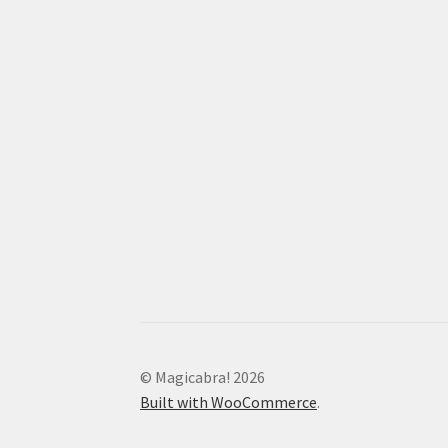
© Magicabra! 2026
Built with WooCommerce
.