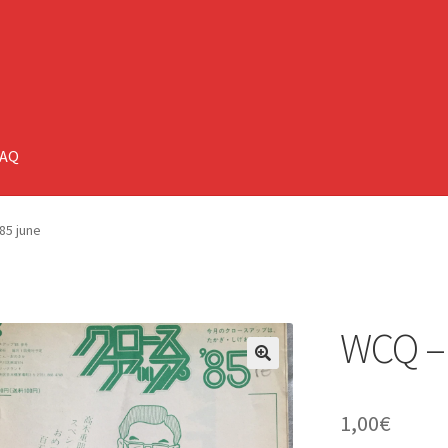
FAQ
85 june
WCQ – 
🔍
1,00
€