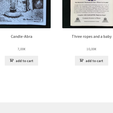
Candle-Abra
Three ropes and a baby
7,00
€
10,00
€
add to cart
add to cart