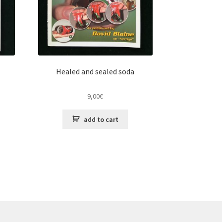
Healed and sealed soda
9,00
€
add to cart