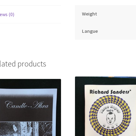
Weight
ews (0)
Langue
lated products