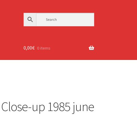
0,00
€
0 items
Close-up 1985 june