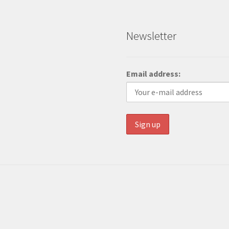
Newsletter
Email address: