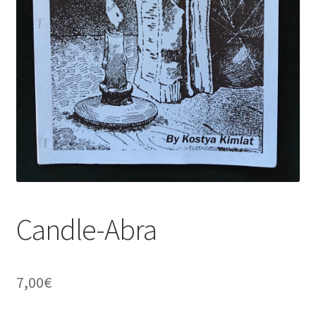
Candle-Abra
7,00
€