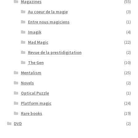
Magazines
(55)
Au coeur de la magie
(3)
Entre nous magiciens
(1)
Imagik
(4)
Mad Magic
(22)
Revue de la prestidigitation
(2)
The Gen
(10)
Mentalism
(25)
Novels
(2)
Optical Puzzle
(1)
Platform magic
(24)
Rare books
(19)
DVD
(2)