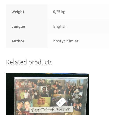
Weight
0,25 kg
Langue
English
Author
Kostya Kimlat
Related products