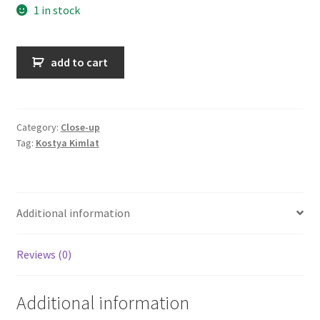
1 in stock
Candle-
add to cart
Abra
quantity
Category:
Close-up
Tag:
Kostya Kimlat
Additional information
Reviews (0)
Additional information