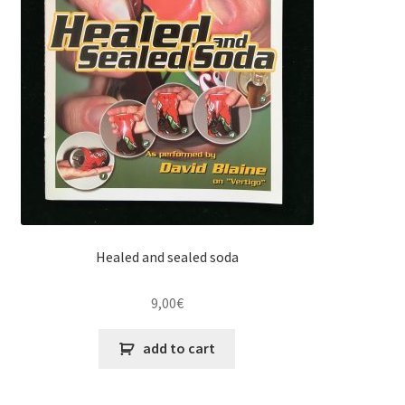
Healed and sealed soda
9,00
€
add to cart