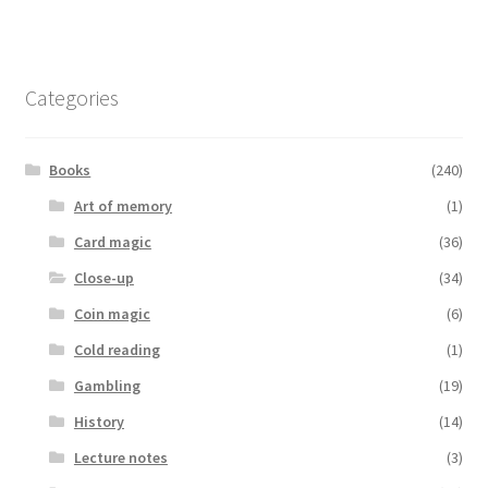
Categories
Books
(240)
Art of memory
(1)
Card magic
(36)
Close-up
(34)
Coin magic
(6)
Cold reading
(1)
Gambling
(19)
History
(14)
Lecture notes
(3)