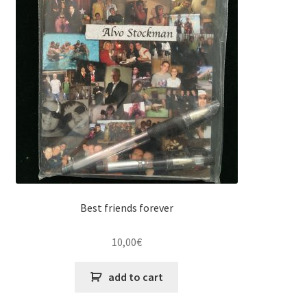
Best friends forever
10,00
€
add to cart