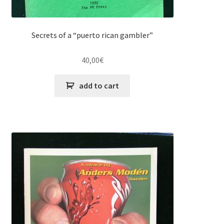
Secrets of a “puerto rican gambler”
40,00
€
add to cart