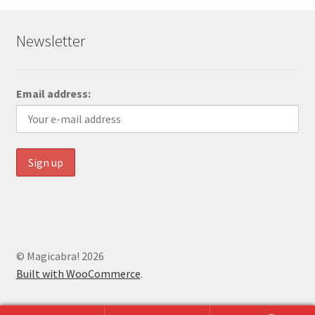
Newsletter
Email address:
© Magicabra! 2026
Built with WooCommerce
.