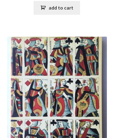
add to cart