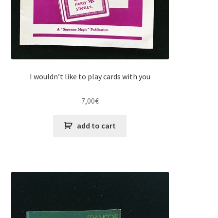
I wouldn’t like to play cards with you
7,00
€
add to cart