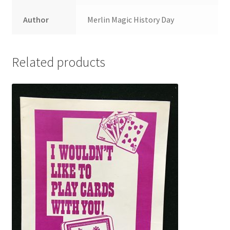
Author
Merlin Magic History Day
Related products