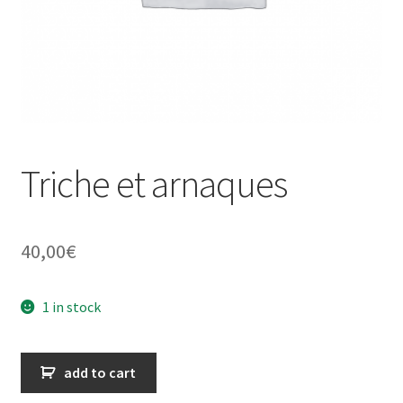
Triche et arnaques
40,00
€
1 in stock
Triche
add to cart
et