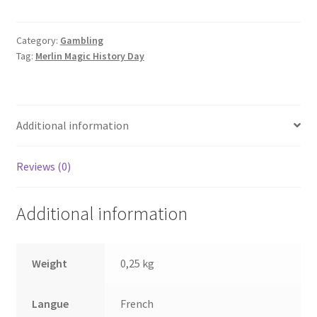
arnaques
quantity
Category:
Gambling
Tag:
Merlin Magic History Day
Additional information
Reviews (0)
Additional information
Weight
0,25 kg
Langue
French