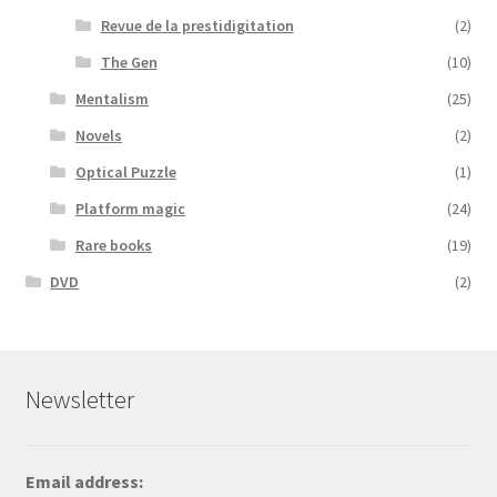
Revue de la prestidigitation
(2)
The Gen
(10)
Mentalism
(25)
Novels
(2)
Optical Puzzle
(1)
Platform magic
(24)
Rare books
(19)
DVD
(2)
Newsletter
Email address: