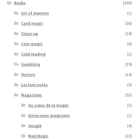
Books
(240)
Art of memory
(1)
Card magic
(36)
Close-up
(34)
Coin magic
(6)
Cold reading
(1)
Gambling
(19)
History
(14)
Lecture notes
(3)
Magazines
(55)
Au coeur de la magie
(3)
Entre nous magiciens
(1)
Imagik
(4)
Mad Magic
(22)