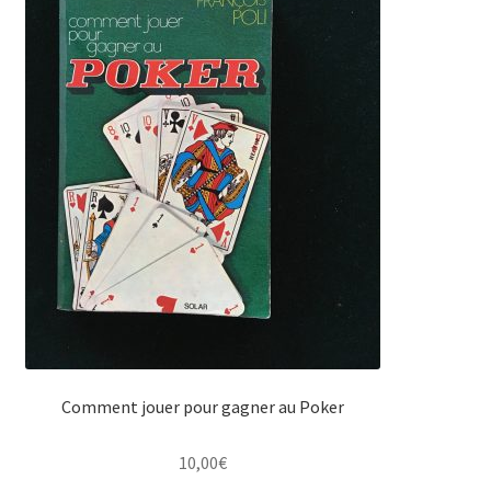
Comment jouer pour gagner au Poker
10,00
€