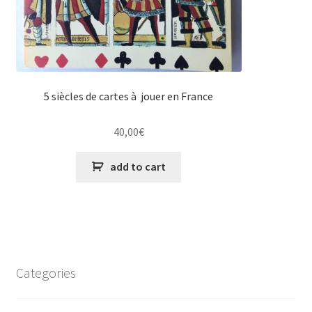
5 siècles de cartes à jouer en France
40,00
€
add to cart
Categories