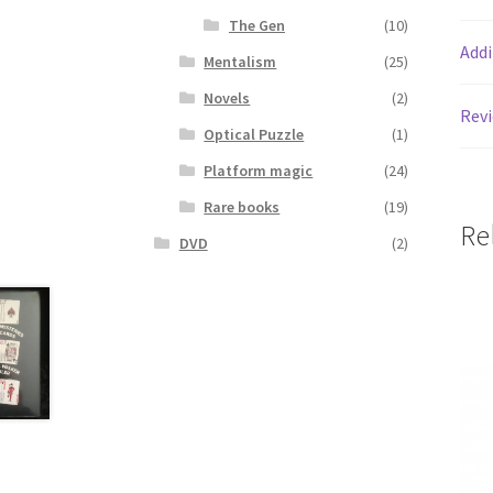
The Gen
(10)
Addi
Mentalism
(25)
Novels
(2)
Revi
Optical Puzzle
(1)
Platform magic
(24)
Rare books
(19)
Re
DVD
(2)