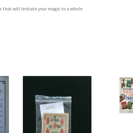
s that will levitate your magic to a whole