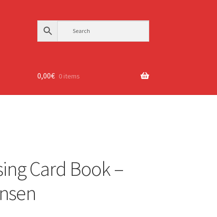
0,00
€
0 items
sing Card Book –
ensen