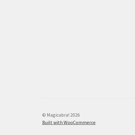
© Magicabra! 2026
Built with WooCommerce
.