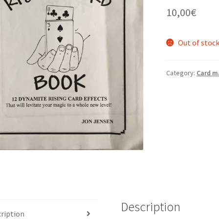
10,00
€
Out of stoc
Category:
Card m
Description
ription