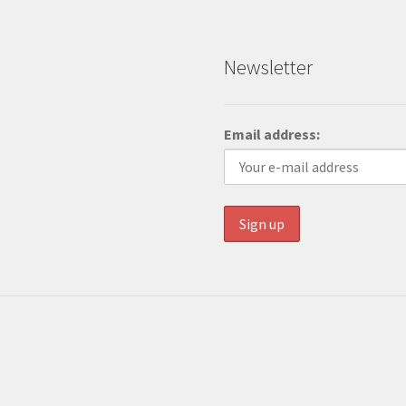
Newsletter
Email address: