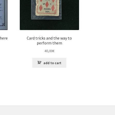
 here
Card tricks and the way to
perform them
40,00
€
add to cart