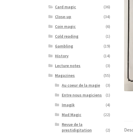
Card magic
(36)
Close-up
(34)
Coin magic
(6)
Cold reading
(1)
Gambling
(19)
History
(14)
Lecture notes
(3)
Magazines
(55)
Au coeur de la magie
(3)
Entre nous magiciens
(1)
Imagik
(4)
Mad Magic
(22)
Revue de la
Desc
prestidigitation
(2)