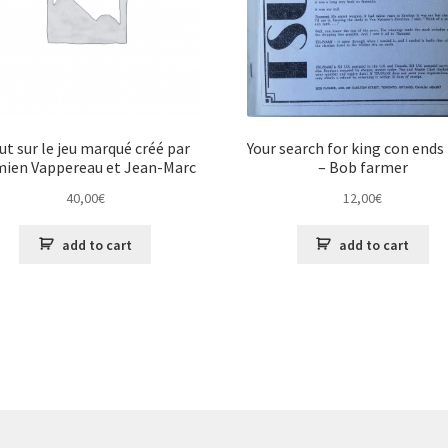
ut sur le jeu marqué créé par
Your search for king con ends
ien Vappereau et Jean-Marc
– Bob farmer
Gahéri
40,00
€
12,00
€
add to cart
add to cart