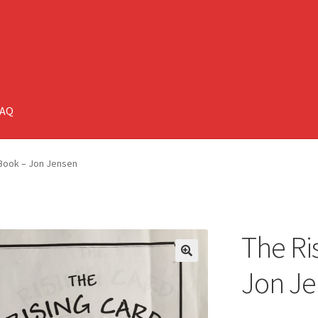
FAQ
 Book – Jon Jensen
The Ri
🔍
Jon J