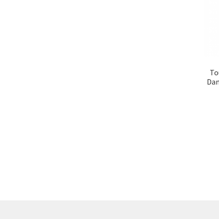
To
Dam