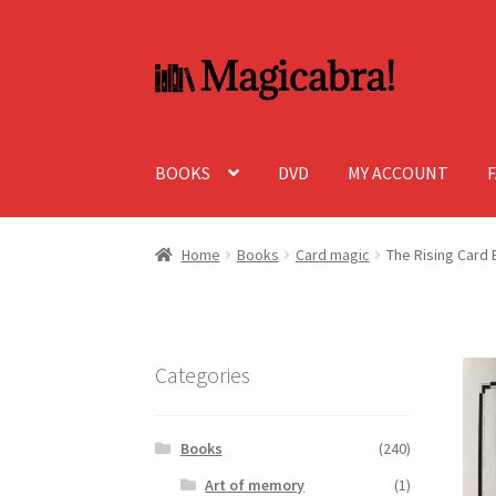
Skip
Skip
to
to
navigation
content
BOOKS
DVD
MY ACCOUNT
Home
Books
Card magic
The Rising Card
Categories
Books
(240)
Art of memory
(1)