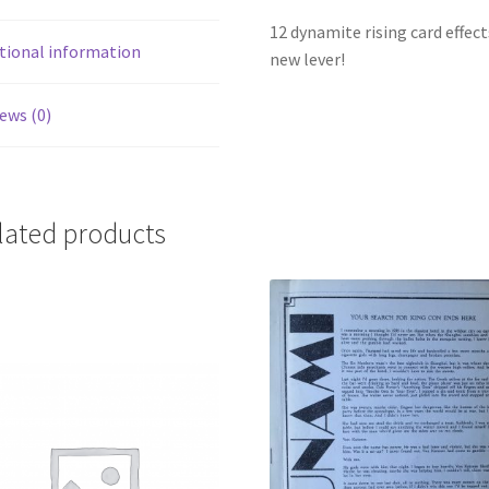
12 dynamite rising card effect
tional information
new lever!
ews (0)
lated products