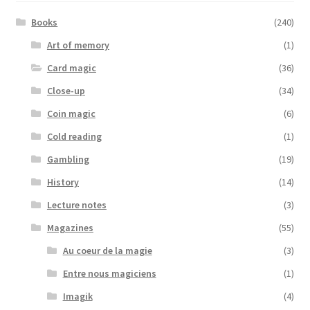
Books
(240)
Art of memory
(1)
Card magic
(36)
Close-up
(34)
Coin magic
(6)
Cold reading
(1)
Gambling
(19)
History
(14)
Lecture notes
(3)
Magazines
(55)
Au coeur de la magie
(3)
Entre nous magiciens
(1)
Imagik
(4)