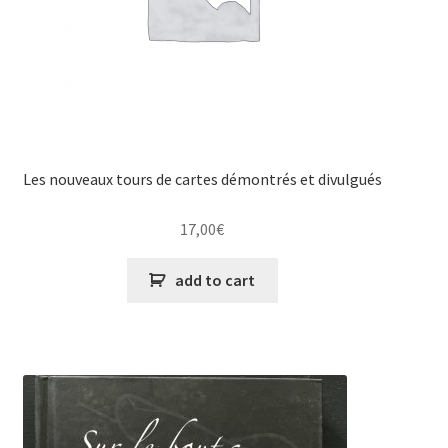
Les nouveaux tours de cartes démontrés et divulgués
17,00
€
add to cart