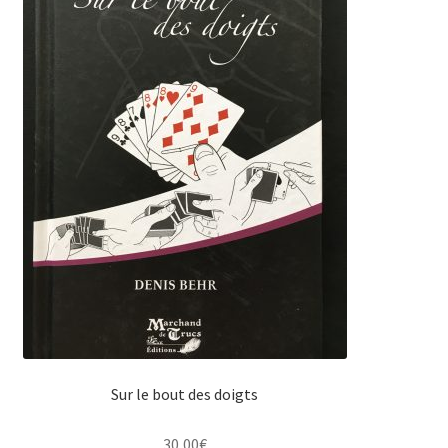
Sur le bout des doigts
30,00
€