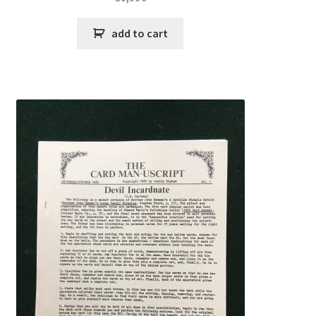
add to cart