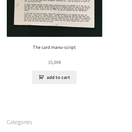
The card manu-script
15,00
€
add to cart
Categories