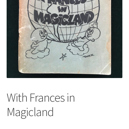
With Frances in
Magicland