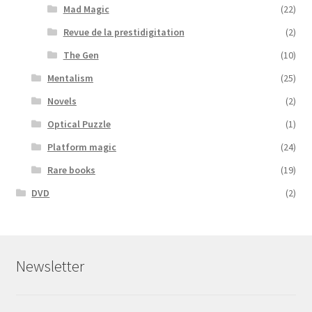
Mad Magic
(22)
Revue de la prestidigitation
(2)
The Gen
(10)
Mentalism
(25)
Novels
(2)
Optical Puzzle
(1)
Platform magic
(24)
Rare books
(19)
DVD
(2)
Newsletter