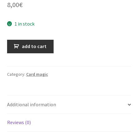
8,00
€
1 in stock
With
add to cart
Frances
in
Magicland
quantity
Category:
Card magic
Additional information
Reviews (0)