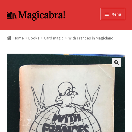
Skip
Skip
Menu
to
to
navigation
content
Expand
BOOKS
child
Home
Books
Card magic
With Frances in Magicland
menu
DVD
MY ACCOUNT
🔍
FAQ