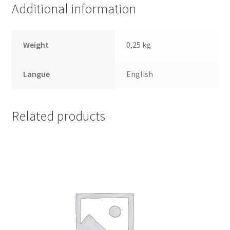
Additional information
Weight
0,25 kg
Langue
English
Related products