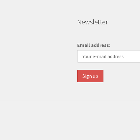
Newsletter
Email address: