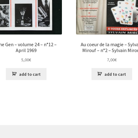
he Gen – volume 24 – n°12 –
Au coeur de la magie – Sylv
April 1969
Mirouf – n°2 – Sylvain Miro
5,00
€
7,00
€
add to cart
add to cart