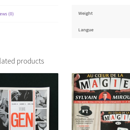
Weight
ews (0)
Langue
lated products