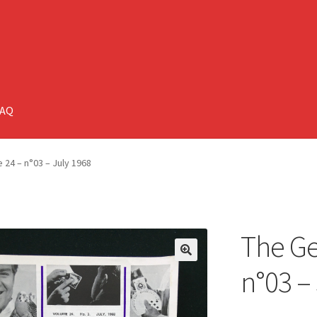
FAQ
 24 – n°03 – July 1968
The Ge
🔍
n°03 –