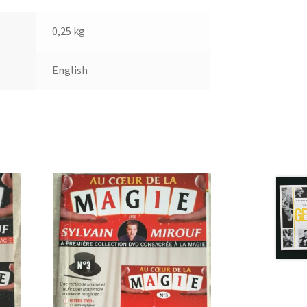
0,25 kg
English