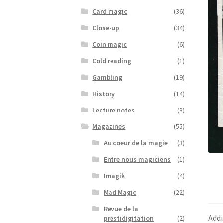
Card magic
(36)
Close-up
(34)
Coin magic
(6)
Cold reading
(1)
Gambling
(19)
History
(14)
Lecture notes
(3)
Magazines
(55)
Au coeur de la magie
(3)
Entre nous magiciens
(1)
Imagik
(4)
Mad Magic
(22)
Revue de la
Addi
prestidigitation
(2)