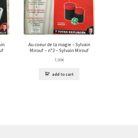
ain
Au coeur de la magie – Sylvain
uf
Mirouf – n°3 – Sylvain Mirouf
7,00
€
add to cart