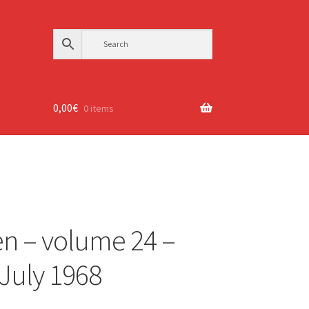
0,00
€
0 items
n – volume 24 –
 July 1968