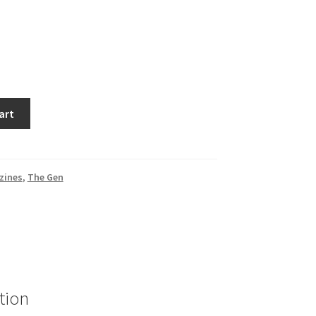
art
zines
,
The Gen
tion