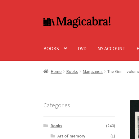
Skip
Skip
to
to
navigation
content
BOOKS
DVD
MY ACCOUNT
Home
Books
Magazines
The Gen – volume
Categories
Books
(240)
Art of memory
(1)