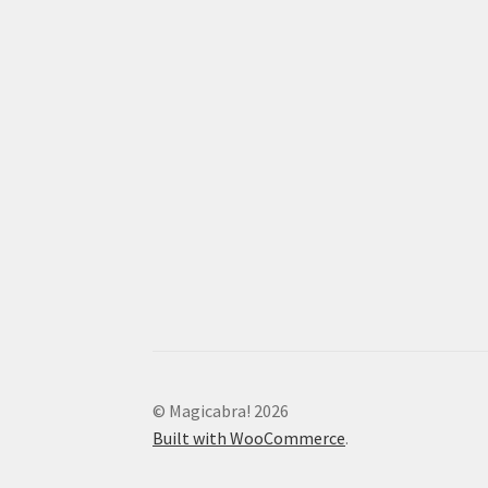
© Magicabra! 2026
Built with WooCommerce
.