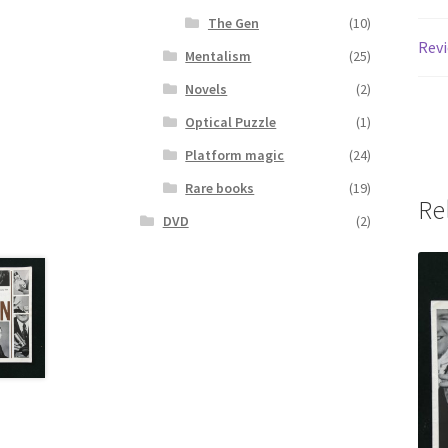
The Gen
(10)
Revi
Mentalism
(25)
Novels
(2)
Optical Puzzle
(1)
Platform magic
(24)
Rare books
(19)
Re
DVD
(2)