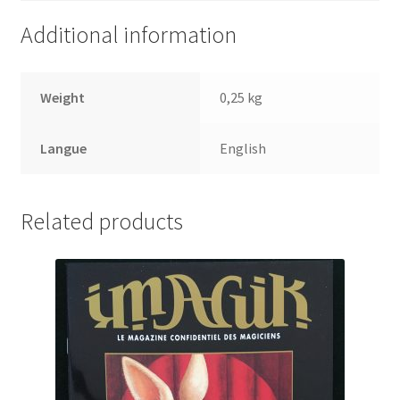
Additional information
Weight
0,25 kg
Langue
English
Related products