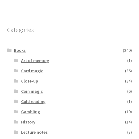
Categories
Books
(240)
Art of memory
(1)
Card magic
(36)
Close-up
(34)
Coin magic
(6)
Cold reading
(1)
Gambling
(19)
History
(14)
Lecture notes
(3)