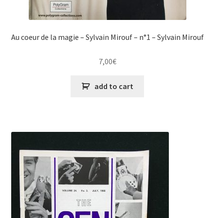
Au coeur de la magie – Sylvain Mirouf – n°1 – Sylvain Mirouf
7,00
€
add to cart