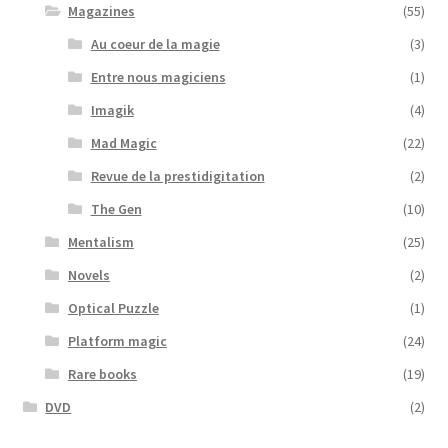
Magazines
(55)
Au coeur de la magie
(3)
Entre nous magiciens
(1)
Imagik
(4)
Mad Magic
(22)
Revue de la prestidigitation
(2)
The Gen
(10)
Mentalism
(25)
Novels
(2)
Optical Puzzle
(1)
Platform magic
(24)
Rare books
(19)
DVD
(2)