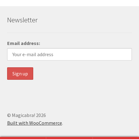
Newsletter
Email address:
© Magicabra! 2026
Built with WooCommerce
.