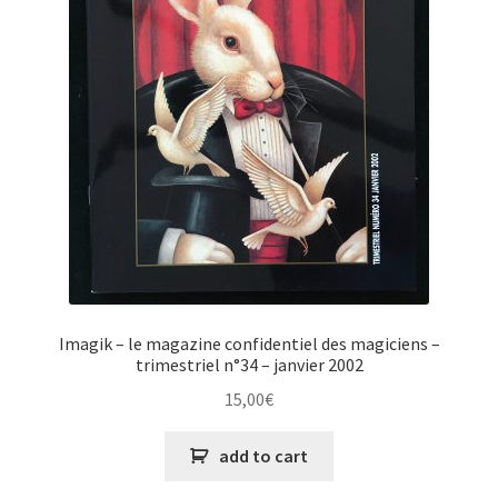
Imagik – le magazine confidentiel des magiciens –
trimestriel n°34 – janvier 2002
15,00
€
add to cart