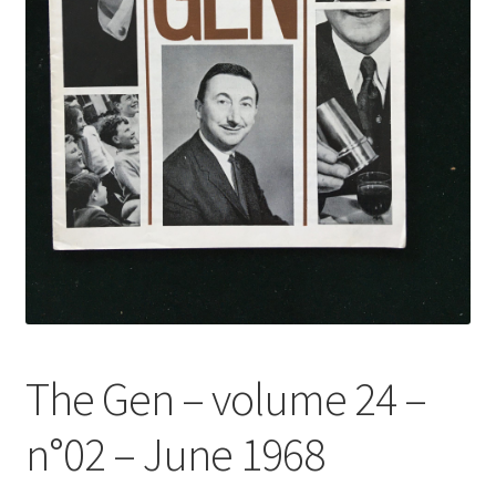
The Gen – volume 24 –
n°02 – June 1968