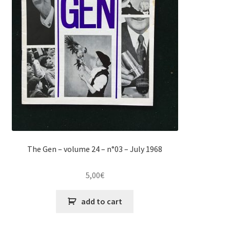
The Gen – volume 24 – n°03 – July 1968
5,00
€
add to cart