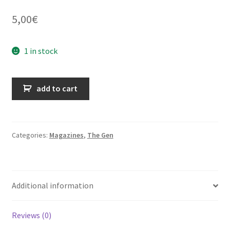
5,00
€
1 in stock
The
add to cart
Gen
-
volume
24
Categories:
Magazines
,
The Gen
-
n°02
-
Additional information
June
1968
quantity
Reviews (0)