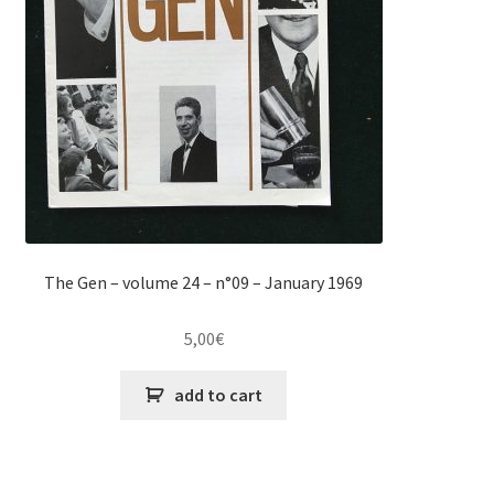
The Gen – volume 24 – n°09 – January 1969
5,00
€
add to cart