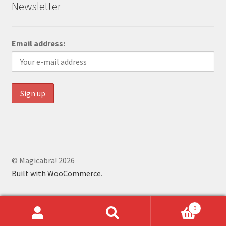
Newsletter
Email address:
© Magicabra! 2026
Built with WooCommerce
.
0