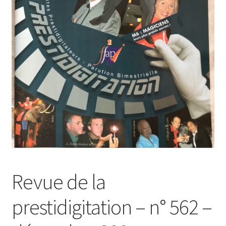
Revue de la
prestidigitation – n° 562 –