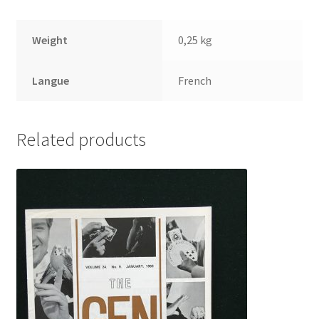
Weight
0,25 kg
Langue
French
Related products