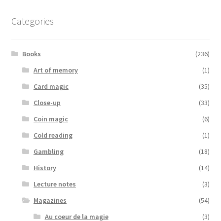
Categories
Books
(236)
Art of memory
(1)
Card magic
(35)
Close-up
(33)
Coin magic
(6)
Cold reading
(1)
Gambling
(18)
History
(14)
Lecture notes
(3)
Magazines
(54)
Au coeur de la magie
(3)