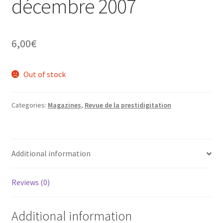
décembre 2007
6,00
€
Out of stock
Categories:
Magazines
,
Revue de la prestidigitation
Additional information
Reviews (0)
Additional information