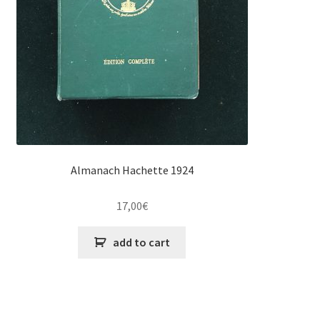
Almanach Hachette 1924
17,00
€
add to cart