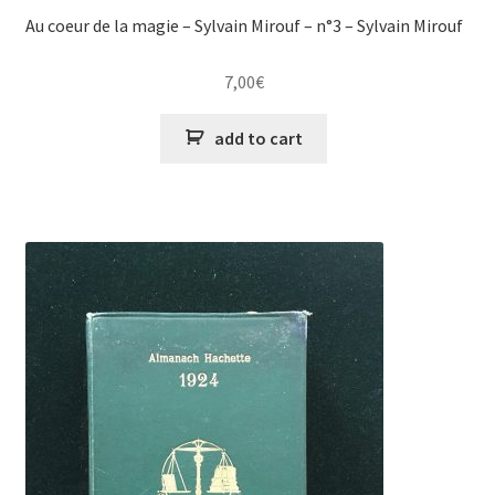
Au coeur de la magie – Sylvain Mirouf – n°3 – Sylvain Mirouf
7,00
€
add to cart