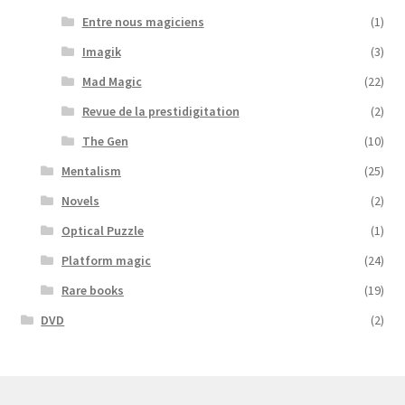
Entre nous magiciens
(1)
Imagik
(3)
Mad Magic
(22)
Revue de la prestidigitation
(2)
The Gen
(10)
Mentalism
(25)
Novels
(2)
Optical Puzzle
(1)
Platform magic
(24)
Rare books
(19)
DVD
(2)