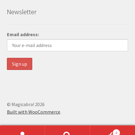
Newsletter
Email address:
© Magicabra! 2026
Built with WooCommerce
.
0