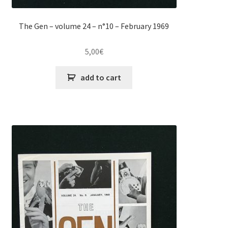
The Gen – volume 24 – n°10 – February 1969
5,00
€
add to cart