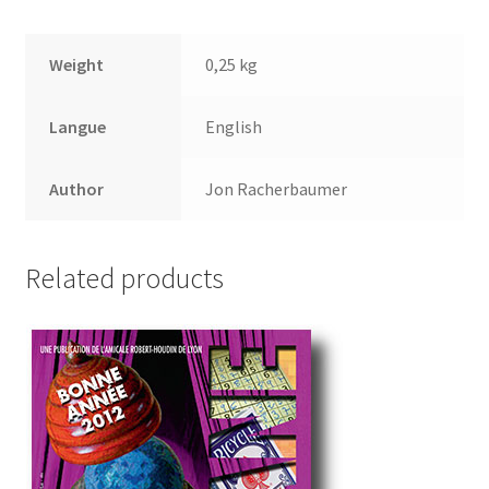
Weight
0,25 kg
Langue
English
Author
Jon Racherbaumer
Related products