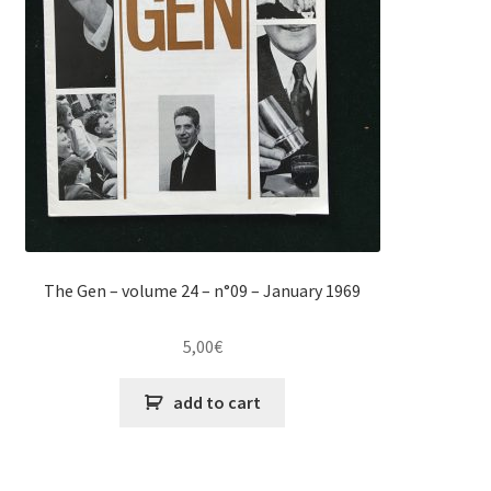
The Gen – volume 24 – n°09 – January 1969
5,00
€
add to cart