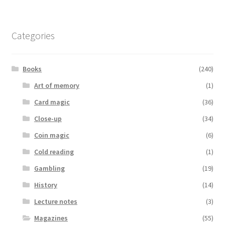
Categories
Books
(240)
Art of memory
(1)
Card magic
(36)
Close-up
(34)
Coin magic
(6)
Cold reading
(1)
Gambling
(19)
History
(14)
Lecture notes
(3)
Magazines
(55)