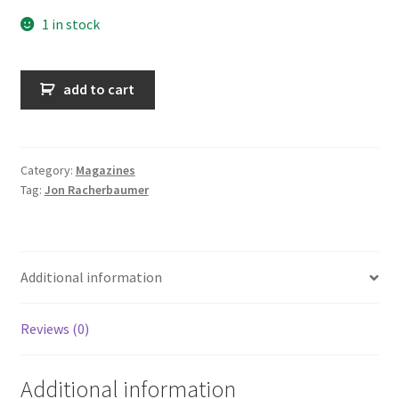
1 in stock
Sticks
add to cart
&
Stones
-
Vol
Category:
Magazines
Tag:
Jon Racherbaumer
1
&
2
quantity
Additional information
Reviews (0)
Additional information