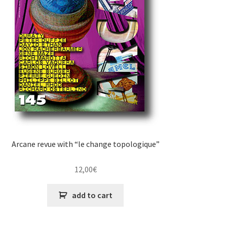
Arcane revue with “le change topologique”
12,00
€
add to cart