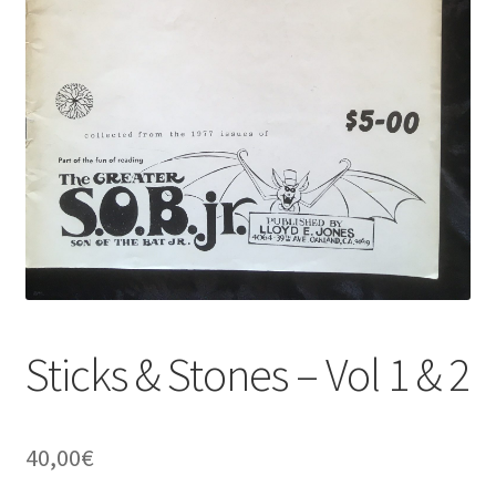
Sticks & Stones – Vol 1 & 2
40,00
€