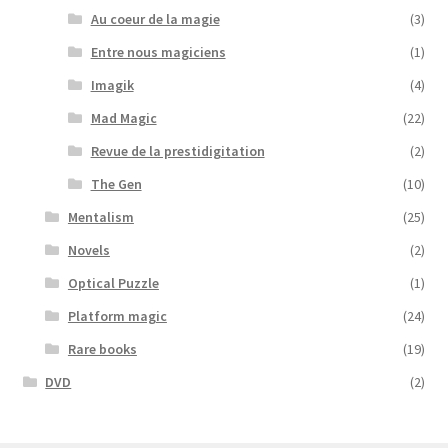
Au coeur de la magie
(3)
Entre nous magiciens
(1)
Imagik
(4)
Mad Magic
(22)
Revue de la prestidigitation
(2)
The Gen
(10)
Mentalism
(25)
Novels
(2)
Optical Puzzle
(1)
Platform magic
(24)
Rare books
(19)
DVD
(2)