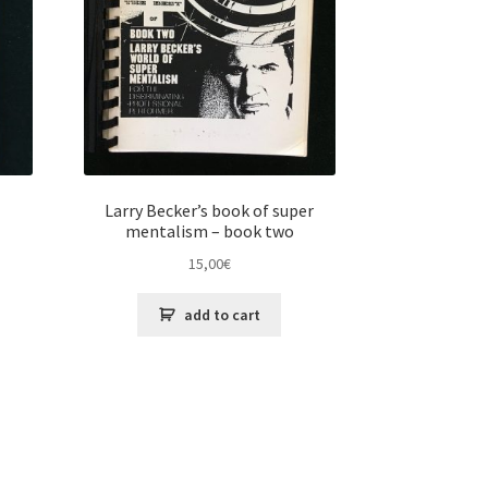
Larry Becker’s book of super
mentalism – book two
15,00
€
add to cart