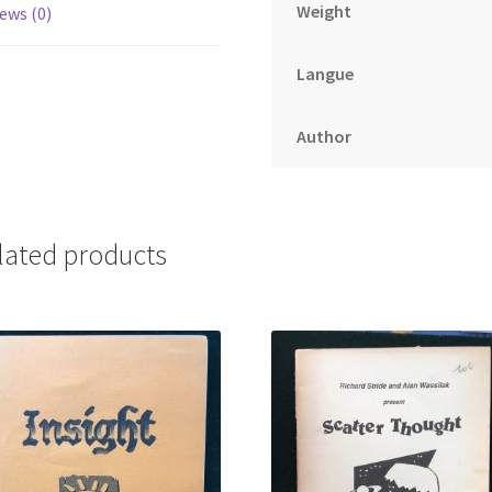
Weight
ews (0)
Langue
Author
lated products