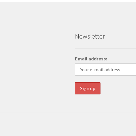
Newsletter
Email address: