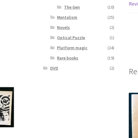
Revi
The Gen
(10)
Mentalism
(25)
Novels
(2)
Optical Puzzle
(1)
Platform magic
(24)
Rare books
(19)
DVD
(2)
Re