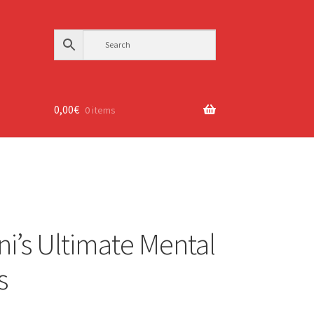
0,00
€
0 items
ni’s Ultimate Mental
s