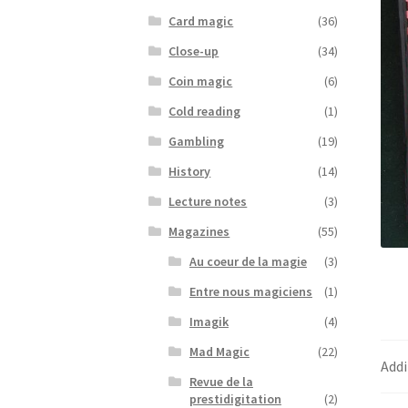
Card magic
(36)
Close-up
(34)
Coin magic
(6)
Cold reading
(1)
Gambling
(19)
History
(14)
Lecture notes
(3)
Magazines
(55)
Au coeur de la magie
(3)
Entre nous magiciens
(1)
Imagik
(4)
Mad Magic
(22)
Addi
Revue de la
prestidigitation
(2)