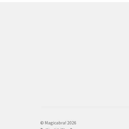
© Magicabra! 2026