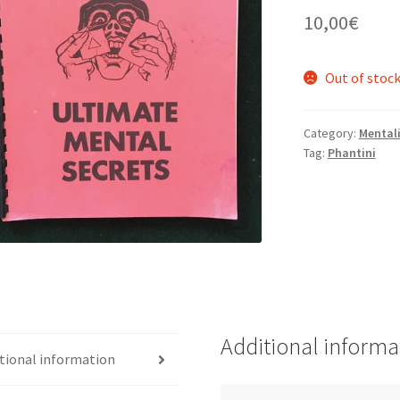
10,00
€
Out of stoc
Category:
Mental
Tag:
Phantini
Additional informa
tional information