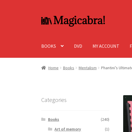
Skip
Skip
to
to
navigation
content
BOOKS
DVD
MY ACCOUNT
Home
Books
Mentalism
Phantini’s Ultima
Categories
Books
(240)
Art of memory
(1)