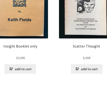
Insight Booklet only
Scatter Thought
20,00
€
8,00
€
add to cart
add to cart