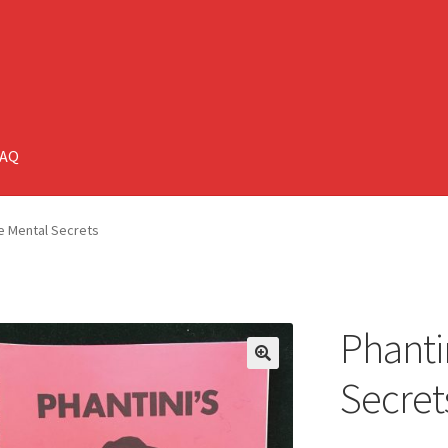
FAQ
te Mental Secrets
Phanti
🔍
Secret