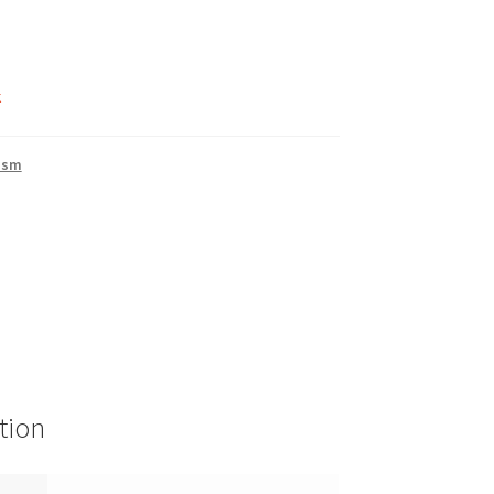
k
ism
tion