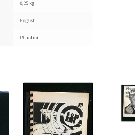
0,25 kg
English
Phantini