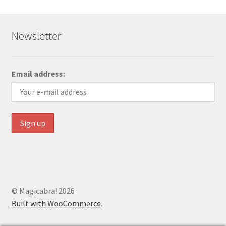
Newsletter
Email address:
© Magicabra! 2026
Built with WooCommerce
.