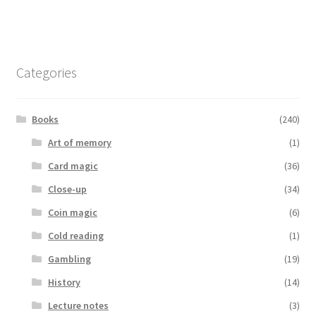
Categories
Books
(240)
Art of memory
(1)
Card magic
(36)
Close-up
(34)
Coin magic
(6)
Cold reading
(1)
Gambling
(19)
History
(14)
Lecture notes
(3)