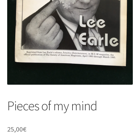
Pieces of my mind
25,00
€