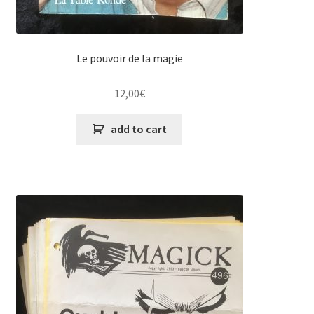
Le pouvoir de la magie
12,00
€
add to cart