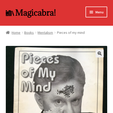
Skip
Skip
Menu
to
to
navigation
content
Expand
BOOKS
child
Home
Books
Mentalism
Pieces of my mind
menu
DVD
MY ACCOUNT
🔍
FAQ