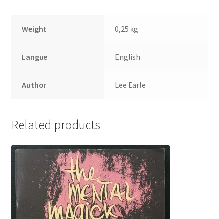
Weight
0,25 kg
Langue
English
Author
Lee Earle
Related products