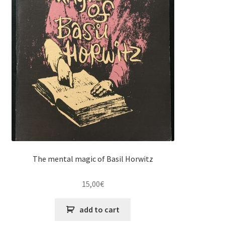
The mental magic of Basil Horwitz
15,00
€
add to cart