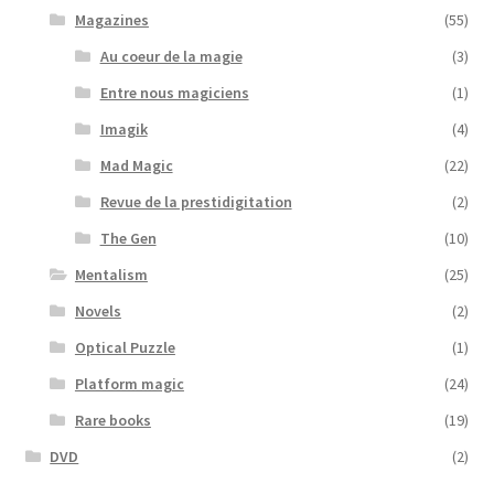
Magazines
(55)
Au coeur de la magie
(3)
Entre nous magiciens
(1)
Imagik
(4)
Mad Magic
(22)
Revue de la prestidigitation
(2)
The Gen
(10)
Mentalism
(25)
Novels
(2)
Optical Puzzle
(1)
Platform magic
(24)
Rare books
(19)
DVD
(2)