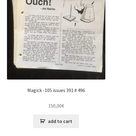
Magick -105 issues 391 # 496
150,00
€
add to cart