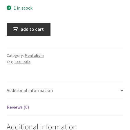
1 in stock
Pieces
add to cart
of
my
mind
quantity
Category:
Mentalism
Tag:
Lee Earle
Additional information
Reviews (0)
Additional information