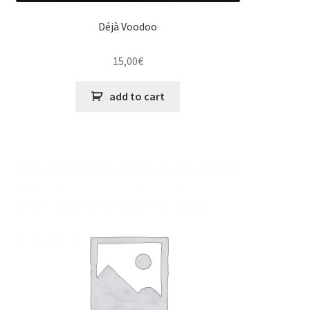
Déjà Voodoo
15,00
€
add to cart