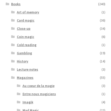
Books
(240)
Art of memory
(1)
Card magic
(36)
Close-up
(34)
Coin magic
(6)
Cold reading
(1)
Gambling
(19)
History
(14)
Lecture notes
(3)
Magazines
(55)
Au coeur de la magie
(3)
Entre nous magiciens
(1)
Imagik
(4)
Mad Magic
(22)