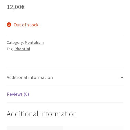
12,00
€
Out of stock
Category:
Mentalism
Tag:
Phantini
Additional information
Reviews (0)
Additional information