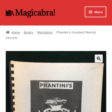
Skip
Skip
Menu
to
to
navigation
content
Expand
BOOKS
child
Home
Books
Mentalism
Phantini’s Greatest Mental
menu
Secrets
DVD
MY ACCOUNT
FAQ
🔍