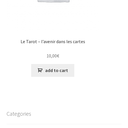
Le Tarot – l’avenir dans les cartes
10,00
€
add to cart
Categories