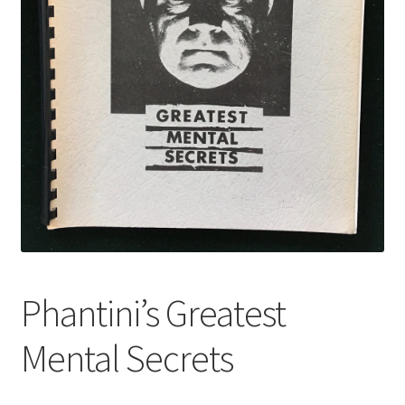
Phantini’s Greatest
Mental Secrets