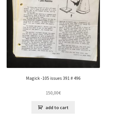
Magick -105 issues 391 # 496
150,00
€
add to cart