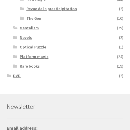
Revue de la prestidigitation
(2)
The Gen
(10)
Mentalism
(25)
Novels
(2)
Optical Puzzle
(1)
Platform magic
(24)
Rare books
(19)
DVD
(2)
Newsletter
Email address: