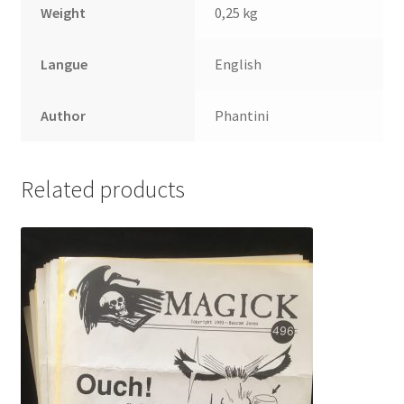
Weight
0,25 kg
Langue
English
Author
Phantini
Related products