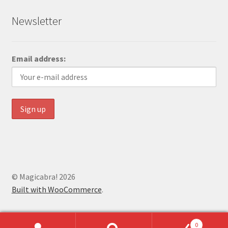
Newsletter
Email address:
© Magicabra! 2026
Built with WooCommerce
.
0