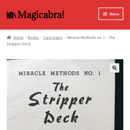
Skip
Skip
Menu
to
to
navigation
content
Expand
BOOKS
child
Home
Books
Card magic
Miracle Methods no. 1 – The
menu
Stripper Deck
DVD
MY ACCOUNT
FAQ
🔍