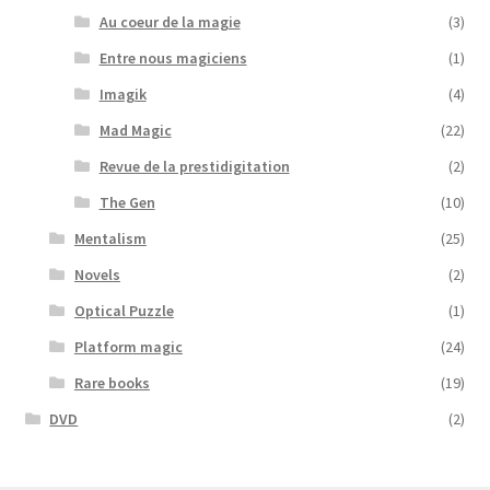
Au coeur de la magie
(3)
Entre nous magiciens
(1)
Imagik
(4)
Mad Magic
(22)
Revue de la prestidigitation
(2)
The Gen
(10)
Mentalism
(25)
Novels
(2)
Optical Puzzle
(1)
Platform magic
(24)
Rare books
(19)
DVD
(2)