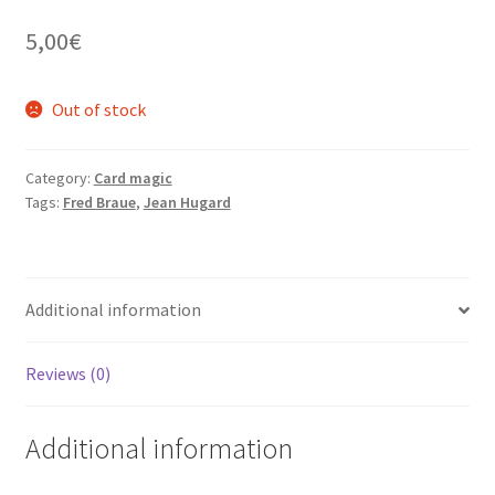
5,00
€
Out of stock
Category:
Card magic
Tags:
Fred Braue
,
Jean Hugard
Additional information
Reviews (0)
Additional information