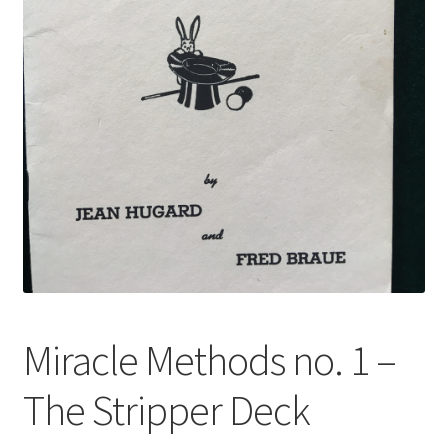
Miracle Methods no. 1 –
The Stripper Deck