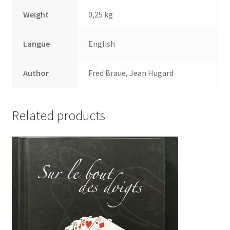
Weight
0,25 kg
Langue
English
Author
Fred Braue, Jean Hugard
Related products