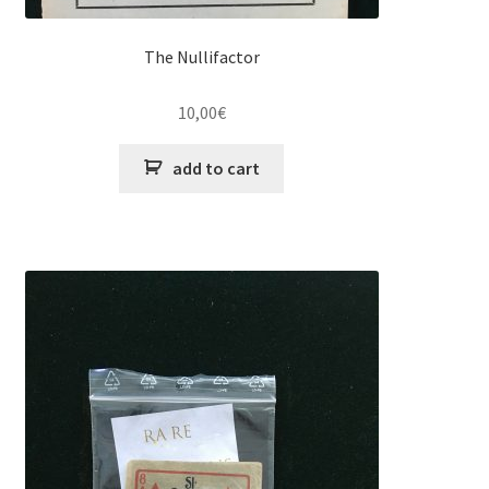
The Nullifactor
10,00
€
add to cart