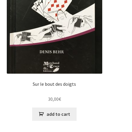
Sur le bout des doigts
30,00
€
add to cart