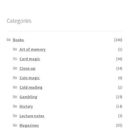
Categories
Books
(240)
Art of memory
(1)
Card magic
(36)
Close-up
(34)
Coin magic
(6)
Cold reading
(1)
Gambling
(19)
History
(14)
Lecture notes
(3)
Magazines
(55)