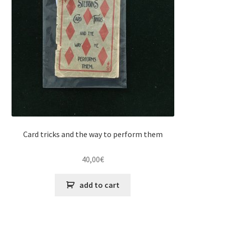
Card tricks and the way to perform them
40,00
€
add to cart