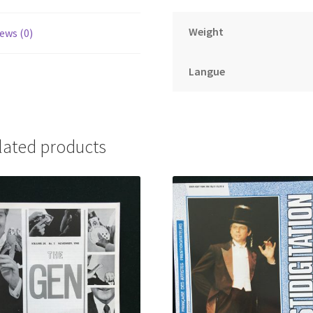
Weight
ews (0)
Langue
lated products