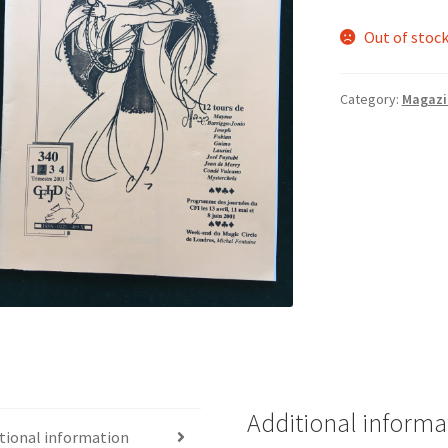
Out of stoc
Category:
Magazi
Additional informa
tional information