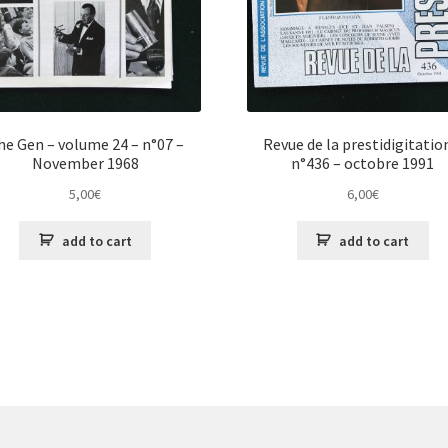
he Gen – volume 24 – n°07 –
Revue de la prestidigitatio
November 1968
n°436 – octobre 1991
5,00
€
6,00
€
add to cart
add to cart