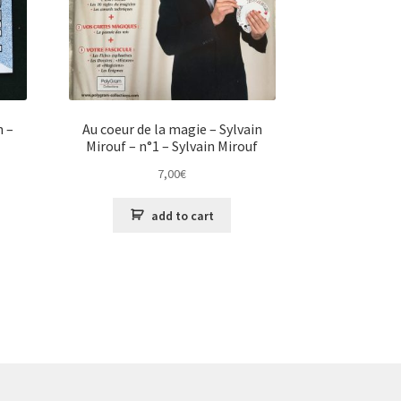
n –
Au coeur de la magie – Sylvain
Mirouf – n°1 – Sylvain Mirouf
7,00
€
add to cart