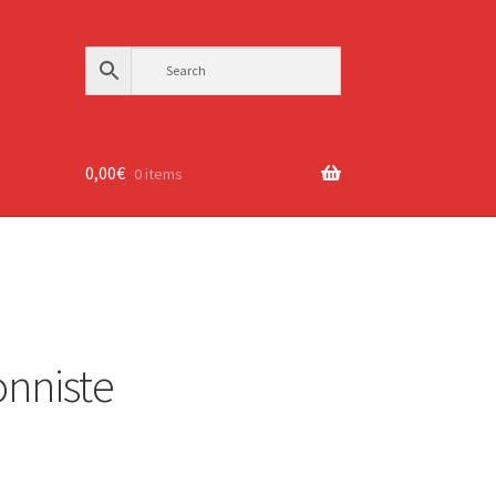
0,00
€
0 items
ionniste