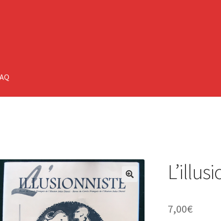
FAQ
L’illus
🔍
7,00
€