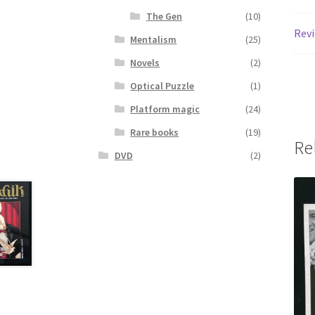
The Gen
(10)
Revi
Mentalism
(25)
Novels
(2)
Optical Puzzle
(1)
Platform magic
(24)
Rare books
(19)
Re
DVD
(2)