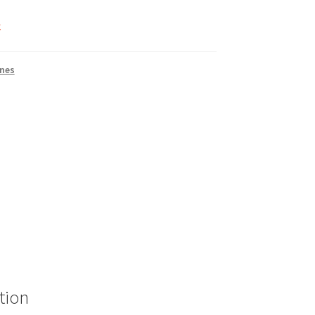
k
nes
tion