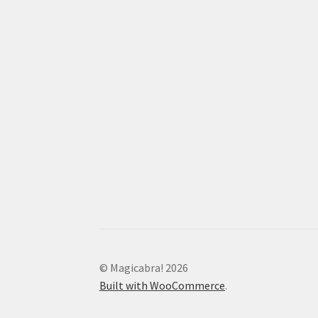
© Magicabra! 2026
Built with WooCommerce
.