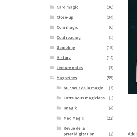
Card magic
(36)
Close-up
(34)
Coin magic
(6)
Cold reading
(1)
Gambling
(19)
History
(14)
Lecture notes
(3)
Magazines
(55)
Au coeur de la magie
(3)
Entre nous magiciens
(1)
Imagik
(4)
Mad Magic
(22)
Revue de la
Addi
prestidigitation
(2)