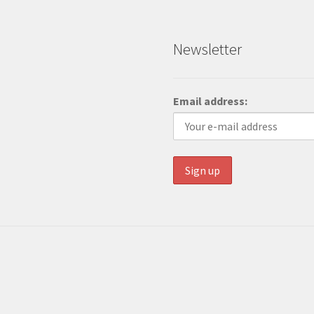
Newsletter
Email address: