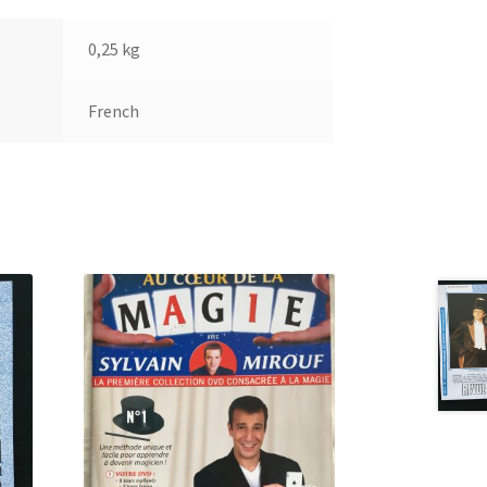
0,25 kg
French