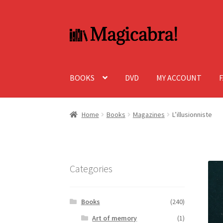
Skip
Skip
to
to
navigation
content
BOOKS
DVD
MY ACCOUNT
Home
Books
Magazines
L’illusionniste
Categories
Books
(240)
Art of memory
(1)