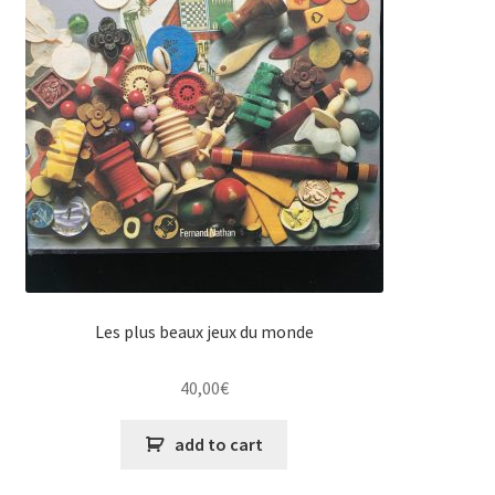
Les plus beaux jeux du monde
40,00
€
add to cart