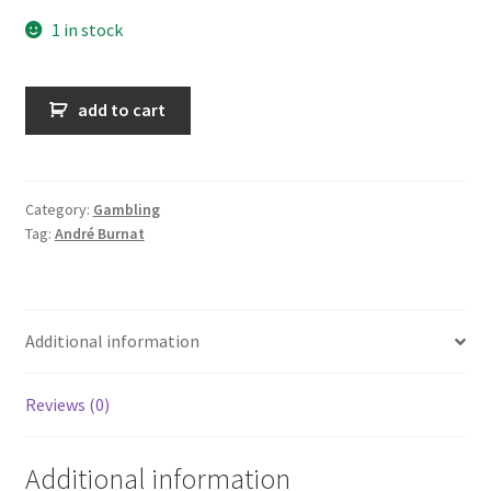
1 in stock
La
add to cart
brigade
des
jeux
quantity
Category:
Gambling
Tag:
André Burnat
Additional information
Reviews (0)
Additional information