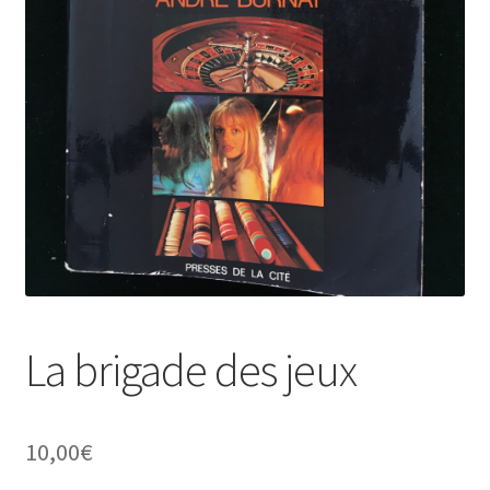
La brigade des jeux
10,00
€