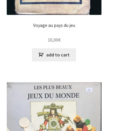
Voyage au pays du jeu
10,00
€
add to cart