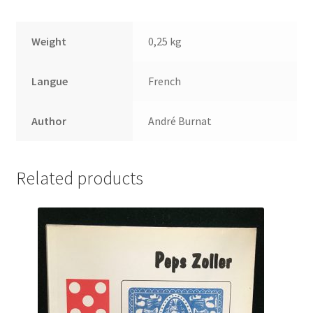
Weight
0,25 kg
Langue
French
Author
André Burnat
Related products