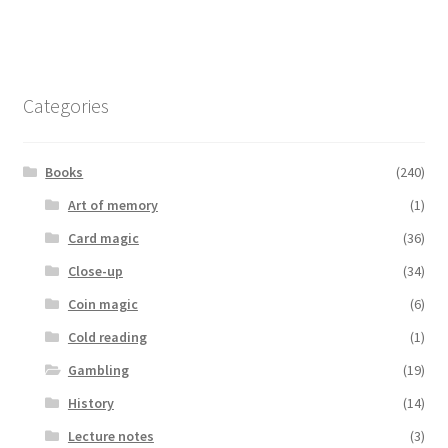
Categories
Books
(240)
Art of memory
(1)
Card magic
(36)
Close-up
(34)
Coin magic
(6)
Cold reading
(1)
Gambling
(19)
History
(14)
Lecture notes
(3)