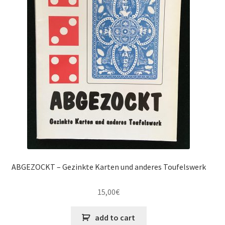
ABGEZOCKT – Gezinkte Karten und anderes Toufelswerk
15,00
€
add to cart