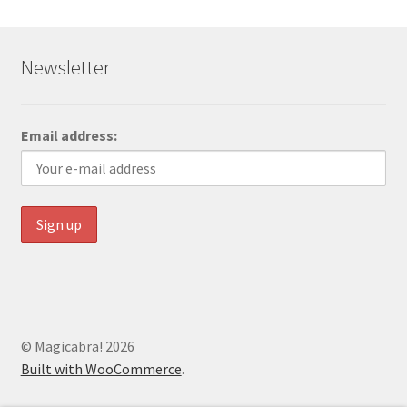
Newsletter
Email address:
© Magicabra! 2026
Built with WooCommerce
.