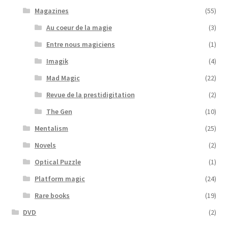
Magazines
(55)
Au coeur de la magie
(3)
Entre nous magiciens
(1)
Imagik
(4)
Mad Magic
(22)
Revue de la prestidigitation
(2)
The Gen
(10)
Mentalism
(25)
Novels
(2)
Optical Puzzle
(1)
Platform magic
(24)
Rare books
(19)
DVD
(2)