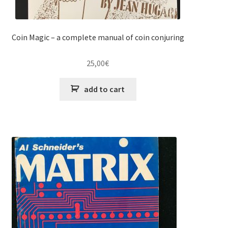
Coin Magic – a complete manual of coin conjuring
25,00
€
add to cart