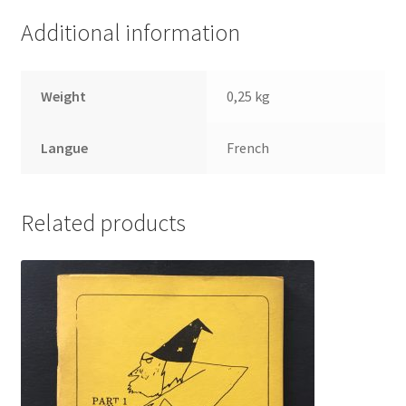
Additional information
Weight
0,25 kg
Langue
French
Related products