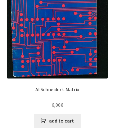
Al Schneider’s Matrix
6,00
€
add to cart