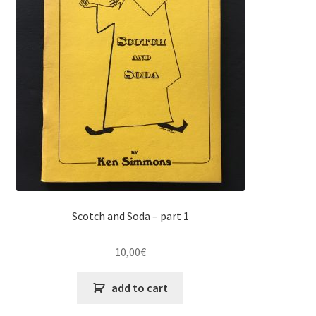
Scotch and Soda – part 1
10,00
€
add to cart