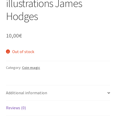
illustrations James
Hodges
10,00
€
Out of stock
Category:
Coin magic
Additional information
Reviews (0)