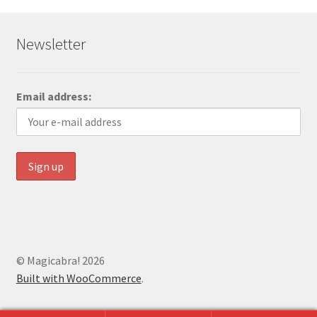
Newsletter
Email address:
© Magicabra! 2026
Built with WooCommerce
.