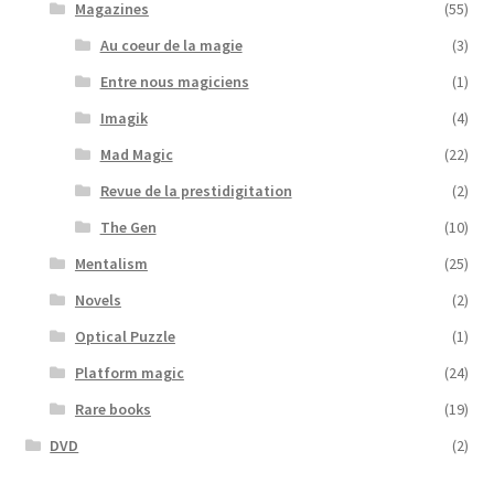
Magazines
(55)
Au coeur de la magie
(3)
Entre nous magiciens
(1)
Imagik
(4)
Mad Magic
(22)
Revue de la prestidigitation
(2)
The Gen
(10)
Mentalism
(25)
Novels
(2)
Optical Puzzle
(1)
Platform magic
(24)
Rare books
(19)
DVD
(2)