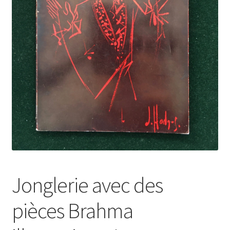
Jonglerie avec des
pièces Brahma