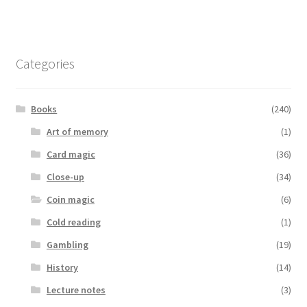
Categories
Books
(240)
Art of memory
(1)
Card magic
(36)
Close-up
(34)
Coin magic
(6)
Cold reading
(1)
Gambling
(19)
History
(14)
Lecture notes
(3)