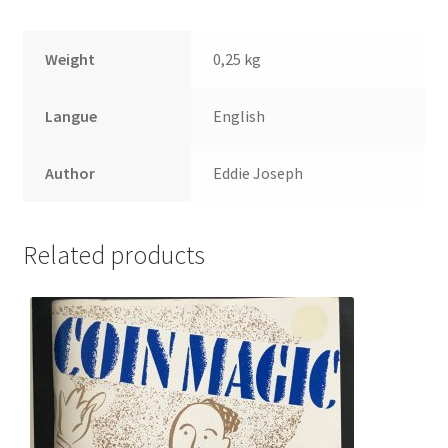
Weight
0,25 kg
Langue
English
Author
Eddie Joseph
Related products