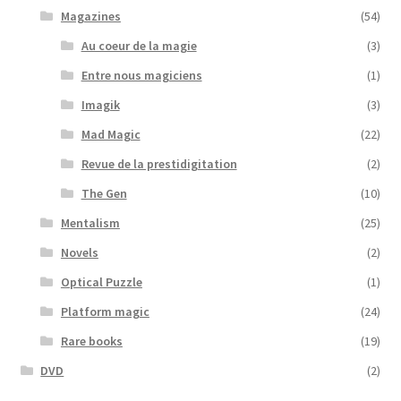
Magazines
(54)
Au coeur de la magie
(3)
Entre nous magiciens
(1)
Imagik
(3)
Mad Magic
(22)
Revue de la prestidigitation
(2)
The Gen
(10)
Mentalism
(25)
Novels
(2)
Optical Puzzle
(1)
Platform magic
(24)
Rare books
(19)
DVD
(2)