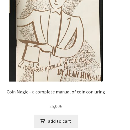
Coin Magic – a complete manual of coin conjuring
25,00
€
add to cart