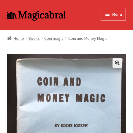
Skip
Skip
Menu
to
to
navigation
content
Expand
BOOKS
child
Home
Books
Coin magic
Coin and Money Magic
menu
DVD
MY ACCOUNT
🔍
FAQ