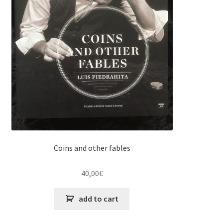
Coins and other fables
40,00
€
add to cart