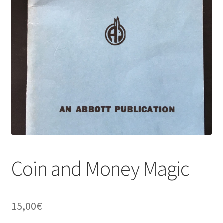
Coin and Money Magic
15,00
€