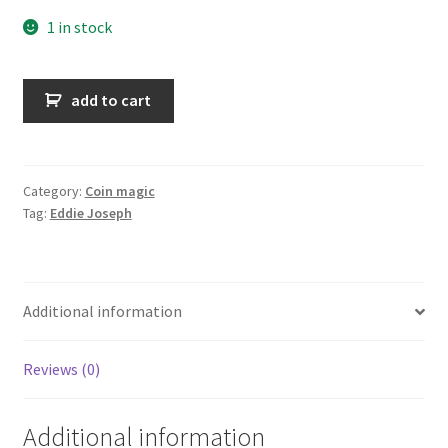
1 in stock
Coin
add to cart
and
Money
Magic
quantity
Category:
Coin magic
Tag:
Eddie Joseph
Additional information
Reviews (0)
Additional information