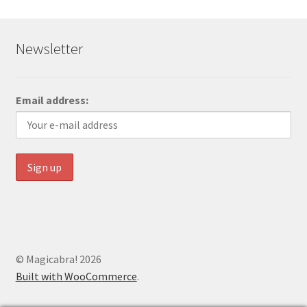
Newsletter
Email address:
© Magicabra! 2026
Built with WooCommerce
.