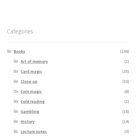
Categories
Books
(236)
Art of memory
(1)
Card magic
(35)
Close-up
(33)
Coin magic
(6)
Cold reading
(1)
Gambling
(18)
History
(14)
Lecture notes
(3)