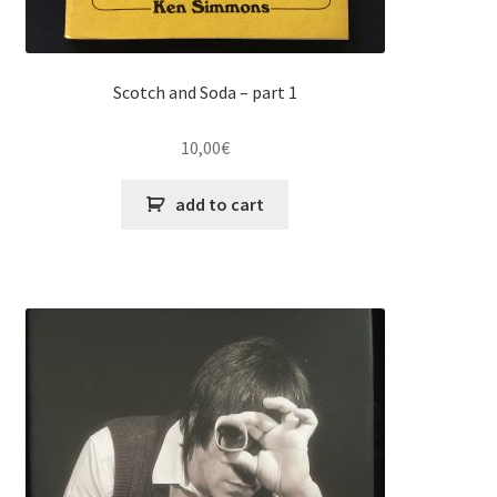
Scotch and Soda – part 1
10,00
€
add to cart