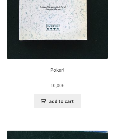
Poker!
10,00
€
add to cart