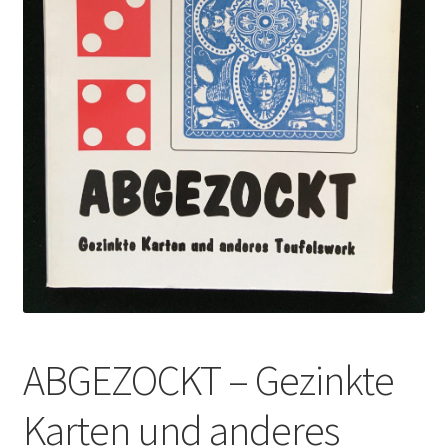
ABGEZOCKT – Gezinkte
Karten und anderes