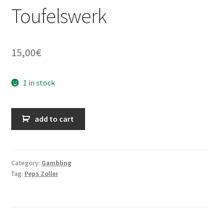
Toufelswerk
15,00
€
1 in stock
ABGEZOCKT
add to cart
-
Gezinkte
Karten
und
Category:
Gambling
Tag:
Peps Zoller
anderes
Toufelswerk
quantity