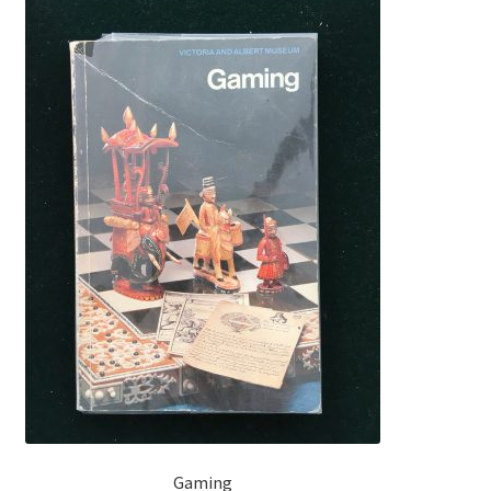
Gaming