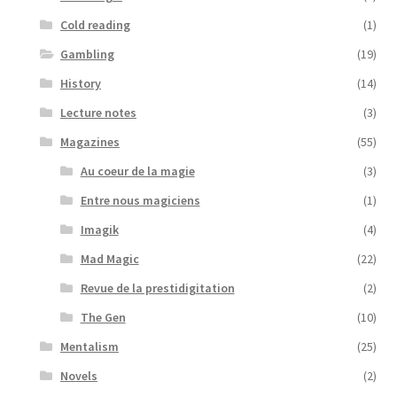
Cold reading
(1)
Gambling
(19)
History
(14)
Lecture notes
(3)
Magazines
(55)
Au coeur de la magie
(3)
Entre nous magiciens
(1)
Imagik
(4)
Mad Magic
(22)
Revue de la prestidigitation
(2)
The Gen
(10)
Mentalism
(25)
Novels
(2)