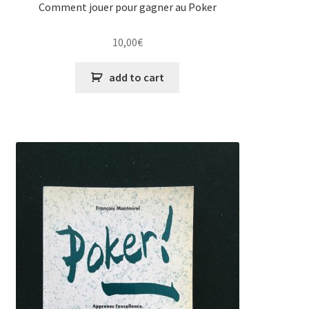
Comment jouer pour gagner au Poker
10,00
€
add to cart