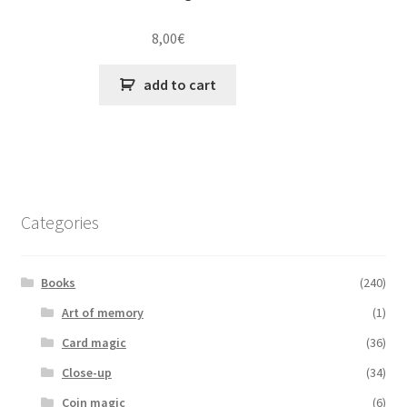
8,00
€
add to cart
Categories
Books
(240)
Art of memory
(1)
Card magic
(36)
Close-up
(34)
Coin magic
(6)