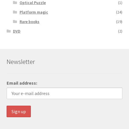
Optical Puzzle
(1)
Platform magic
(24)
Rare books
(19)
DVD
(2)
Newsletter
Email address: