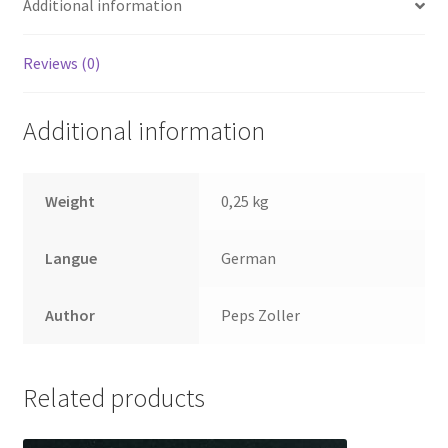
Additional information
Reviews (0)
Additional information
Weight
0,25 kg
Langue
German
Author
Peps Zoller
Related products