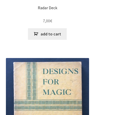
Radar Deck
7,00
€
add to cart