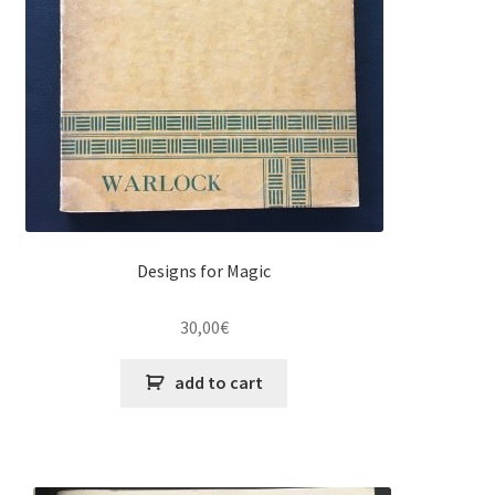
Designs for Magic
30,00
€
add to cart