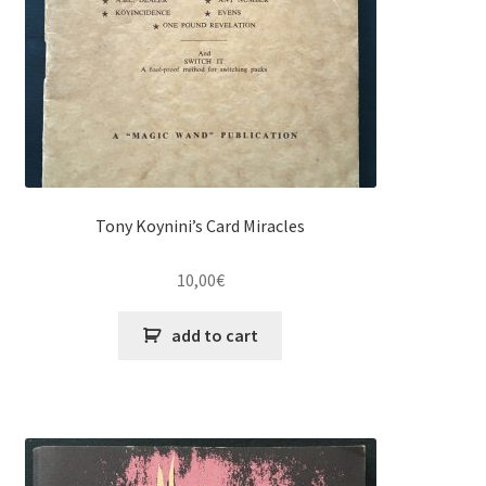
Tony Koynini’s Card Miracles
10,00
€
add to cart