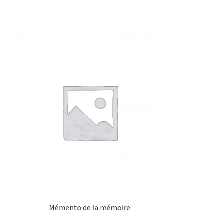
Mémento de la mémoire