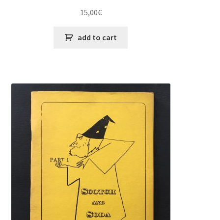
15,00
€
add to cart