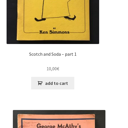
Scotch and Soda – part 1
10,00
€
add to cart