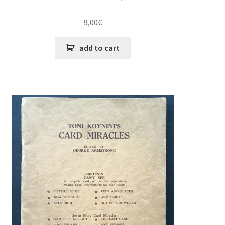
9,00
€
add to cart