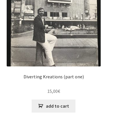
Diverting Kreations (part one)
15,00
€
add to cart