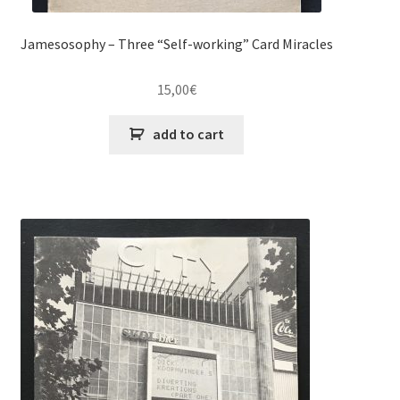
Jamesosophy – Three “Self-working” Card Miracles
15,00
€
add to cart