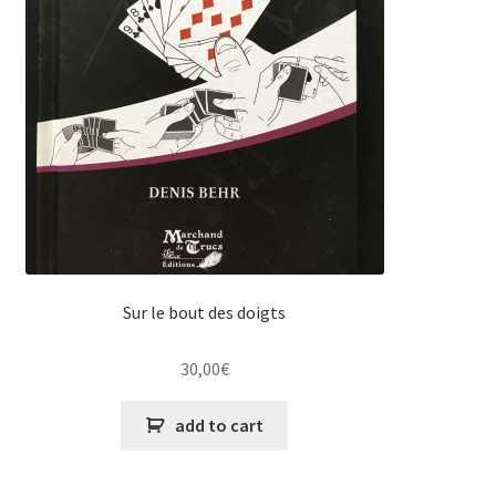
Sur le bout des doigts
30,00
€
add to cart