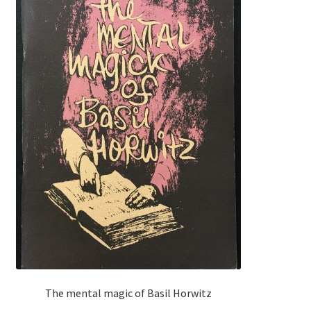
The mental magic of Basil Horwitz