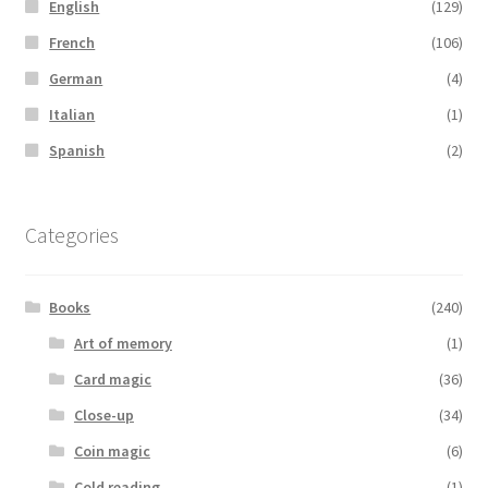
English
(129)
French
(106)
German
(4)
Italian
(1)
Spanish
(2)
Categories
Books
(240)
Art of memory
(1)
Card magic
(36)
Close-up
(34)
Coin magic
(6)
Cold reading
(1)