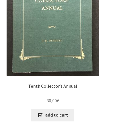
Tenth Collector’s Annual
30,00
€
add to cart