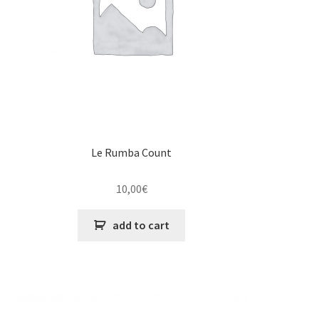
Le Rumba Count
10,00
€
add to cart