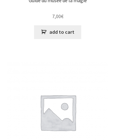
Guide du musée de la magie
7,00
€
add to cart