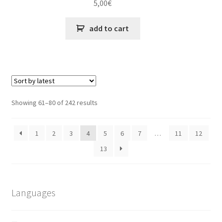
5,00
€
add to cart
Sorted
Showing 61–80 of 242 results
by
latest
1
2
3
4
5
6
7
…
11
12
13
Languages