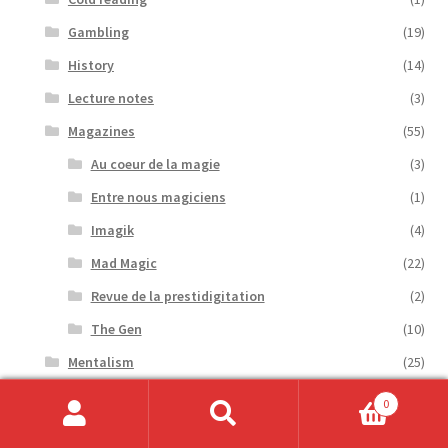
Gambling
(19)
History
(14)
Lecture notes
(3)
Magazines
(55)
Au coeur de la magie
(3)
Entre nous magiciens
(1)
Imagik
(4)
Mad Magic
(22)
Revue de la prestidigitation
(2)
The Gen
(10)
Mentalism
(25)
Novels
(2)
0
Optical Puzzle
(1)