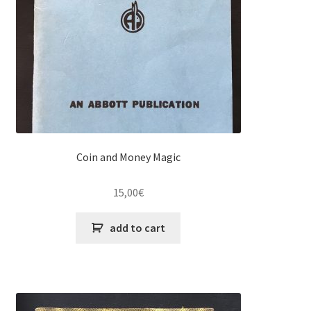
Coin and Money Magic
15,00
€
add to cart