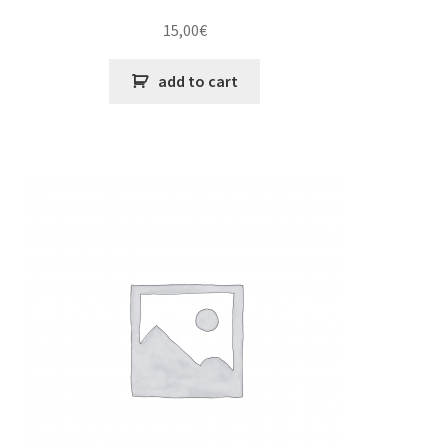
15,00
€
add to cart