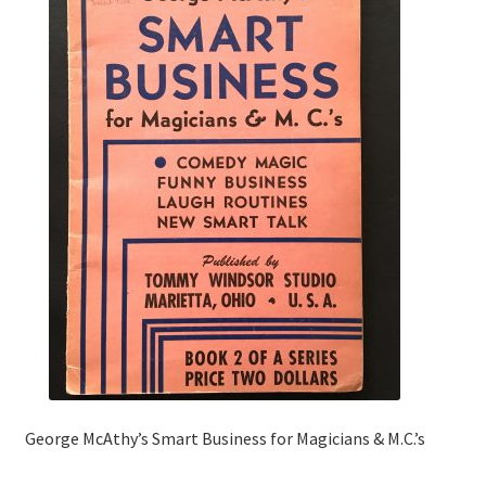
George McAthy’s Smart Business for Magicians & M.C.’s