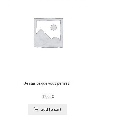
Je sais ce que vous pensez !
12,00
€
add to cart