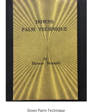
Down Palm Technique