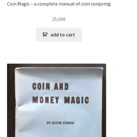
Coin Magic – a complete manual of coin conjuring
25,00
€
add to cart