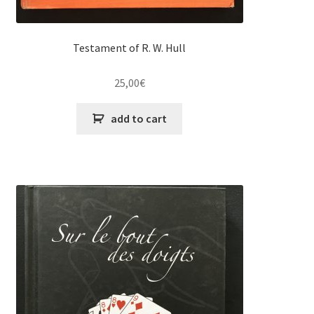
Testament of R. W. Hull
25,00
€
add to cart