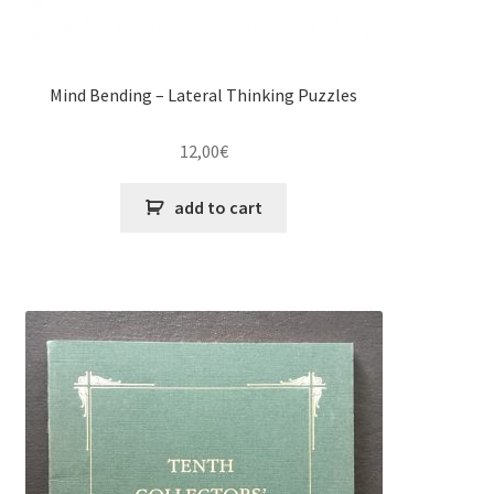
Mind Bending – Lateral Thinking Puzzles
12,00
€
add to cart