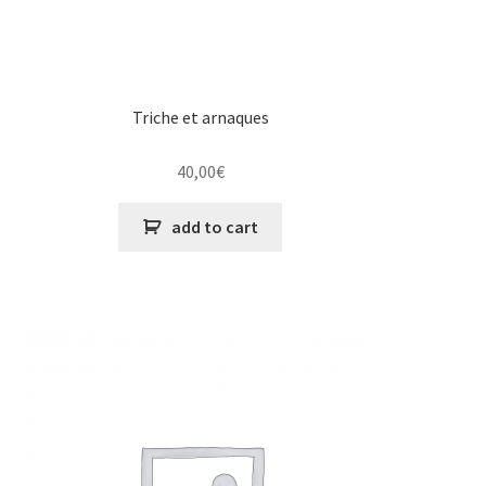
Triche et arnaques
40,00
€
add to cart