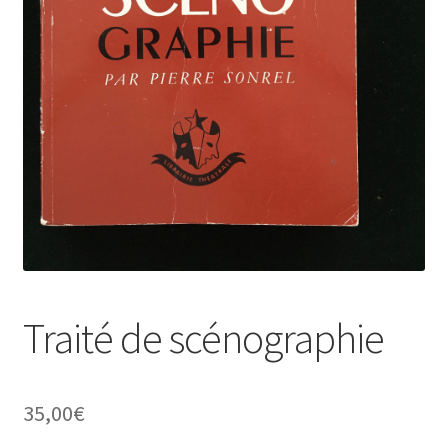
Traité de scénographie
35,00
€