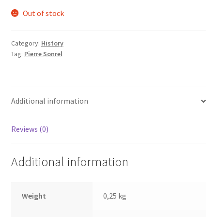
Out of stock
Category:
History
Tag:
Pierre Sonrel
Additional information
Reviews (0)
Additional information
Weight
0,25 kg