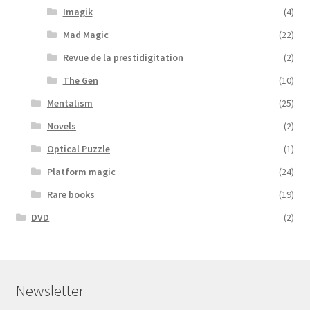
Imagik
(4)
Mad Magic
(22)
Revue de la prestidigitation
(2)
The Gen
(10)
Mentalism
(25)
Novels
(2)
Optical Puzzle
(1)
Platform magic
(24)
Rare books
(19)
DVD
(2)
Newsletter