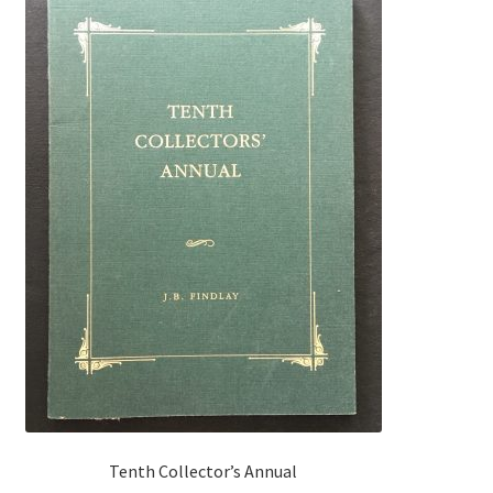
Tenth Collector’s Annual