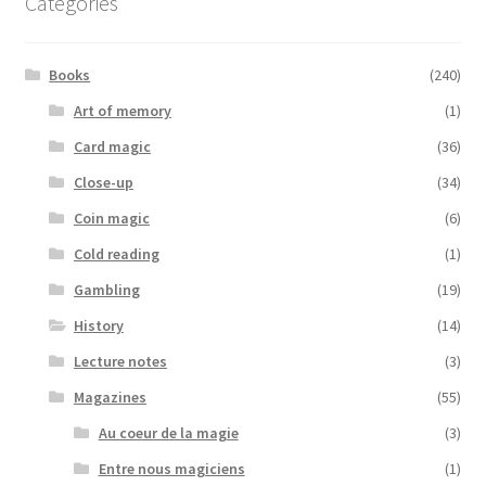
Categories
Books
(240)
Art of memory
(1)
Card magic
(36)
Close-up
(34)
Coin magic
(6)
Cold reading
(1)
Gambling
(19)
History
(14)
Lecture notes
(3)
Magazines
(55)
Au coeur de la magie
(3)
Entre nous magiciens
(1)