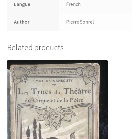
Langue
French
Author
Pierre Sonrel
Related products