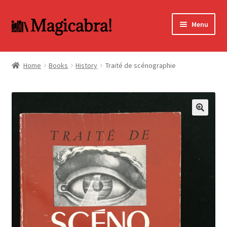
Skip
Skip
Menu
to
to
navigation
content
Expand
BOOKS
child
Home
Books
History
Traité de scénographie
menu
DVD
MY ACCOUNT
🔍
FAQ