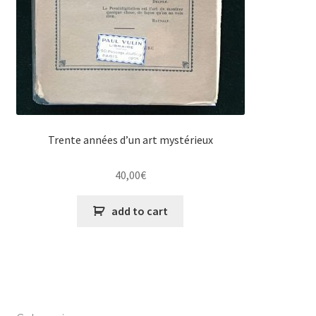
Trente années d’un art mystérieux
40,00
€
add to cart