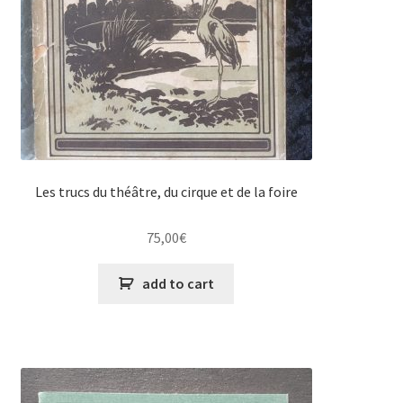
Les trucs du théâtre, du cirque et de la foire
75,00
€
add to cart