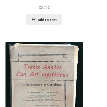
30,00
€
add to cart