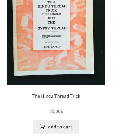
The Hindu Thread Trick
15,00
€
add to cart