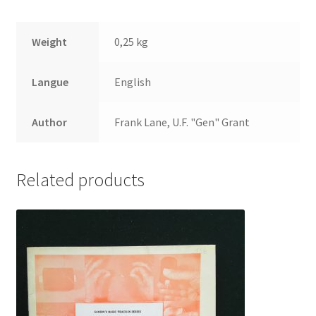
Weight
0,25 kg
Langue
English
Author
Frank Lane, U.F. "Gen" Grant
Related products