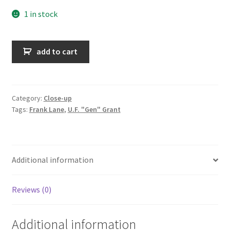
1 in stock
They're
add to cart
off
quantity
Category:
Close-up
Tags:
Frank Lane
,
U.F. "Gen" Grant
Additional information
Reviews (0)
Additional information