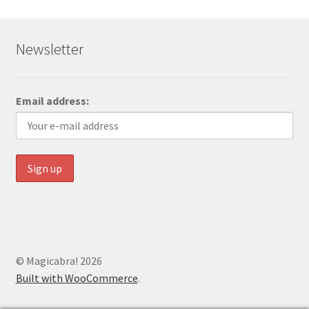
Newsletter
Email address:
© Magicabra! 2026
Built with WooCommerce
.