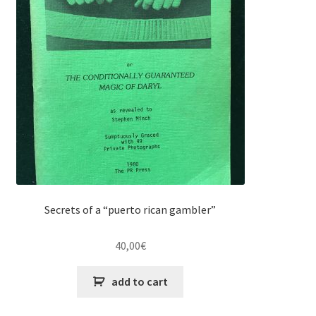
Secrets of a “puerto rican gambler”
40,00
€
add to cart