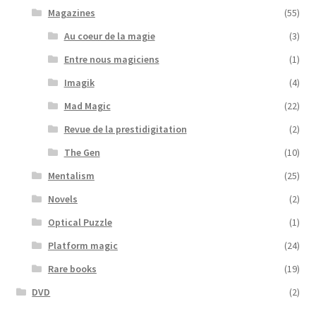
Magazines
(55)
Au coeur de la magie
(3)
Entre nous magiciens
(1)
Imagik
(4)
Mad Magic
(22)
Revue de la prestidigitation
(2)
The Gen
(10)
Mentalism
(25)
Novels
(2)
Optical Puzzle
(1)
Platform magic
(24)
Rare books
(19)
DVD
(2)