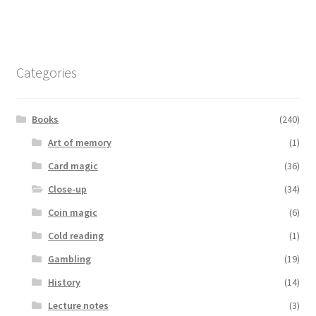
Categories
Books
(240)
Art of memory
(1)
Card magic
(36)
Close-up
(34)
Coin magic
(6)
Cold reading
(1)
Gambling
(19)
History
(14)
Lecture notes
(3)