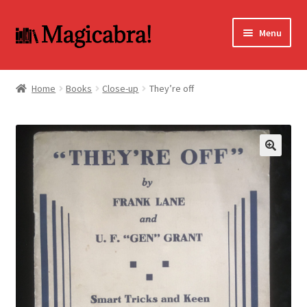
Skip
Skip
Menu
to
to
navigation
content
Expand
BOOKS
child
Home
Books
Close-up
They’re off
menu
DVD
MY ACCOUNT
🔍
FAQ