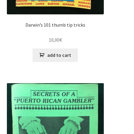
Darwin’s 101 thumb tip tricks
10,00
€
add to cart