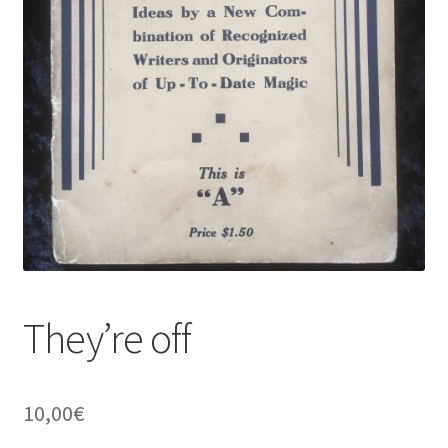
They’re off
10,00
€