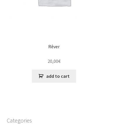
Rêver
20,00
€
add to cart
Categories