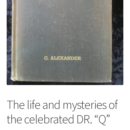
The life and mysteries of
the celebrated DR. “Q”