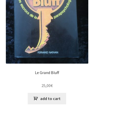
Le Grand Bluff
25,00
€
add to cart