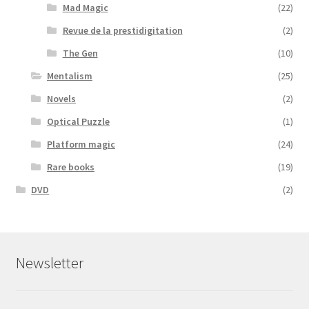
Mad Magic
(22)
Revue de la prestidigitation
(2)
The Gen
(10)
Mentalism
(25)
Novels
(2)
Optical Puzzle
(1)
Platform magic
(24)
Rare books
(19)
DVD
(2)
Newsletter