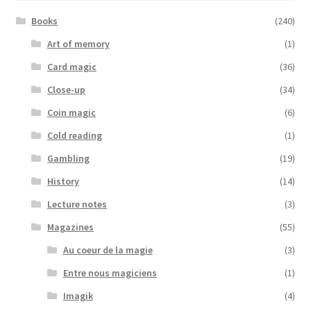
Books
(240)
Art of memory
(1)
Card magic
(36)
Close-up
(34)
Coin magic
(6)
Cold reading
(1)
Gambling
(19)
History
(14)
Lecture notes
(3)
Magazines
(55)
Au coeur de la magie
(3)
Entre nous magiciens
(1)
Imagik
(4)