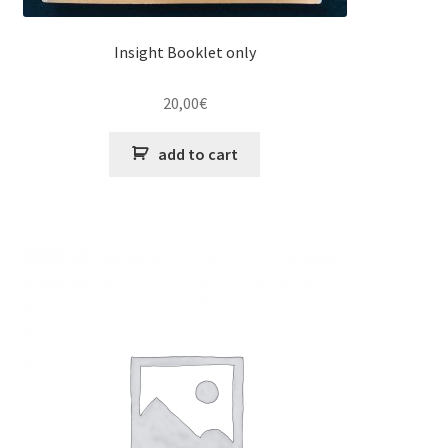
Insight Booklet only
20,00
€
add to cart