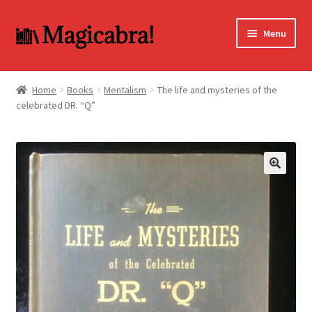
Skip
Skip
Menu
to
to
navigation
content
Expand
BOOKS
child
Home
Books
Mentalism
The life and mysteries of the
menu
celebrated DR. “Q”
DVD
MY ACCOUNT
FAQ
🔍