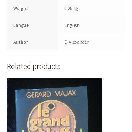
Weight
0,25 kg
Langue
English
Author
C. Alexander
Related products