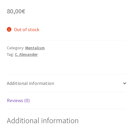
80,00
€
Out of stock
Category:
Mentalism
Tag:
C. Alexander
Additional information
Reviews (0)
Additional information