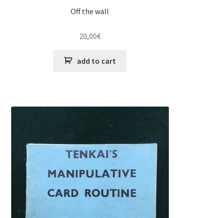
Off the wall
20,00
€
add to cart