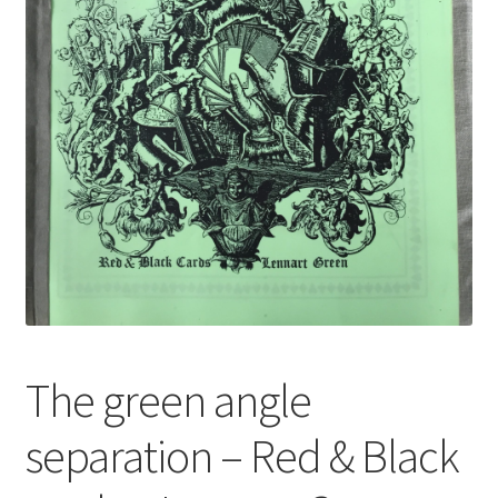
The green angle
separation – Red & Black