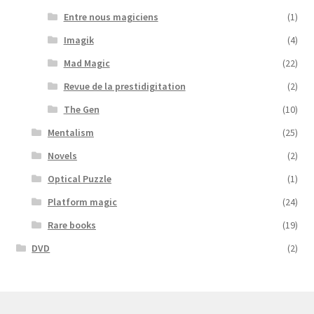
Entre nous magiciens
(1)
Imagik
(4)
Mad Magic
(22)
Revue de la prestidigitation
(2)
The Gen
(10)
Mentalism
(25)
Novels
(2)
Optical Puzzle
(1)
Platform magic
(24)
Rare books
(19)
DVD
(2)