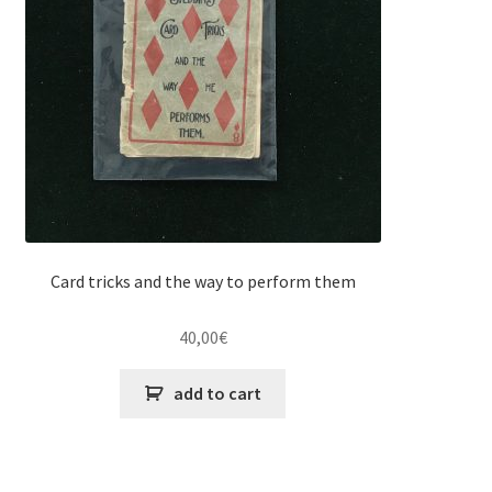
Card tricks and the way to perform them
40,00
€
add to cart