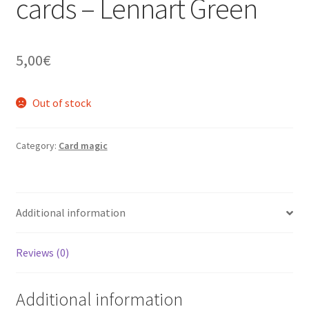
cards – Lennart Green
5,00
€
Out of stock
Category:
Card magic
Additional information
Reviews (0)
Additional information