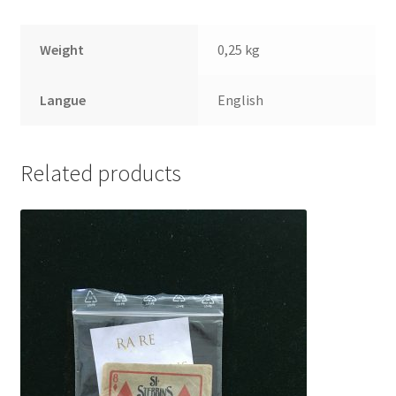
Weight
0,25 kg
Langue
English
Related products