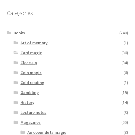
Categories
Books
(240)
Art of memory
(1)
Card magic
(36)
Close-up
(34)
Coin magic
(6)
Cold reading
(1)
Gambling
(19)
History
(14)
Lecture notes
(3)
Magazines
(55)
Au coeur de la magie
(3)