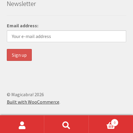
Newsletter
Email address:
© Magicabra! 2026
Built with WooCommerce
.
0