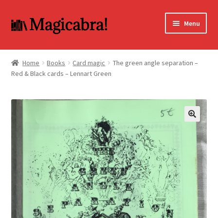
Skip
Skip
Menu
to
to
navigation
content
Expand
BOOKS
child
Home
Books
Card magic
The green angle separation –
menu
Red & Black cards – Lennart Green
DVD
MY ACCOUNT
FAQ
🔍