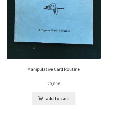
Manipulative Card Routine
20,00
€
add to cart