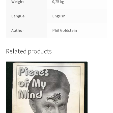
Weight
0,25 kg
Langue
English
Author
Phil Goldstein
Related products