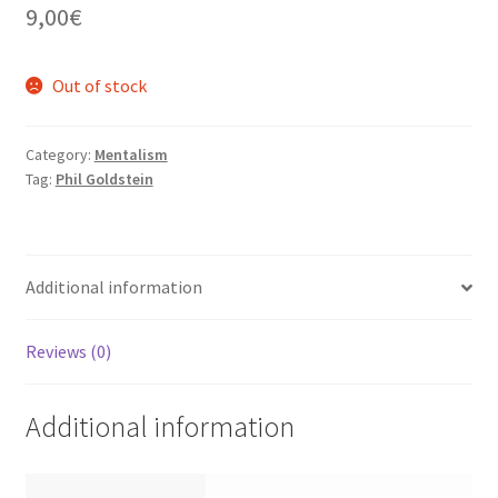
9,00
€
Out of stock
Category:
Mentalism
Tag:
Phil Goldstein
Additional information
Reviews (0)
Additional information