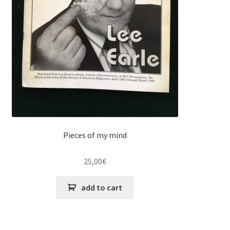
Pieces of my mind
25,00
€
add to cart