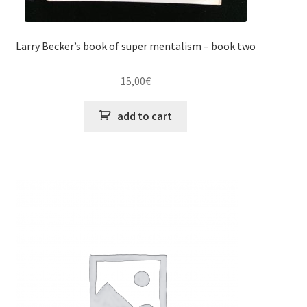
Larry Becker’s book of super mentalism – book two
15,00
€
add to cart