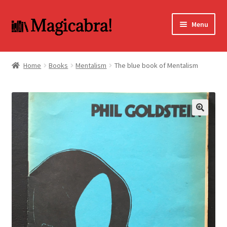
Skip
Skip
Menu
to
to
navigation
content
Expand
BOOKS
child
Home
Books
Mentalism
The blue book of Mentalism
menu
DVD
MY ACCOUNT
🔍
FAQ