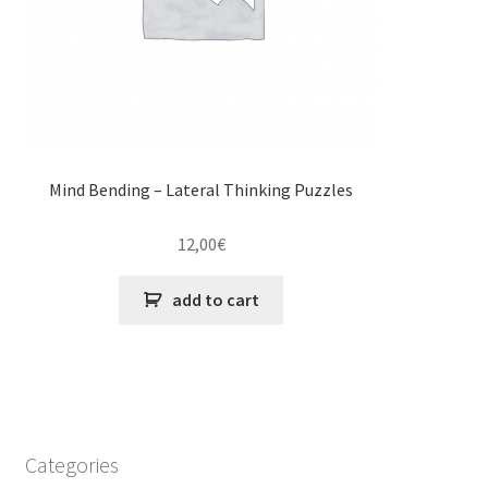
Mind Bending – Lateral Thinking Puzzles
12,00
€
add to cart
Categories