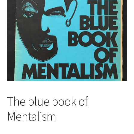
The blue book of
Mentalism