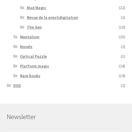
Mad Magic
(22)
Revue de la prestidigitation
(2)
The Gen
(10)
Mentalism
(25)
Novels
(2)
Optical Puzzle
(1)
Platform magic
(24)
Rare books
(19)
DVD
(2)
Newsletter