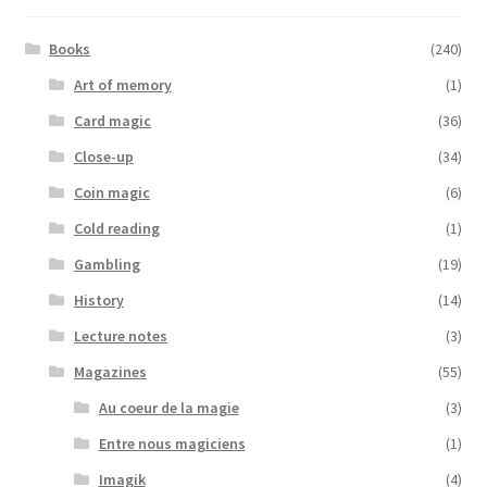
Books
(240)
Art of memory
(1)
Card magic
(36)
Close-up
(34)
Coin magic
(6)
Cold reading
(1)
Gambling
(19)
History
(14)
Lecture notes
(3)
Magazines
(55)
Au coeur de la magie
(3)
Entre nous magiciens
(1)
Imagik
(4)