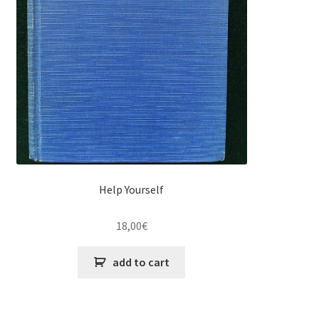
Help Yourself
18,00
€
add to cart