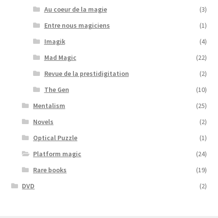
Au coeur de la magie
(3)
Entre nous magiciens
(1)
Imagik
(4)
Mad Magic
(22)
Revue de la prestidigitation
(2)
The Gen
(10)
Mentalism
(25)
Novels
(2)
Optical Puzzle
(1)
Platform magic
(24)
Rare books
(19)
DVD
(2)