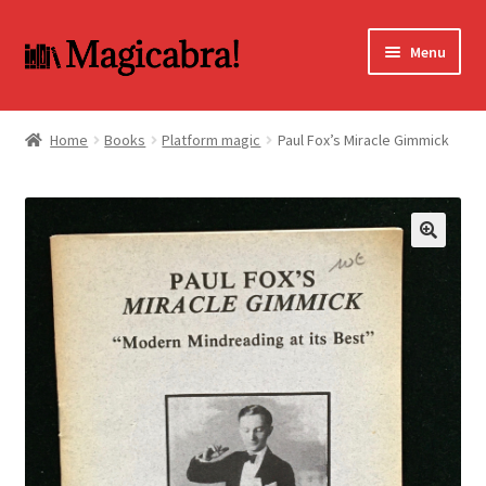
Skip
Skip
Menu
to
to
navigation
content
Expand
BOOKS
child
Home
Books
Platform magic
Paul Fox’s Miracle Gimmick
menu
DVD
MY ACCOUNT
🔍
FAQ