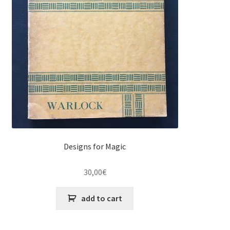
Designs for Magic
30,00
€
add to cart