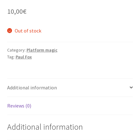
10,00
€
Out of stock
Category:
Platform magic
Tag:
Paul Fox
Additional information
Reviews (0)
Additional information