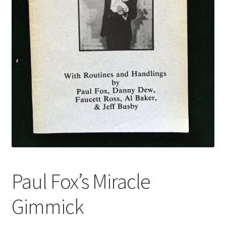
Paul Fox’s Miracle
Gimmick