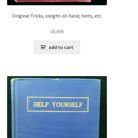
Original Tricks, sleight-of-hand, hints, etc
18,00
€
add to cart