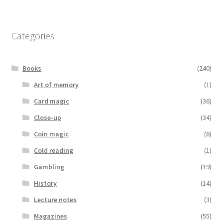
Categories
Books
(240)
Art of memory
(1)
Card magic
(36)
Close-up
(34)
Coin magic
(6)
Cold reading
(1)
Gambling
(19)
History
(14)
Lecture notes
(3)
Magazines
(55)