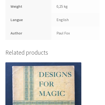
Weight
0,25 kg
Langue
English
Author
Paul Fox
Related products