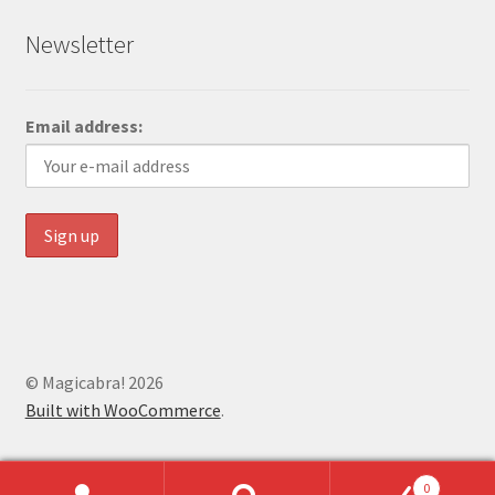
Newsletter
Email address:
© Magicabra! 2026
Built with WooCommerce
.
0