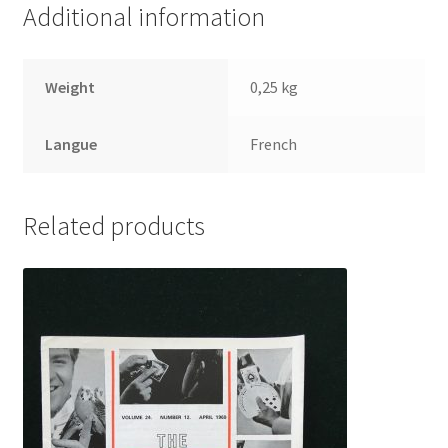
Additional information
Weight
0,25 kg
Langue
French
Related products