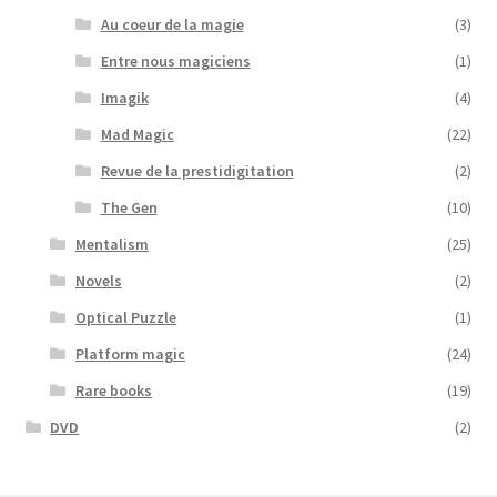
Au coeur de la magie
(3)
Entre nous magiciens
(1)
Imagik
(4)
Mad Magic
(22)
Revue de la prestidigitation
(2)
The Gen
(10)
Mentalism
(25)
Novels
(2)
Optical Puzzle
(1)
Platform magic
(24)
Rare books
(19)
DVD
(2)