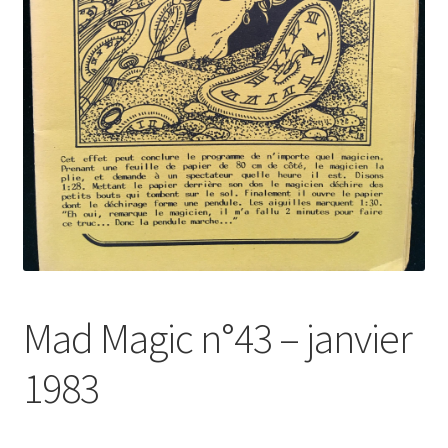
Mad Magic n°43 – janvier
1983