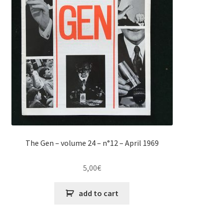
The Gen – volume 24 – n°12 – April 1969
5,00
€
add to cart