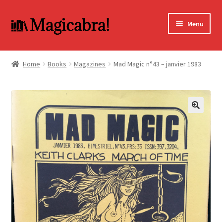
Skip
Skip
Menu
to
to
navigation
content
Expand
BOOKS
child
Home
Books
Magazines
Mad Magic n°43 – janvier 1983
menu
DVD
MY ACCOUNT
🔍
FAQ