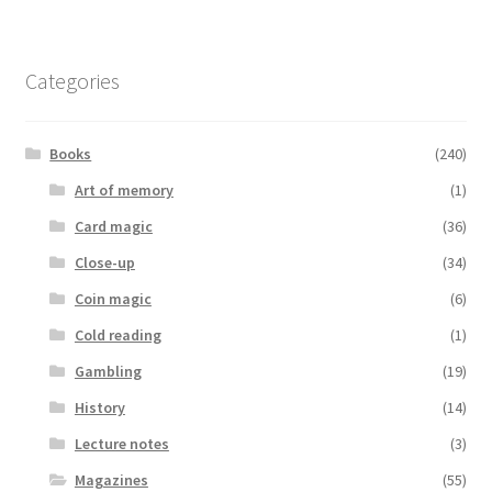
Categories
Books
(240)
Art of memory
(1)
Card magic
(36)
Close-up
(34)
Coin magic
(6)
Cold reading
(1)
Gambling
(19)
History
(14)
Lecture notes
(3)
Magazines
(55)