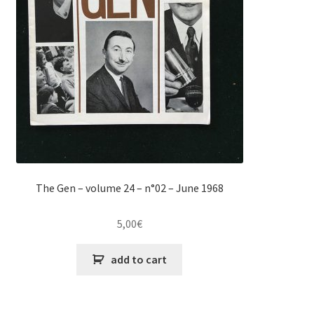
The Gen – volume 24 – n°02 – June 1968
5,00
€
add to cart