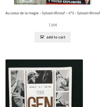
Au coeur de la magie – Sylvain Mirouf – n°3 – Sylvain Mirouf
7,00
€
add to cart