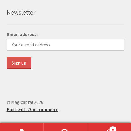
Newsletter
Email address:
© Magicabra! 2026
Built with WooCommerce
.
0