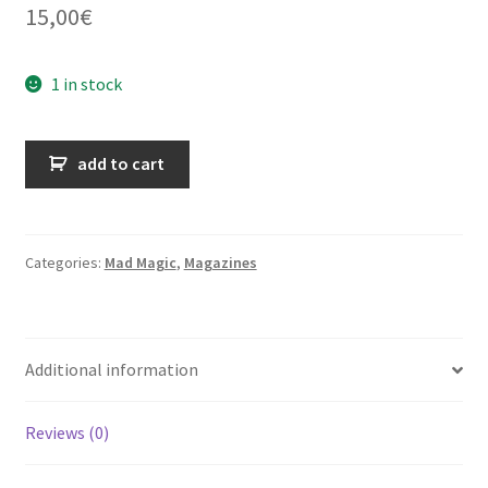
15,00
€
1 in stock
Mad
add to cart
Magic
n°43
-
janvier
Categories:
Mad Magic
,
Magazines
1983
quantity
Additional information
Reviews (0)