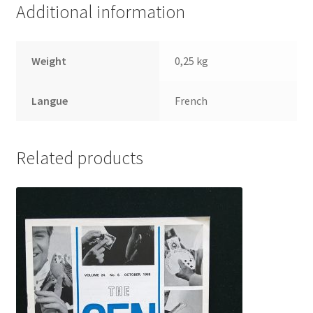
Additional information
Weight
0,25 kg
Langue
French
Related products