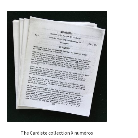
The Cardiste collection X numéros