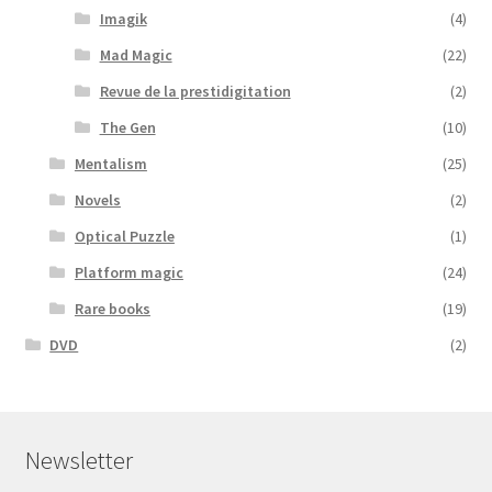
Imagik
(4)
Mad Magic
(22)
Revue de la prestidigitation
(2)
The Gen
(10)
Mentalism
(25)
Novels
(2)
Optical Puzzle
(1)
Platform magic
(24)
Rare books
(19)
DVD
(2)
Newsletter