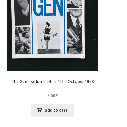
The Gen – volume 24 – n°06 – October 1968
5,00
€
add to cart