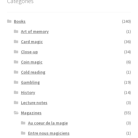
Categories
Books
(240)
Art of memory
(1)
Card magic
(36)
Close-up
(34)
Coin magic
(6)
Cold reading
(1)
Gambling
(19)
History
(14)
Lecture notes
(3)
Magazines
(55)
Au coeur de la magie
(3)
Entre nous magiciens
(1)