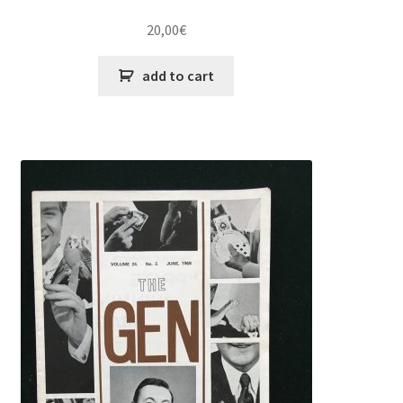
20,00
€
add to cart