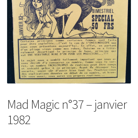
Mad Magic n°37 – janvier
1982