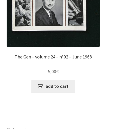
The Gen – volume 24 – n°02 – June 1968
5,00
€
add to cart