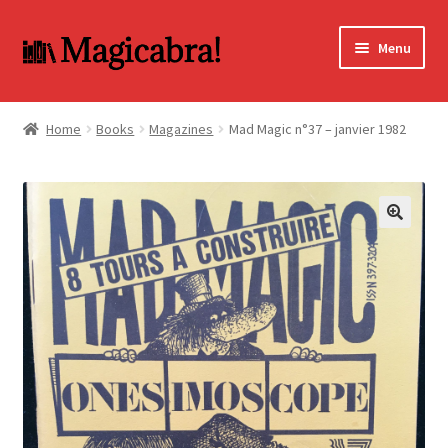
Skip
Skip
Menu
to
to
navigation
content
Expand
BOOKS
child
Home
Books
Magazines
Mad Magic n°37 – janvier 1982
menu
DVD
MY ACCOUNT
🔍
FAQ