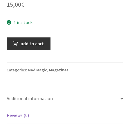
15,00
€
1 in stock
Mad
add to cart
Magic
n°37
-
janvier
Categories:
Mad Magic
,
Magazines
1982
quantity
Additional information
Reviews (0)