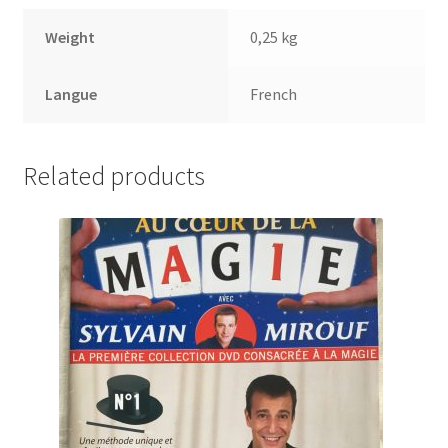
Weight
0,25 kg
Langue
French
Related products