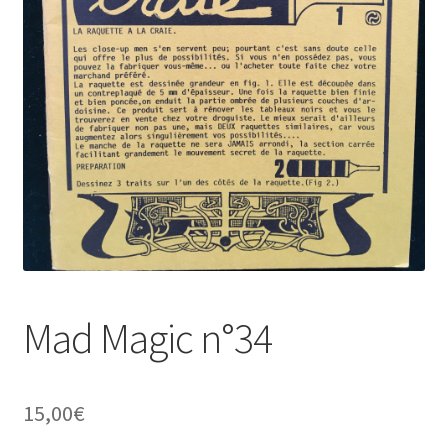
Mad Magic n°34
15,00
€