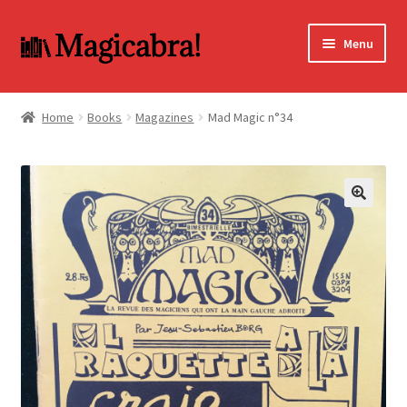
Skip
Skip
Menu
to
to
navigation
content
Expand
BOOKS
child
Home
Books
Magazines
Mad Magic n°34
menu
DVD
MY ACCOUNT
🔍
FAQ