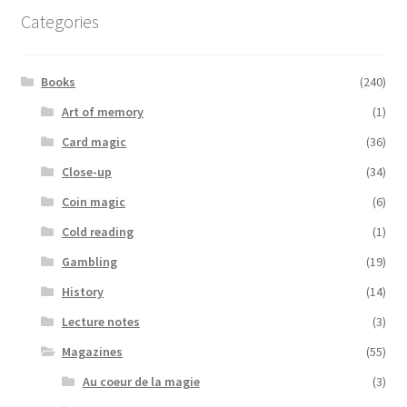
Categories
Books
(240)
Art of memory
(1)
Card magic
(36)
Close-up
(34)
Coin magic
(6)
Cold reading
(1)
Gambling
(19)
History
(14)
Lecture notes
(3)
Magazines
(55)
Au coeur de la magie
(3)