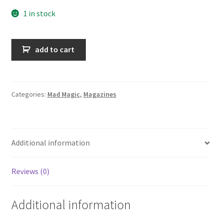
1 in stock
Mad
add to cart
Magic
n°34
quantity
Categories:
Mad Magic
,
Magazines
Additional information
Reviews (0)
Additional information