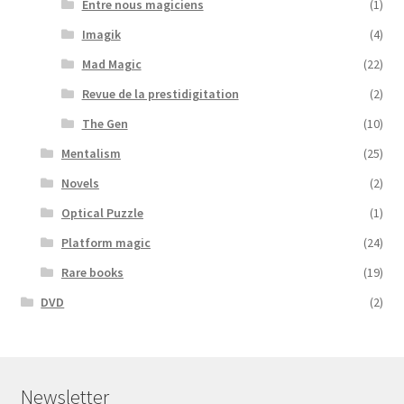
Entre nous magiciens
(1)
Imagik
(4)
Mad Magic
(22)
Revue de la prestidigitation
(2)
The Gen
(10)
Mentalism
(25)
Novels
(2)
Optical Puzzle
(1)
Platform magic
(24)
Rare books
(19)
DVD
(2)
Newsletter