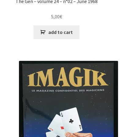
The Gen – volume 24 – n°02 – June 1968
5,00
€
add to cart