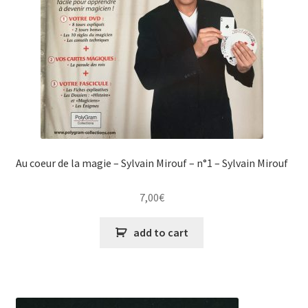
Au coeur de la magie – Sylvain Mirouf – n°1 – Sylvain Mirouf
7,00
€
add to cart