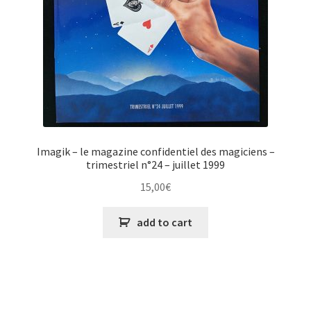
Imagik – le magazine confidentiel des magiciens –
trimestriel n°24 – juillet 1999
15,00
€
add to cart