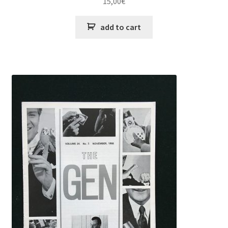
15,00
€
add to cart