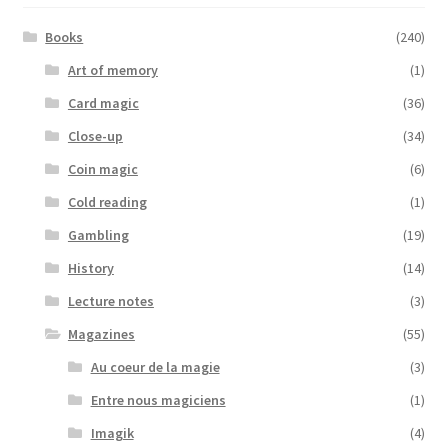
Books
(240)
Art of memory
(1)
Card magic
(36)
Close-up
(34)
Coin magic
(6)
Cold reading
(1)
Gambling
(19)
History
(14)
Lecture notes
(3)
Magazines
(55)
Au coeur de la magie
(3)
Entre nous magiciens
(1)
Imagik
(4)