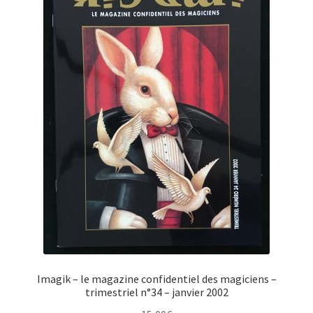
Imagik – le magazine confidentiel des magiciens –
trimestriel n°34 – janvier 2002