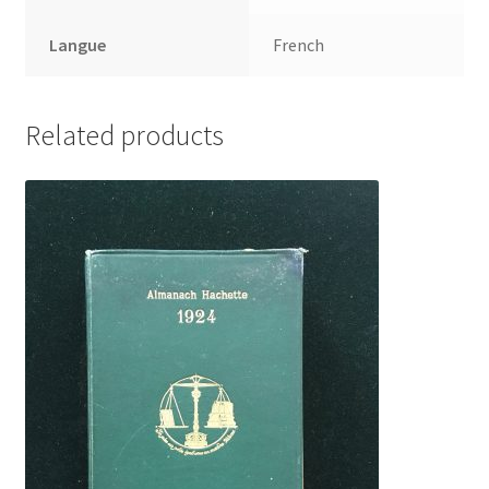
Langue
French
Related products