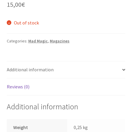
15,00
€
Out of stock
Categories:
Mad Magic
,
Magazines
Additional information
Reviews (0)
Additional information
Weight
0,25 kg