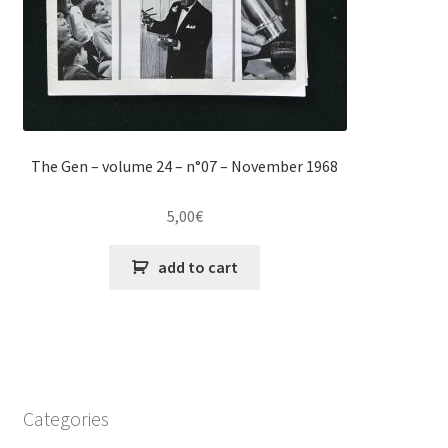
The Gen – volume 24 – n°07 – November 1968
5,00
€
add to cart
Categories