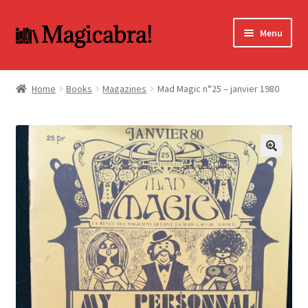
Skip
Skip
Menu
to
to
navigation
content
Expand
BOOKS
child
Home
Books
Magazines
Mad Magic n°25 – janvier 1980
menu
DVD
MY ACCOUNT
🔍
FAQ