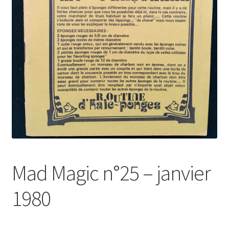
Mad Magic n°25 – janvier
1980