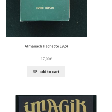
Almanach Hachette 1924
17,00
€
add to cart