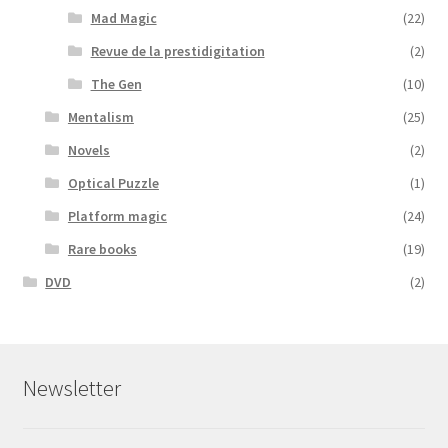
Mad Magic
(22)
Revue de la prestidigitation
(2)
The Gen
(10)
Mentalism
(25)
Novels
(2)
Optical Puzzle
(1)
Platform magic
(24)
Rare books
(19)
DVD
(2)
Newsletter