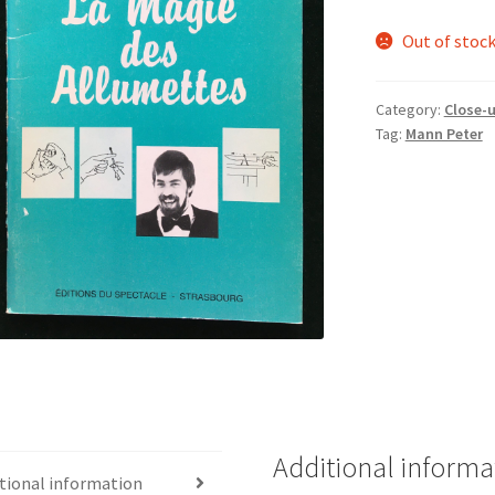
Out of stoc
Category:
Close-
Tag:
Mann Peter
Additional informa
tional information