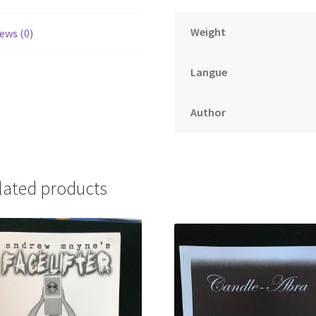
Weight
ews (0)
Langue
Author
lated products