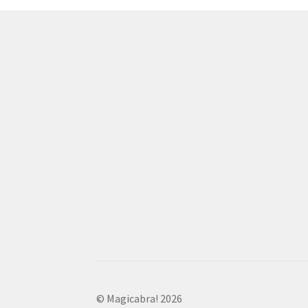
© Magicabra! 2026