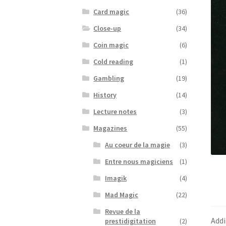
Card magic
(36)
Close-up
(34)
Coin magic
(6)
Cold reading
(1)
Gambling
(19)
History
(14)
Lecture notes
(3)
Magazines
(55)
Au coeur de la magie
(3)
Entre nous magiciens
(1)
Imagik
(4)
Mad Magic
(22)
Revue de la
Addi
prestidigitation
(2)