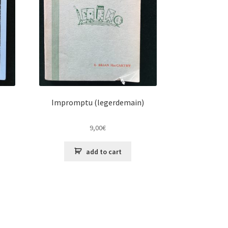
Impromptu (legerdemain)
9,00
€
add to cart