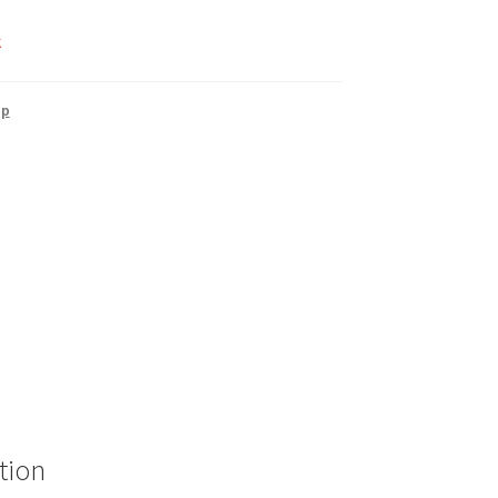
k
up
tion