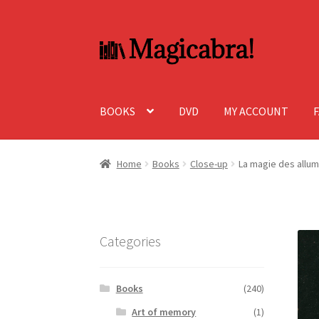
Skip
Skip
to
to
navigation
content
BOOKS
DVD
MY ACCOUNT
Home
Books
Close-up
La magie des allu
Categories
Books
(240)
Art of memory
(1)