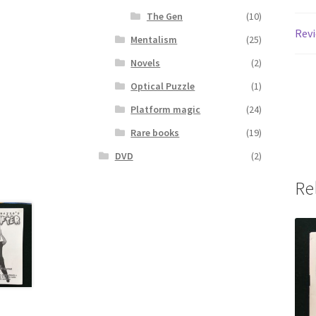
The Gen
(10)
Revi
Mentalism
(25)
Novels
(2)
Optical Puzzle
(1)
Platform magic
(24)
Rare books
(19)
DVD
(2)
Re