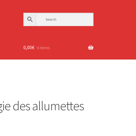
0,00
€
0 items
ie des allumettes