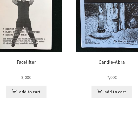
Facelifter
Candle-Abra
8,00
€
7,00
€
add to cart
add to cart