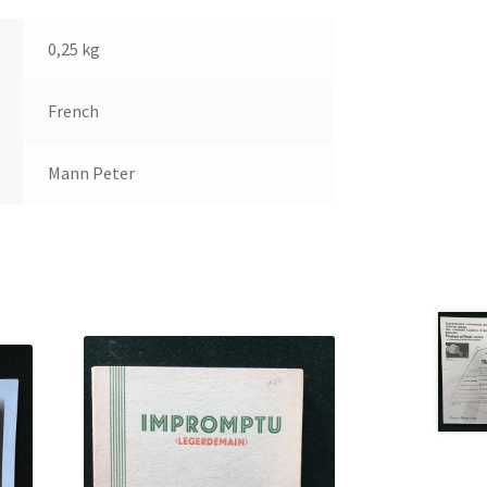
0,25 kg
French
Mann Peter