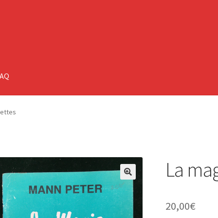
FAQ
mettes
La mag
🔍
20,00
€