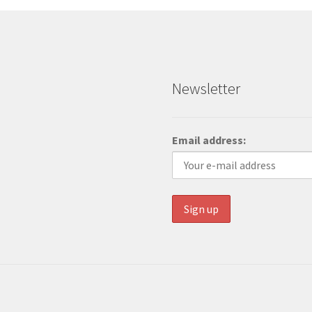
Newsletter
Email address: