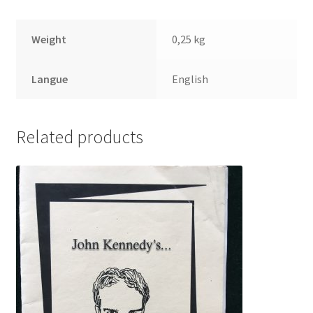
Weight
0,25 kg
Langue
English
Related products