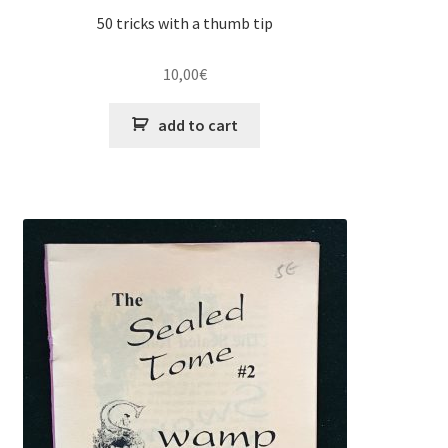
50 tricks with a thumb tip
10,00
€
add to cart