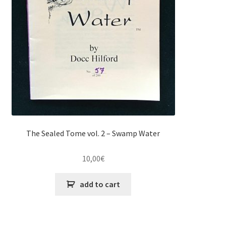
The Sealed Tome vol. 2 – Swamp Water
10,00
€
add to cart