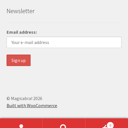
Newsletter
Email address:
© Magicabra! 2026
Built with WooCommerce
.
0