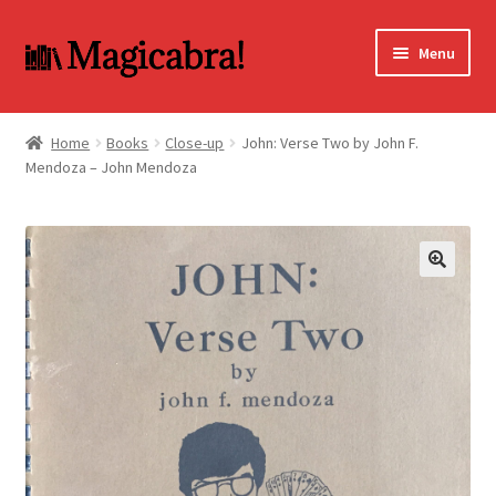
Skip
Skip
Menu
to
to
navigation
content
Expand
BOOKS
child
Home
Books
Close-up
John: Verse Two by John F.
menu
Mendoza – John Mendoza
DVD
MY ACCOUNT
FAQ
🔍