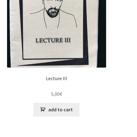
Lecture III
5,00
€
add to cart