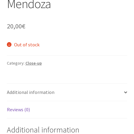
Mendoza
20,00
€
Out of stock
Category:
Close-up
Additional information
Reviews (0)
Additional information