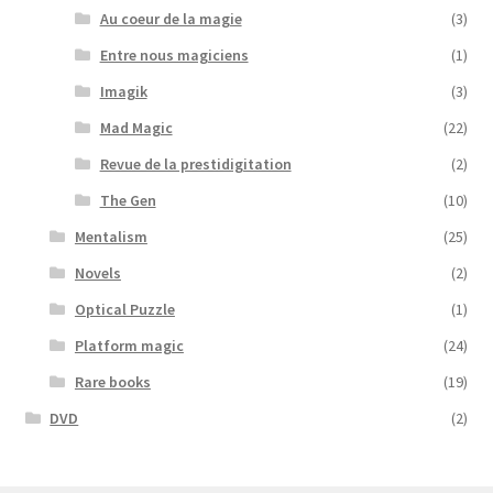
Au coeur de la magie
(3)
Entre nous magiciens
(1)
Imagik
(3)
Mad Magic
(22)
Revue de la prestidigitation
(2)
The Gen
(10)
Mentalism
(25)
Novels
(2)
Optical Puzzle
(1)
Platform magic
(24)
Rare books
(19)
DVD
(2)