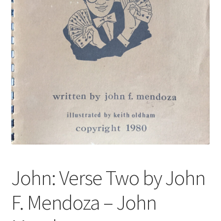
John: Verse Two by John
F. Mendoza – John