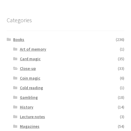
Categories
Books
(236)
Art of memory
(1)
Card magic
(35)
Close-up
(33)
Coin magic
(6)
Cold reading
(1)
Gambling
(18)
History
(14)
Lecture notes
(3)
Magazines
(54)