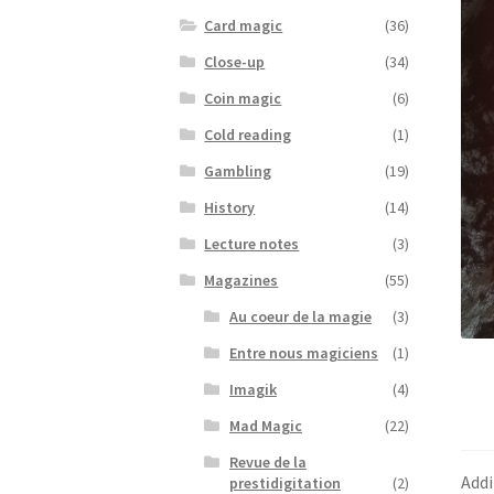
Card magic
(36)
Close-up
(34)
Coin magic
(6)
Cold reading
(1)
Gambling
(19)
History
(14)
Lecture notes
(3)
Magazines
(55)
Au coeur de la magie
(3)
Entre nous magiciens
(1)
Imagik
(4)
Mad Magic
(22)
Revue de la
Addi
prestidigitation
(2)