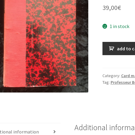
39,00
€
1 in stock
Dix
add to c
séances
d'illusionnisme
quantity
Category:
Card m
Tag:
Professeur B
Additional informa
tional information