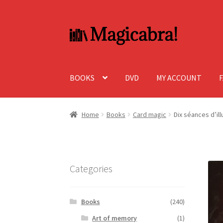
Skip
Skip
to
to
navigation
content
BOOKS
DVD
MY ACCOUNT
Home
Books
Card magic
Dix séances d’il
Categories
Books
(240)
Art of memory
(1)