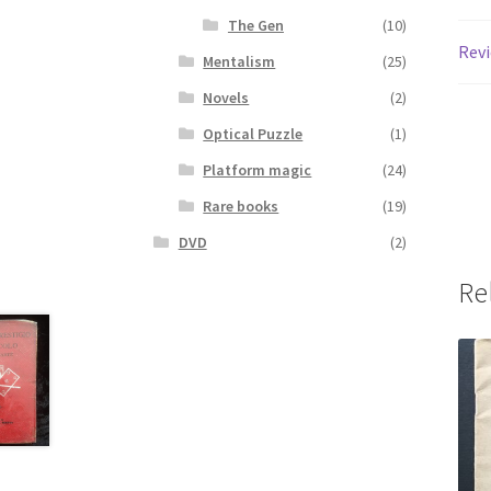
The Gen
(10)
Revi
Mentalism
(25)
Novels
(2)
Optical Puzzle
(1)
Platform magic
(24)
Rare books
(19)
DVD
(2)
Re