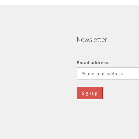
Newsletter
Email address: