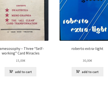
amesosophy – Three “Self-
roberto extra-light
working” Card Miracles
15,00
€
30,00
€
add to cart
add to cart