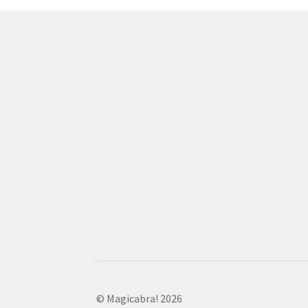
© Magicabra! 2026