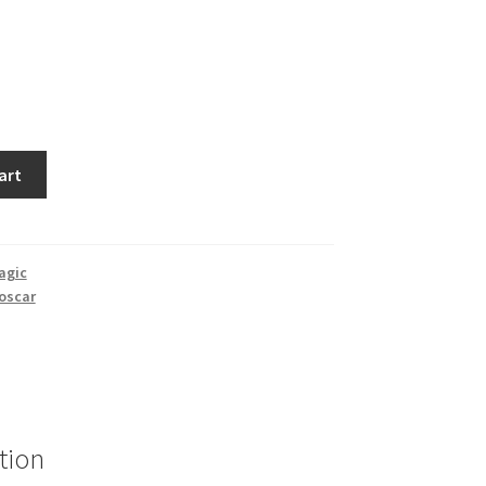
art
agic
oscar
tion