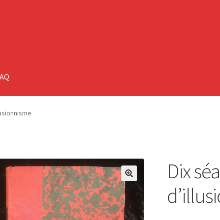
FAQ
lusionnisme
Dix sé
🔍
d’illu