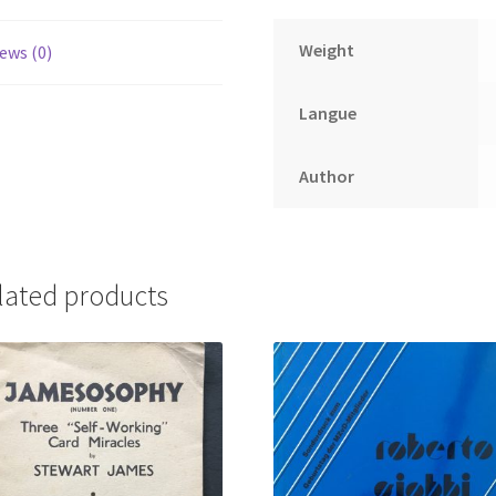
Weight
ews (0)
Langue
Author
lated products