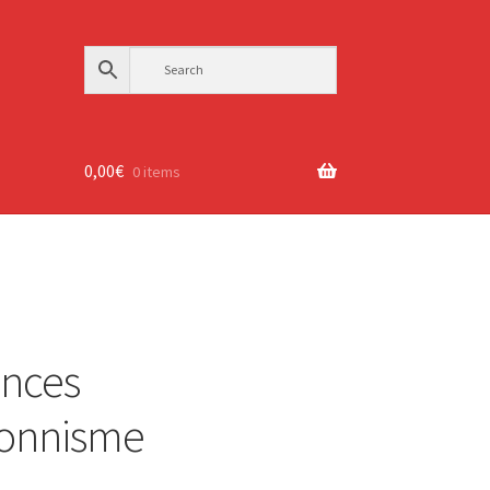
0,00
€
0 items
ances
sionnisme