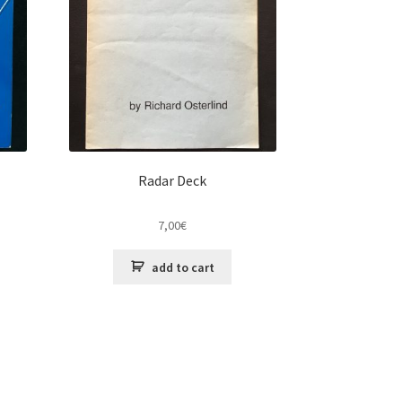
Radar Deck
7,00
€
add to cart