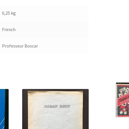
0,25 kg
French
Professeur Boscar