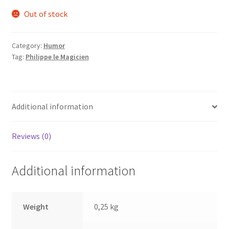
Out of stock
Category:
Humor
Tag:
Philippe le Magicien
Additional information
Reviews (0)
Additional information
Weight
0,25 kg