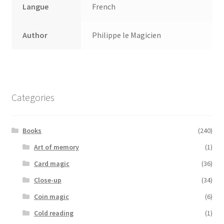
Langue
French
Author
Philippe le Magicien
Categories
Books
(240)
Art of memory
(1)
Card magic
(36)
Close-up
(34)
Coin magic
(6)
Cold reading
(1)