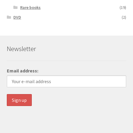
Rare books
(19)
DVD
(2)
Newsletter
Email address: