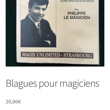
Blagues pour magiciens
20,00
€