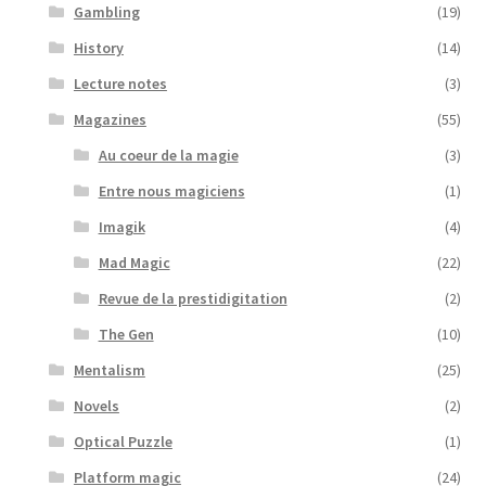
Gambling
(19)
History
(14)
Lecture notes
(3)
Magazines
(55)
Au coeur de la magie
(3)
Entre nous magiciens
(1)
Imagik
(4)
Mad Magic
(22)
Revue de la prestidigitation
(2)
The Gen
(10)
Mentalism
(25)
Novels
(2)
Optical Puzzle
(1)
Platform magic
(24)