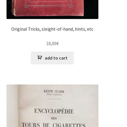
Original Tricks, sleight-of-hand, hints, etc
18,00
€
add to cart