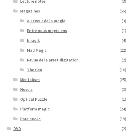
Lecture notes
(3)
Magazines
(55)
Au coeur de la magie
(3)
Entre nous magiciens
(1)
Imagik
(4)
Mad Magic
(22)
Revue de la prestidigitation
(2)
The Gen
(10)
Mentalism
(25)
Novels
(2)
Optical Puzzle
(1)
Platform magic
(24)
Rare books
(19)
DVD
(2)