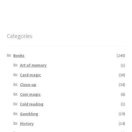
Categories
Books
(240)
Art of memory
(1)
Card magic
(36)
Close-up
(34)
Coin magic
(6)
Cold reading
(1)
Gambling
(19)
History
(14)