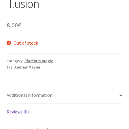
illusion
8,00
€
Out of stock
Category:
Platform magic
Tag:
Andrew Mayne
Additional information
Reviews (0)