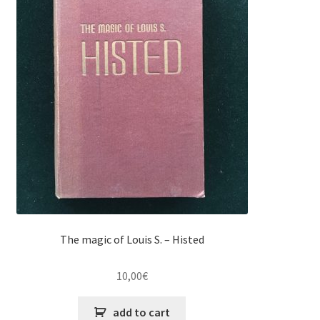
The magic of Louis S. – Histed
10,00
€
add to cart