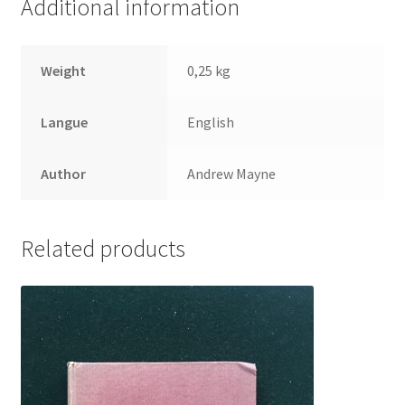
Additional information
Weight
0,25 kg
Langue
English
Author
Andrew Mayne
Related products