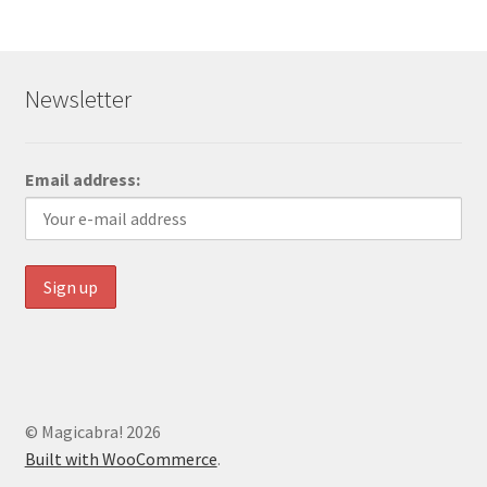
Newsletter
Email address:
© Magicabra! 2026
Built with WooCommerce
.