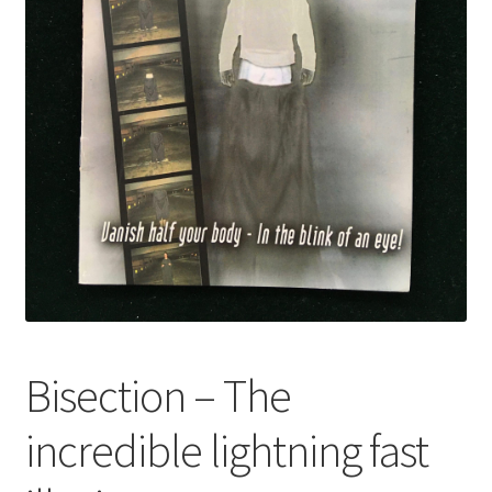
Bisection – The
incredible lightning fast