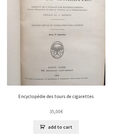
Encyclopédie des tours de cigarettes
35,00
€
add to cart