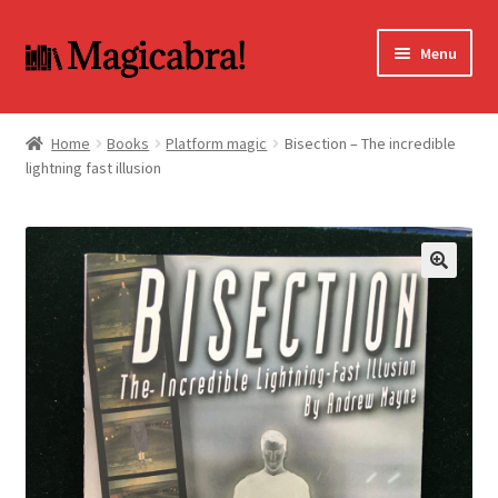
Skip
Skip
Menu
to
to
navigation
content
Expand
BOOKS
child
Home
Books
Platform magic
Bisection – The incredible
menu
lightning fast illusion
DVD
MY ACCOUNT
FAQ
🔍