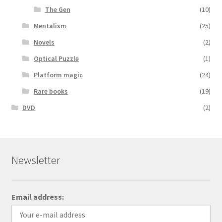
The Gen
(10)
Mentalism
(25)
Novels
(2)
Optical Puzzle
(1)
Platform magic
(24)
Rare books
(19)
DVD
(2)
Newsletter
Email address: