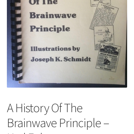
A History Of The
Brainwave Principle –