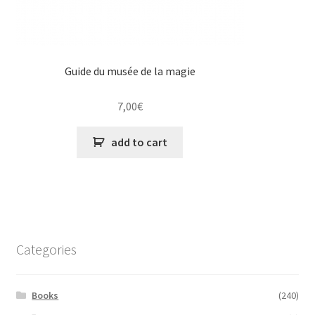
Guide du musée de la magie
7,00
€
add to cart
Categories
Books
(240)