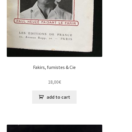
Fakirs, fumistes & Cie
18,00
€
add to cart