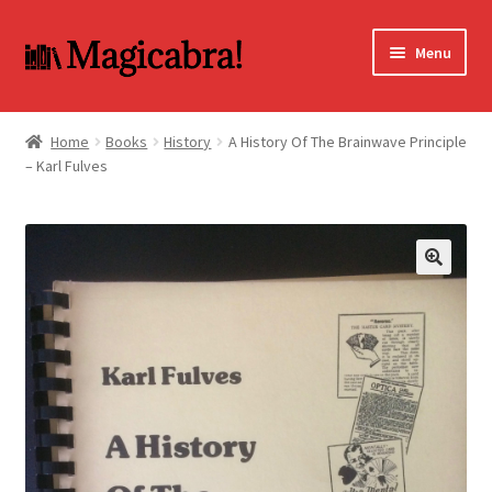
Skip
Skip
Menu
to
to
navigation
content
Expand
BOOKS
child
Home
Books
History
A History Of The Brainwave Principle
menu
– Karl Fulves
DVD
MY ACCOUNT
FAQ
🔍