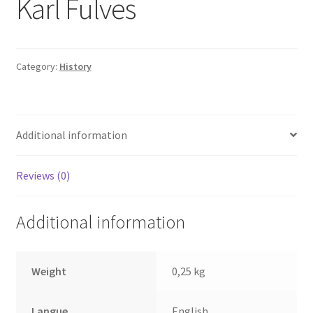
Karl Fulves
Category:
History
Additional information
Reviews (0)
Additional information
Weight
0,25 kg
Langue
English