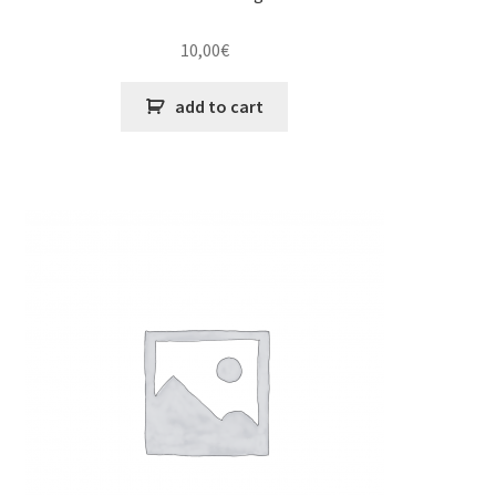
10,00
€
add to cart