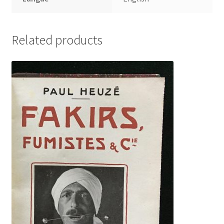
Related products