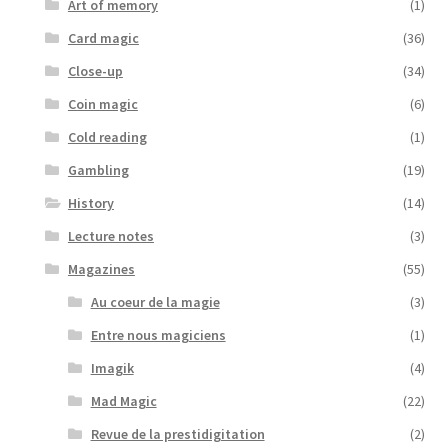
Art of memory
(1)
Card magic
(36)
Close-up
(34)
Coin magic
(6)
Cold reading
(1)
Gambling
(19)
History
(14)
Lecture notes
(3)
Magazines
(55)
Au coeur de la magie
(3)
Entre nous magiciens
(1)
Imagik
(4)
Mad Magic
(22)
Revue de la prestidigitation
(2)