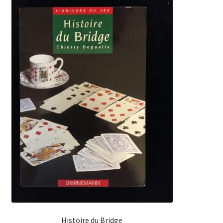
Histoire du Bridge