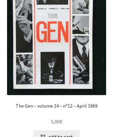
The Gen – volume 24 – n°12 – April 1969
5,00
€
add to cart