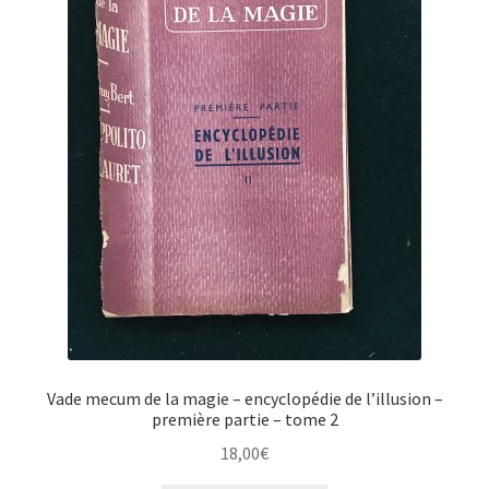
Vade mecum de la magie – encyclopédie de l’illusion –
première partie – tome 2
18,00
€