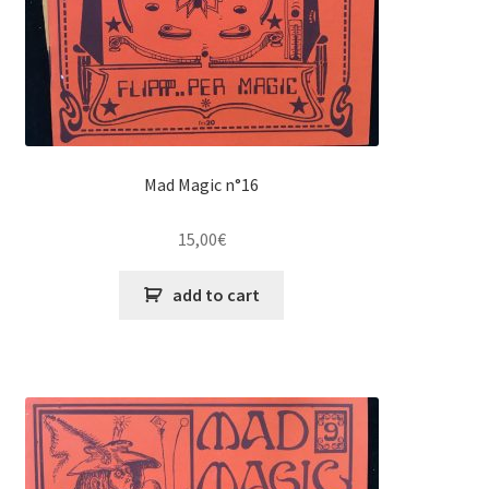
Mad Magic n°16
15,00
€
add to cart