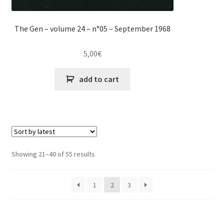
The Gen – volume 24 – n°05 – September 1968
5,00
€
add to cart
Sorted
Showing 21–40 of 55 results
by
latest
1
2
3