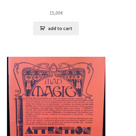
15,00
€
add to cart