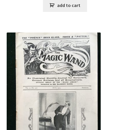
add to cart