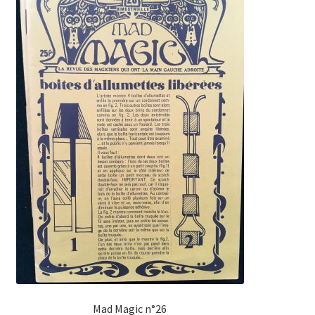
Mad Magic n°26