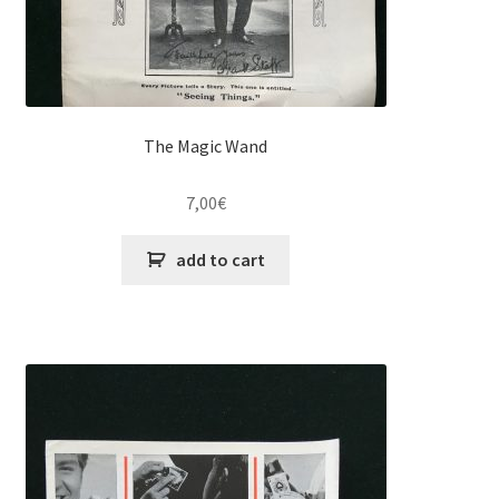
The Magic Wand
7,00
€
add to cart