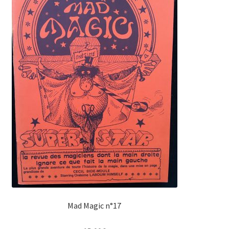
Mad Magic n°17