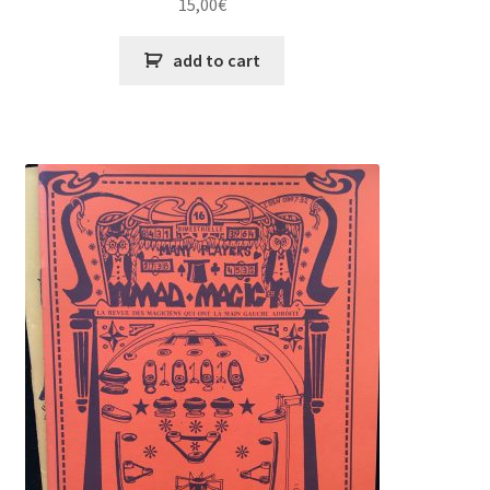
15,00
€
add to cart