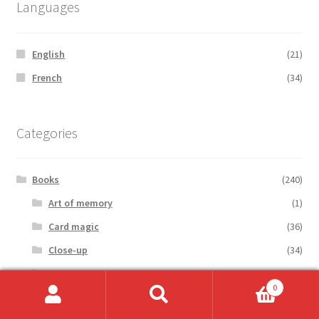
Languages
English
(21)
French
(34)
Categories
Books
(240)
Art of memory
(1)
Card magic
(36)
Close-up
(34)
Coin magic
(6)
0
Cold reading
(1)