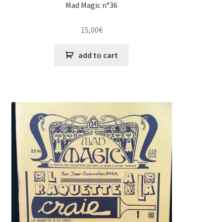
Theory
Mad Magic n°36
DVD
15,00
€
MY ACCOUNT
add to cart
FAQ