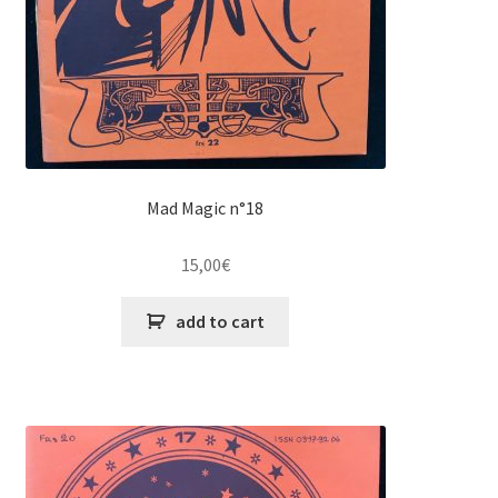
Mad Magic n°18
15,00
€
add to cart