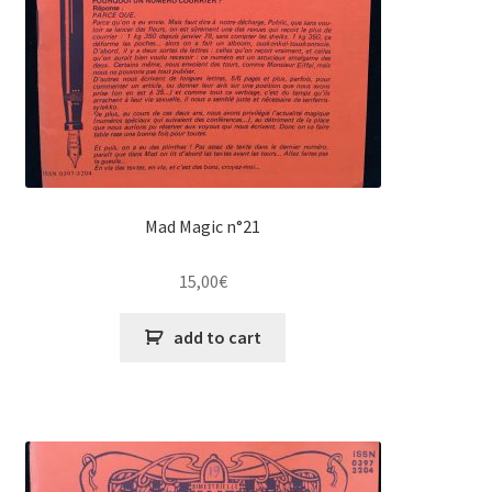
Mad Magic n°21
15,00
€
add to cart