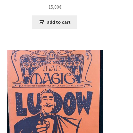
15,00
€
add to cart