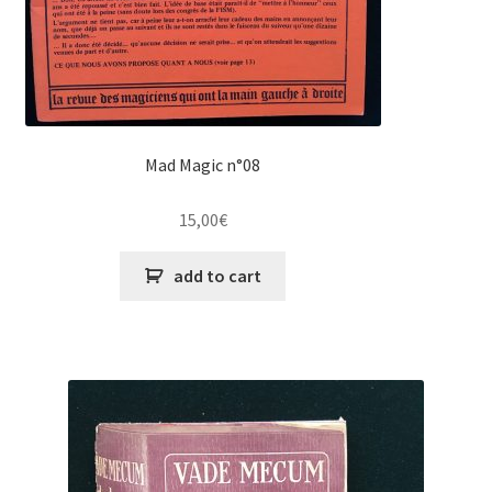
Mad Magic n°08
15,00
€
add to cart