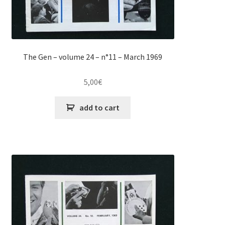
The Gen – volume 24 – n°11 – March 1969
5,00
€
add to cart