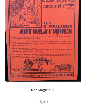
Mad Magic n°09
15,00
€