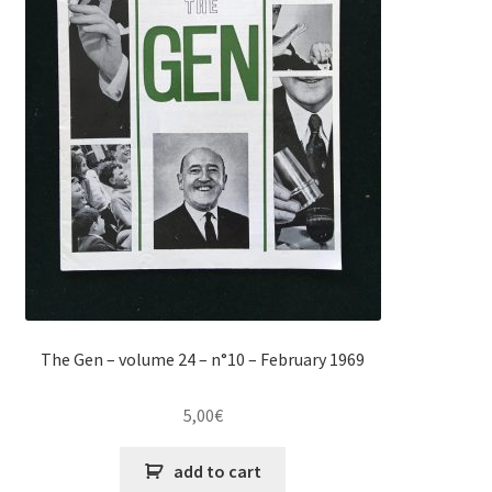
The Gen – volume 24 – n°10 – February 1969
5,00
€
add to cart