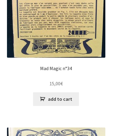
Mad Magic n°34
15,00
€
add to cart