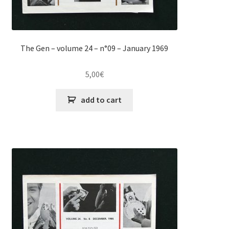
The Gen – volume 24 – n°09 – January 1969
5,00
€
add to cart