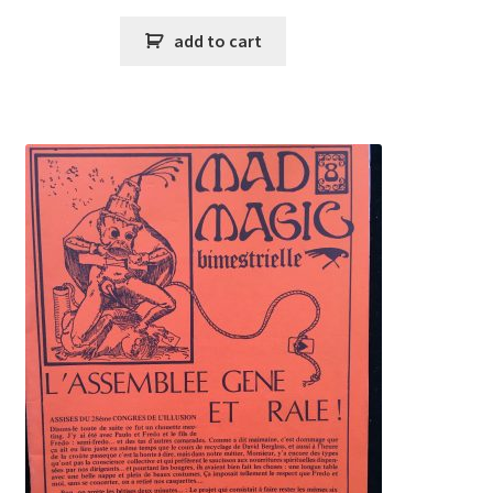
add to cart