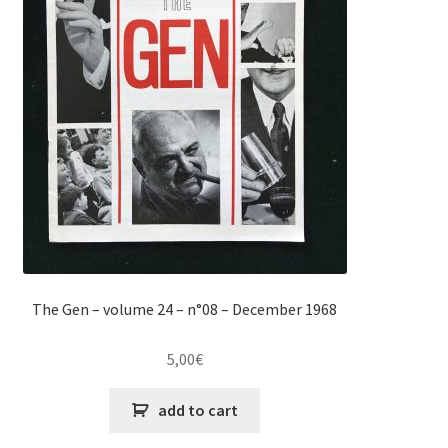
The Gen – volume 24 – n°08 – December 1968
5,00
€
add to cart