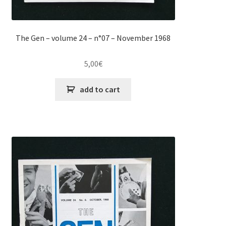
The Gen – volume 24 – n°07 – November 1968
5,00
€
add to cart