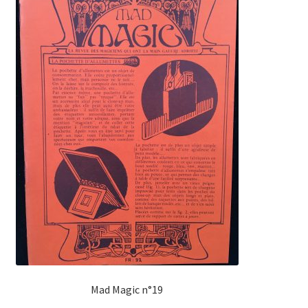
Mad Magic n°19