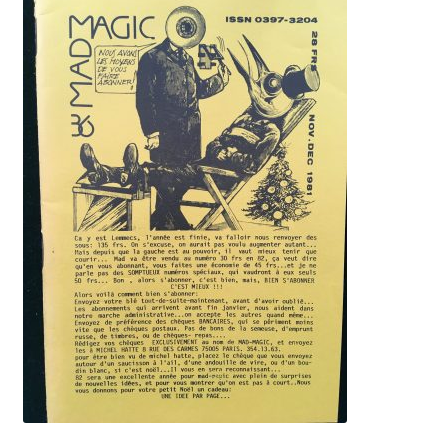
History
Humor
Lecture notes
Magazines
Mentalism
Novels
Platform magic
Rare books