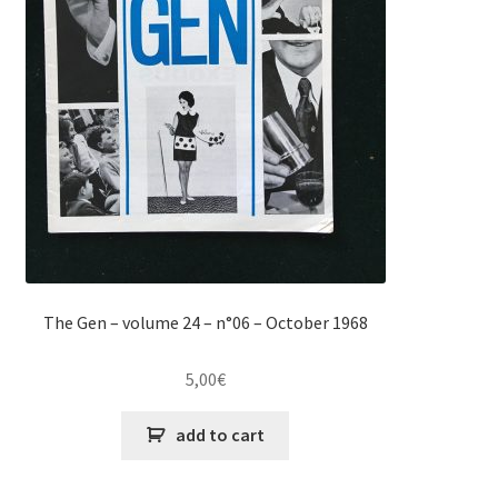
The Gen – volume 24 – n°06 – October 1968
5,00
€
add to cart