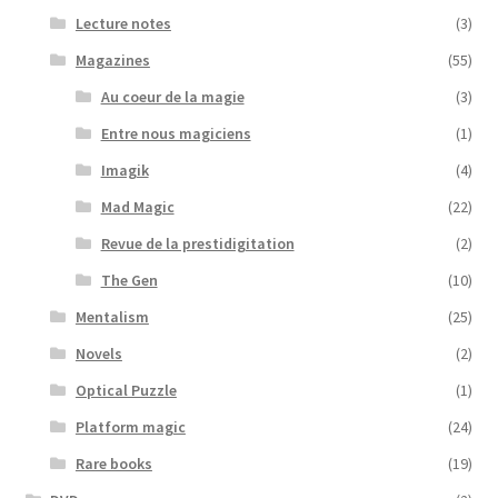
Lecture notes
(3)
Magazines
(55)
Au coeur de la magie
(3)
Entre nous magiciens
(1)
Imagik
(4)
Mad Magic
(22)
Revue de la prestidigitation
(2)
The Gen
(10)
Mentalism
(25)
Novels
(2)
Optical Puzzle
(1)
Platform magic
(24)
Rare books
(19)