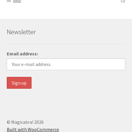
DVD
(2)
Newsletter
Email address:
© Magicabra! 2026
Built with WooCommerce
.