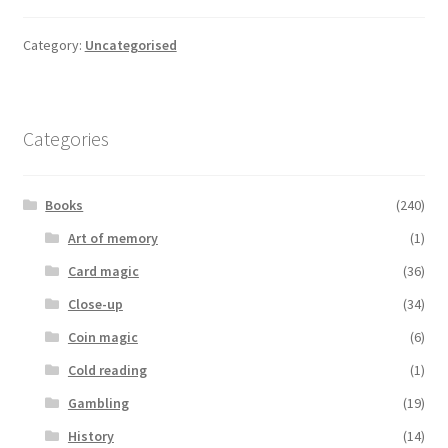
Category:
Uncategorised
Categories
Books
(240)
Art of memory
(1)
Card magic
(36)
Close-up
(34)
Coin magic
(6)
Cold reading
(1)
Gambling
(19)
History
(14)