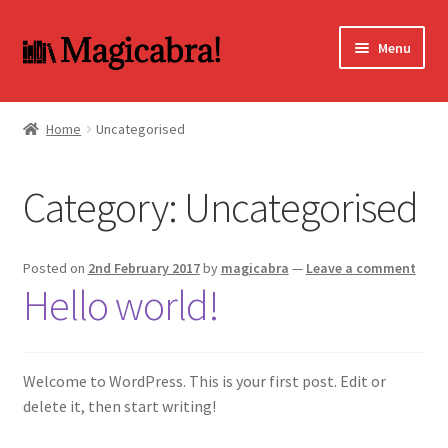
Skip
Skip
Menu
to
to
navigation
content
Expand
BOOKS
child
Home
Uncategorised
menu
DVD
Category:
Uncategorised
MY ACCOUNT
FAQ
Posted on
2nd February 2017
by
magicabra
—
Leave a comment
Hello world!
Welcome to WordPress. This is your first post. Edit or
delete it, then start writing!