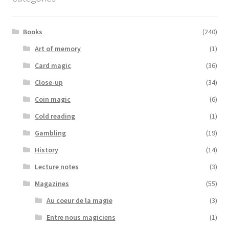
Books
(240)
Art of memory
(1)
Card magic
(36)
Close-up
(34)
Coin magic
(6)
Cold reading
(1)
Gambling
(19)
History
(14)
Lecture notes
(3)
Magazines
(55)
Au coeur de la magie
(3)
Entre nous magiciens
(1)