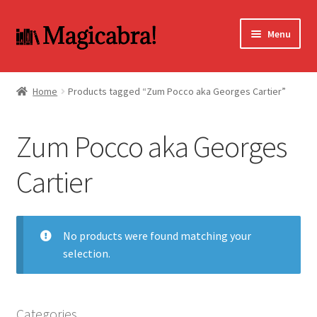
Skip
Skip
Menu
to
to
navigation
content
Expand
BOOKS
child
Home
Products tagged “Zum Pocco aka Georges Cartier”
menu
DVD
Zum Pocco aka Georges
MY ACCOUNT
Cartier
FAQ
No products were found matching your
selection.
Categories