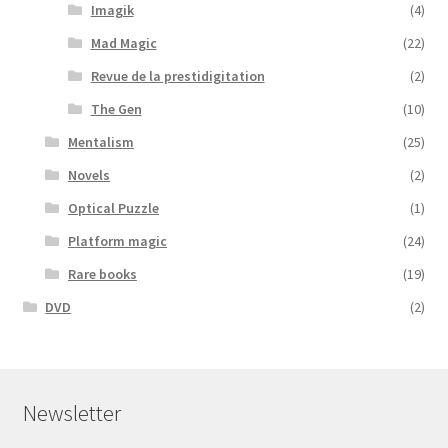
Imagik
(4)
Mad Magic
(22)
Revue de la prestidigitation
(2)
The Gen
(10)
Mentalism
(25)
Novels
(2)
Optical Puzzle
(1)
Platform magic
(24)
Rare books
(19)
DVD
(2)
Newsletter