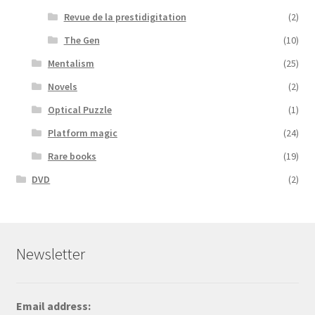
Revue de la prestidigitation
(2)
The Gen
(10)
Mentalism
(25)
Novels
(2)
Optical Puzzle
(1)
Platform magic
(24)
Rare books
(19)
DVD
(2)
Newsletter
Email address: