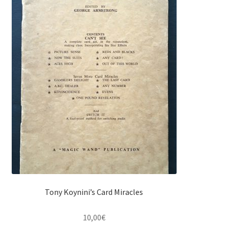
Tony Koynini’s Card Miracles
10,00
€