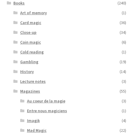
Books
(240)
Art of memory
(1)
Card magic
(36)
Close-up
(34)
Coin magic
(6)
Cold reading
(1)
Gambling
(19)
History
(14)
Lecture notes
(3)
Magazines
(55)
Au coeur de la magie
(3)
Entre nous magiciens
(1)
Imagik
(4)
Mad Magic
(22)