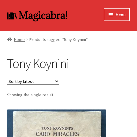
Skip
Skip
Menu
to
to
navigation
content
Expand
BOOKS
child
Home
Products tagged “Tony Koynini”
menu
DVD
Tony Koynini
MY ACCOUNT
FAQ
Showing the single result