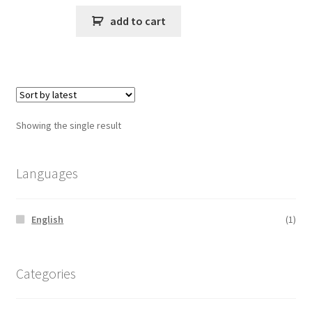
add to cart
Showing the single result
Languages
English
(1)
Categories