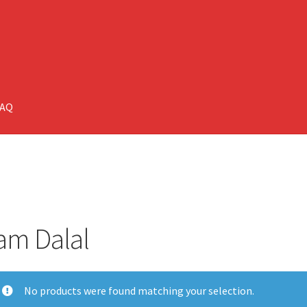
FAQ
am Dalal
No products were found matching your selection.