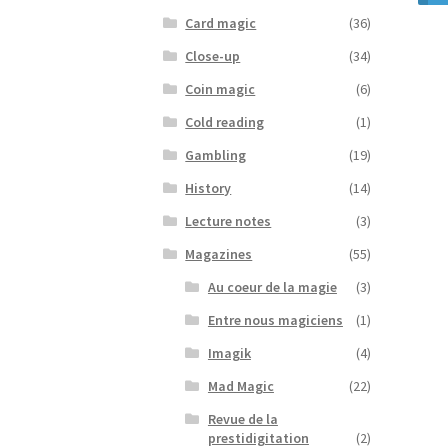
Card magic
(36)
Close-up
(34)
Coin magic
(6)
Cold reading
(1)
Gambling
(19)
History
(14)
Lecture notes
(3)
Magazines
(55)
Au coeur de la magie
(3)
Entre nous magiciens
(1)
Imagik
(4)
Mad Magic
(22)
Revue de la
prestidigitation
(2)