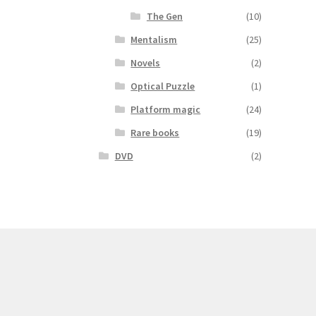
The Gen
(10)
Mentalism
(25)
Novels
(2)
Optical Puzzle
(1)
Platform magic
(24)
Rare books
(19)
DVD
(2)