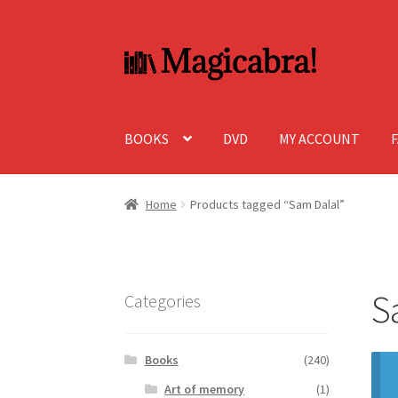
Skip
Skip
to
to
navigation
content
BOOKS
DVD
MY ACCOUNT
Home
Products tagged “Sam Dalal”
S
Categories
Books
(240)
Art of memory
(1)