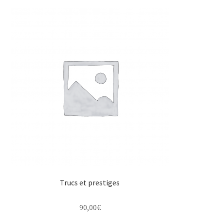
Trucs et prestiges
90,00
€