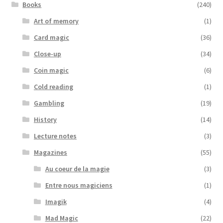
Books
(240)
Art of memory
(1)
Card magic
(36)
Close-up
(34)
Coin magic
(6)
Cold reading
(1)
Gambling
(19)
History
(14)
Lecture notes
(3)
Magazines
(55)
Au coeur de la magie
(3)
Entre nous magiciens
(1)
Imagik
(4)
Mad Magic
(22)