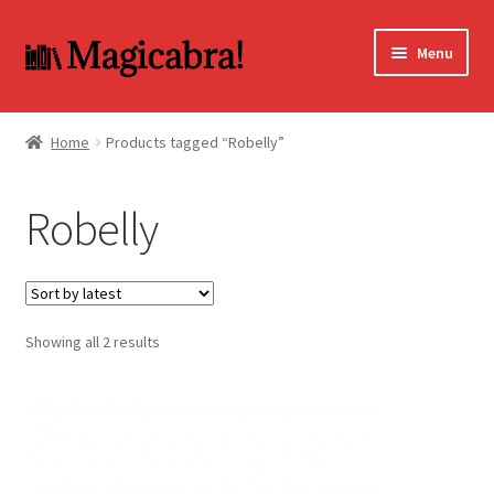
Skip
Skip
Menu
to
to
navigation
content
Expand
BOOKS
child
Home
Products tagged “Robelly”
menu
DVD
Robelly
MY ACCOUNT
FAQ
Sorted
Showing all 2 results
by
latest