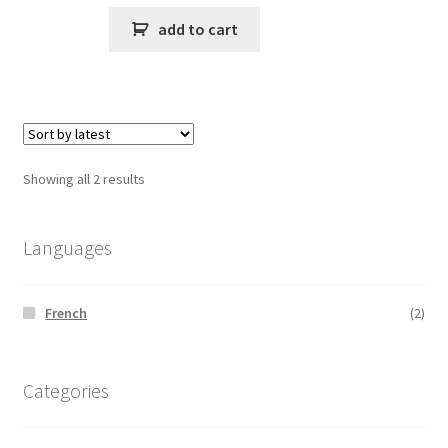
add to cart
Sorted
Showing all 2 results
by
latest
Languages
French
(2)
Categories