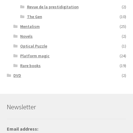
Revue de la prestidigitation
(2)
The Gen
(10)
Mentalism
(25)
Novels
(2)
Optical Puzzle
(1)
Platform magic
(24)
Rare books
(19)
DVD
(2)
Newsletter
Email address: