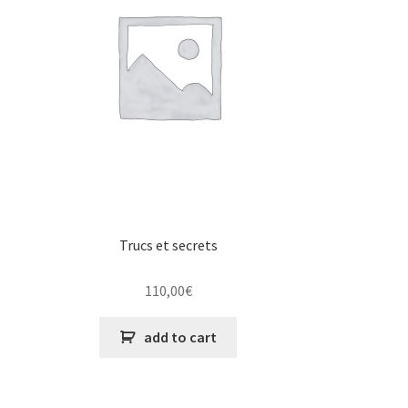
Trucs et secrets
110,00
€
add to cart