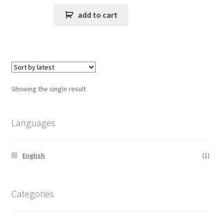
add to cart
Showing the single result
Languages
English
(1)
Categories