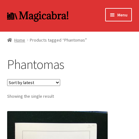
Skip
Skip
Menu
to
to
navigation
content
Expand
BOOKS
child
Home
Products tagged “Phantomas”
menu
DVD
Phantomas
MY ACCOUNT
FAQ
Showing the single result