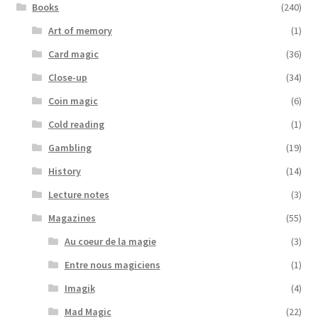
Books
(240)
Art of memory
(1)
Card magic
(36)
Close-up
(34)
Coin magic
(6)
Cold reading
(1)
Gambling
(19)
History
(14)
Lecture notes
(3)
Magazines
(55)
Au coeur de la magie
(3)
Entre nous magiciens
(1)
Imagik
(4)
Mad Magic
(22)