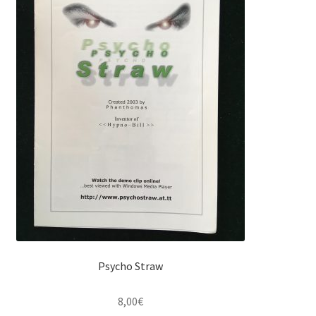
Psycho Straw
8,00
€