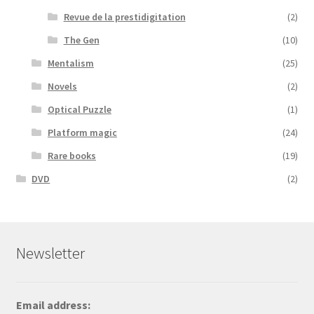
Revue de la prestidigitation
(2)
The Gen
(10)
Mentalism
(25)
Novels
(2)
Optical Puzzle
(1)
Platform magic
(24)
Rare books
(19)
DVD
(2)
Newsletter
Email address: