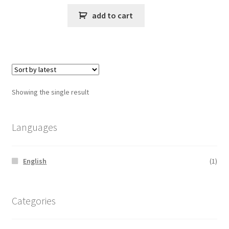
add to cart
Showing the single result
Languages
English
(1)
Categories