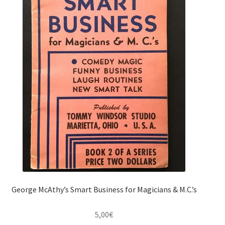
George McAthy’s Smart Business for Magicians & M.C.’s
5,00
€