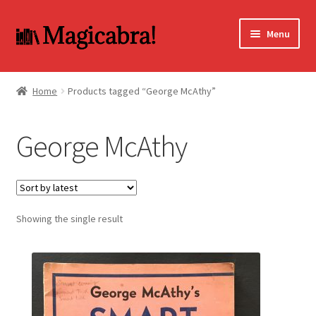
Skip
Skip
Menu
to
to
navigation
content
Expand
BOOKS
child
Home
Products tagged “George McAthy”
menu
DVD
George McAthy
MY ACCOUNT
FAQ
Showing the single result