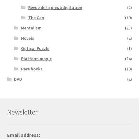
Revue de la prestidigitation
(2)
The Gen
(10)
Mentalism
(25)
Novels
(2)
Optical Puzzle
(1)
Platform magic
(24)
Rare books
(19)
DVD
(2)
Newsletter
Email address: