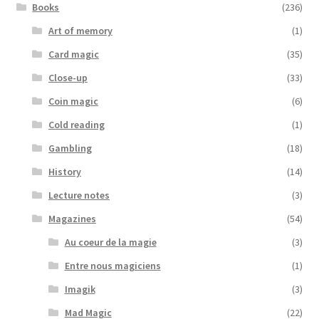
Books
(236)
Art of memory
(1)
Card magic
(35)
Close-up
(33)
Coin magic
(6)
Cold reading
(1)
Gambling
(18)
History
(14)
Lecture notes
(3)
Magazines
(54)
Au coeur de la magie
(3)
Entre nous magiciens
(1)
Imagik
(3)
Mad Magic
(22)