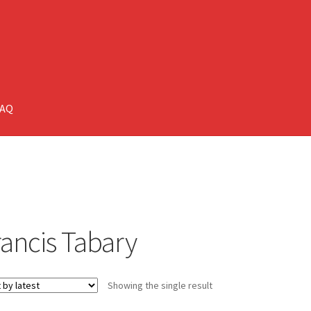
FAQ
rancis Tabary
Showing the single result