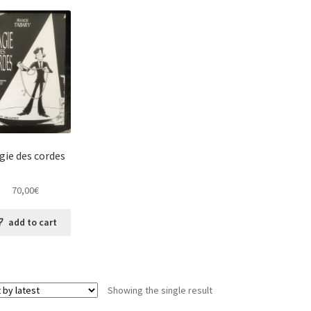
gie des cordes
70,00
€
add to cart
Showing the single result