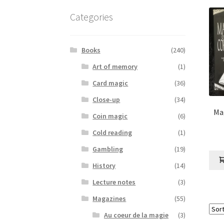
Categories
Books
(240)
Art of memory
(1)
Card magic
(36)
Close-up
(34)
Ma
Coin magic
(6)
Cold reading
(1)
Gambling
(19)
History
(14)
Lecture notes
(3)
Magazines
(55)
Au coeur de la magie
(3)