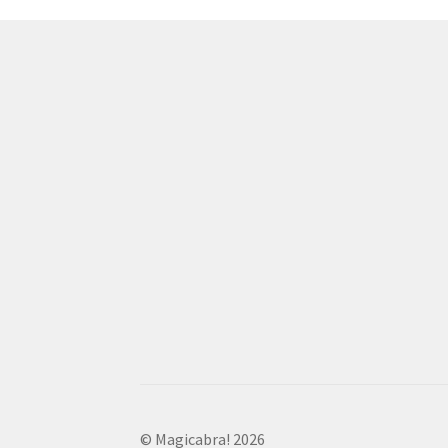
© Magicabra! 2026