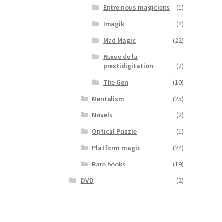
Entre nous magiciens
(1)
Imagik
(4)
Mad Magic
(22)
Revue de la
prestidigitation
(2)
The Gen
(10)
Mentalism
(25)
Novels
(2)
Optical Puzzle
(1)
Platform magic
(24)
Rare books
(19)
DVD
(2)