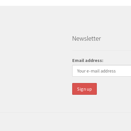
Newsletter
Email address: