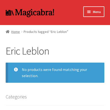
Skip
Skip
Menu
to
to
navigation
content
Expand
BOOKS
child
Home
Products tagged “Eric Leblon”
menu
DVD
Eric Leblon
MY ACCOUNT
FAQ
No products were found matching your
selection.
Categories