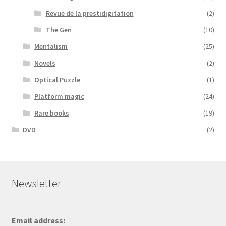
Revue de la prestidigitation
(2)
The Gen
(10)
Mentalism
(25)
Novels
(2)
Optical Puzzle
(1)
Platform magic
(24)
Rare books
(19)
DVD
(2)
Newsletter
Email address: