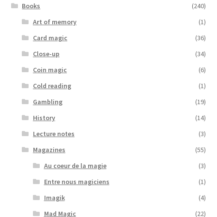
Books
(240)
Art of memory
(1)
Card magic
(36)
Close-up
(34)
Coin magic
(6)
Cold reading
(1)
Gambling
(19)
History
(14)
Lecture notes
(3)
Magazines
(55)
Au coeur de la magie
(3)
Entre nous magiciens
(1)
Imagik
(4)
Mad Magic
(22)