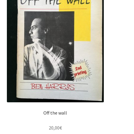
Off the wall
20,00
€