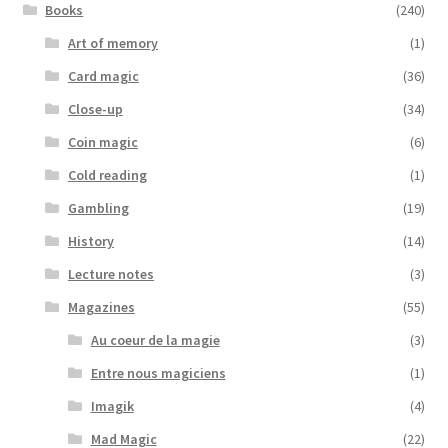
Books
(240)
Art of memory
(1)
Card magic
(36)
Close-up
(34)
Coin magic
(6)
Cold reading
(1)
Gambling
(19)
History
(14)
Lecture notes
(3)
Magazines
(55)
Au coeur de la magie
(3)
Entre nous magiciens
(1)
Imagik
(4)
Mad Magic
(22)