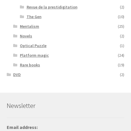
Revue de la prestidigitation
(2)
The Gen
(10)
Mentalism
(25)
Novels
(2)
Optical Puzzle
(1)
Platform magic
(24)
Rare books
(19)
DVD
(2)
Newsletter
Email address: