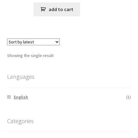
add to cart
Showing the single result
Languages
English
(1)
Categories