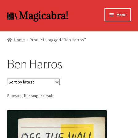
Skip
Skip
Menu
to
to
navigation
content
Expand
BOOKS
child
Home
Products tagged “Ben Harros”
menu
DVD
Ben Harros
MY ACCOUNT
FAQ
Showing the single result